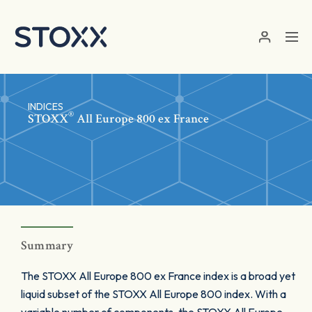
Skip to main content
INDICES
®
STOXX
All Europe 800 ex France
Summary
The STOXX All Europe 800 ex France index is a broad yet
liquid subset of the STOXX All Europe 800 index. With a