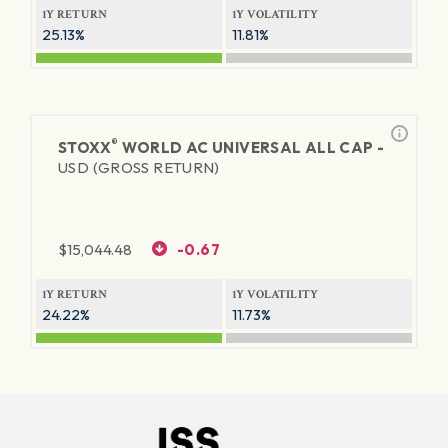
1Y RETURN
1Y VOLATILITY
25.13%
11.81%
®
STOXX
WORLD AC UNIVERSAL ALL CAP -
USD (GROSS RETURN)
$
15,044.48
-0.67
1Y RETURN
1Y VOLATILITY
24.22%
11.73%