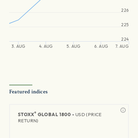
226
225
224
3. AUG
4. AUG
5. AUG
6. AUG
7. AUG
Featured indices
®
STOXX
GLOBAL 1800 -
USD (PRICE
RETURN)