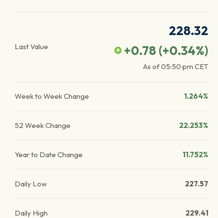
228.32
Last Value
+0.78
(
+0.34
%)
As of
05:50 pm
CET
Week to Week Change
1.264%
52 Week Change
22.253%
Year to Date Change
11.752%
Daily Low
227.57
Daily High
229.41