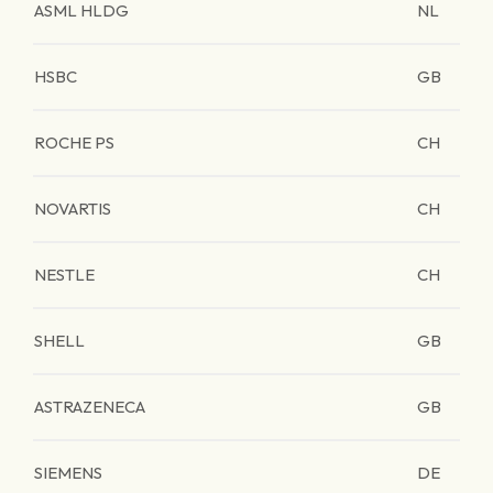
ASML HLDG
NL
HSBC
GB
ROCHE PS
CH
NOVARTIS
CH
NESTLE
CH
SHELL
GB
ASTRAZENECA
GB
SIEMENS
DE