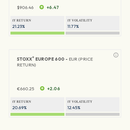
$
906.46
+6.47
1Y RETURN
1Y VOLATILITY
21.23%
11.77%
®
STOXX
EUROPE 600 -
EUR (PRICE
RETURN)
€
660.25
+2.06
1Y RETURN
1Y VOLATILITY
20.69%
12.45%