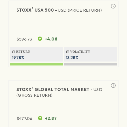
®
STOXX
USA 500 -
USD (PRICE RETURN)
$
596.73
+4.08
1Y RETURN
1Y VOLATILITY
19.78%
13.28%
®
STOXX
GLOBAL TOTAL MARKET -
USD
(GROSS RETURN)
$
477.06
+2.87