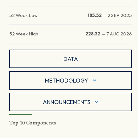
52 Week Low
185.52
—
2 SEP 2025
52 Week High
228.32
—
7 AUG 2026
DATA
METHODOLOGY
ANNOUNCEMENTS
Top 10 Components