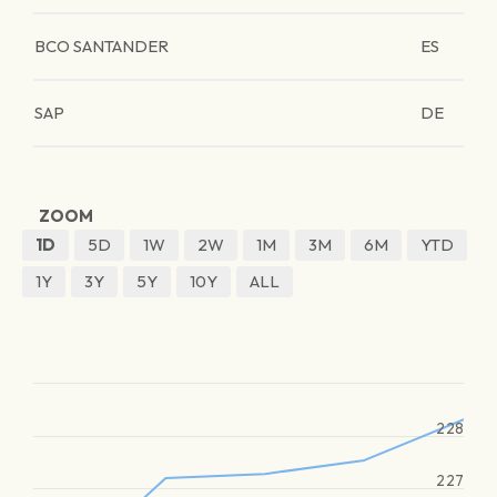
BCO SANTANDER
ES
SAP
DE
ZOOM
1D
5D
1W
2W
1M
3M
6M
YTD
1Y
3Y
5Y
10Y
ALL
228
227