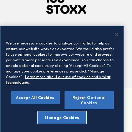
Company
Connect
Careers
LinkedIn
We use necessary cookies to analyze our traffic to help us
Locations
Contact us
ensure our website works as expected. We would also prefer
to use optional cookies to improve our website and provide
you with a more personalized experience. You can choose to
enable optional cookies by clicking "Accept All Cookies". To
manage your cookie preferences please click "Manage
Cookies".
Learn more about our use of cookies and similar
technologies.
Accept All Cookies
Reject Optional
©2026 STOXX Ltd. All rights reserved.
Cookies
Legal/Privacy Portal
Warning - phishing & scam
Manage Cookies
Conditions of use
Privacy notice
Imprint