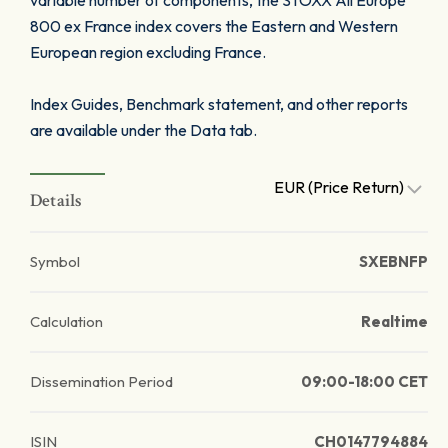
variable number of components, the STOXX All Europe
800 ex France index covers the Eastern and Western
European region excluding France.
Index Guides, Benchmark statement, and other reports
are available under the Data tab.
EUR (Price Return)
Details
Symbol
SXEBNFP
Calculation
Realtime
Dissemination Period
09:00-18:00 CET
ISIN
CH0147794884