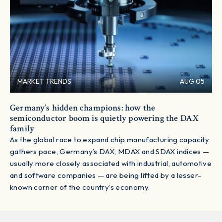
MARKET TRENDS
AUG 05
Germany’s hidden champions: how the
semiconductor boom is quietly powering the DAX
family
As the global race to expand chip manufacturing capacity
gathers pace, Germany’s DAX, MDAX and SDAX indices —
usually more closely associated with industrial, automotive
and software companies — are being lifted by a lesser-
known corner of the country’s economy.