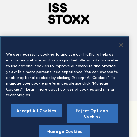
Company
Connect
Careers
LinkedIn
We use necessary cookies to analyze our traffic to help us
Locations
Contact us
ensure our website works as expected. We would also prefer
to use optional cookies to improve our website and provide
you with a more personalized experience. You can choose to
enable optional cookies by clicking "Accept All Cookies". To
manage your cookie preferences please click "Manage
Cookies".
Learn more about our use of cookies and similar
technologies.
Accept All Cookies
Reject Optional
©2026 STOXX Ltd. All rights reserved.
Cookies
Legal/Privacy Portal
Warning - phishing & scam
Manage Cookies
Conditions of use
Privacy notice
Imprint