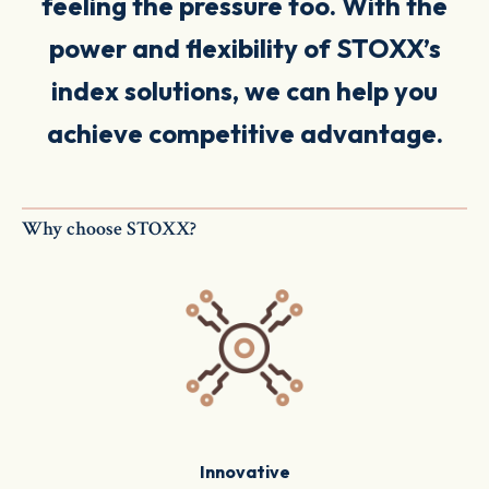
feeling the pressure too.
With the
power and flexibility of STOXX’s
index solutions, we can help you
achieve
competitive
advantage.
Why choose STOXX?
Innovative