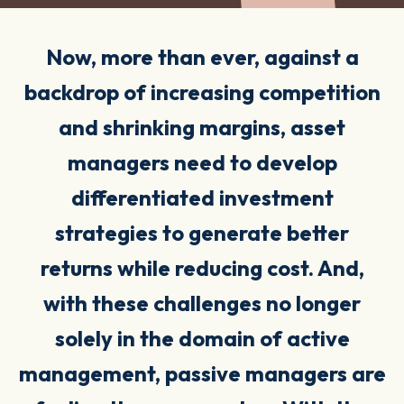
Now, more than ever, against a
backdrop of increasing competition
and shrinking margins, asset
managers need to develop
differentiated investment
strategies to generate better
returns while reducing
cost
. And,
with these challenges no longer
solely in the domain of active
management, passive managers are