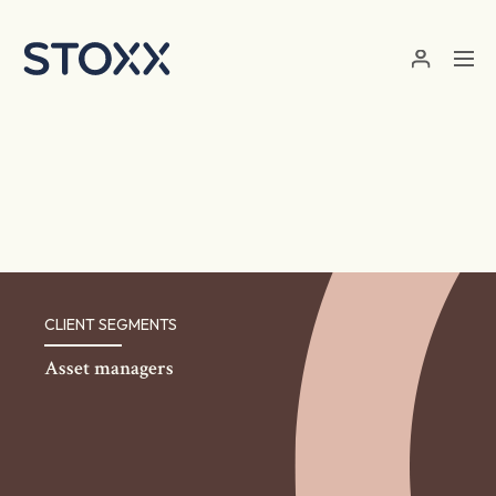
Skip to main content
CLIENT SEGMENTS
Asset managers