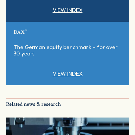
VIEW INDEX
®
DAX
The German equity benchmark – for over
30 years
VIEW INDEX
Related news & research