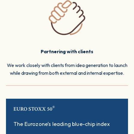
Partnering with clients
We work closely with clients from idea generation to launch
while drawing from both external and internal expertise.
®
EURO STOXX 50
The Eurozone’s leading blue-chip index