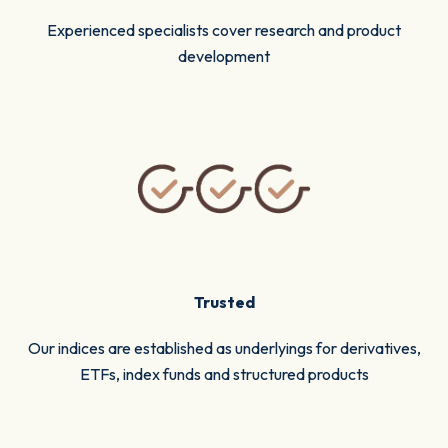
Experienced specialists cover research and product
development
Trusted
Our indices are established as underlyings for derivatives,
ETFs, index funds and structured products