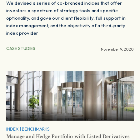
We devised a series of co-branded indices that offer
investors a spectrum of strategy tools and specific
optionality, and gave our client flexibility, full support in
index management, and the objectivity of a third-party
index provider
CASE STUDIES
November 9, 2020
INDEX
|
BENCHMARKS
Manage and Hedge Portfolio with Listed Derivatives