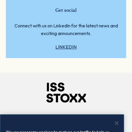
Get social
Connect with us on LinkedIn for the latest news and
exciting announcements.
LINKEDIN
Company
Connect
Careers
LinkedIn
We use necessary cookies to analyze our traffic to help us