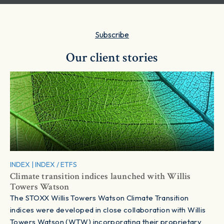
Subscribe
Our client stories
INDEX
|
INDEX / ETFS
Climate transition indices launched with Willis
Towers Watson
The STOXX Willis Towers Watson Climate Transition
indices were developed in close collaboration with Willis
Towers Watson (WTW) incorporating their proprietary