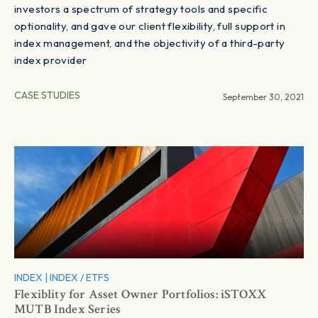
investors a spectrum of strategy tools and specific
optionality, and gave our client flexibility, full support in
index management, and the objectivity of a third-party
index provider
CASE STUDIES
September 30, 2021
INDEX
|
INDEX / ETFS
Flexiblity for Asset Owner Portfolios: iSTOXX
MUTB Index Series