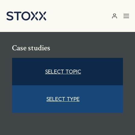
Skip to main content
Case studies
SELECT TOPIC
SELECT TYPE