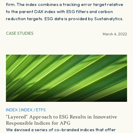
firm. The index combines a tracking error target relative
to the parent DAX index with ESG filters and carbon
reduction targets. ESG data is provided by Sustainalytics.
CASE STUDIES
March 4, 2022
INDEX
|
INDEX / ETFS
“Layered” Approach to ESG Results in Innovative
Responsible Indices for APG
We devised a series of co-branded indices that offer