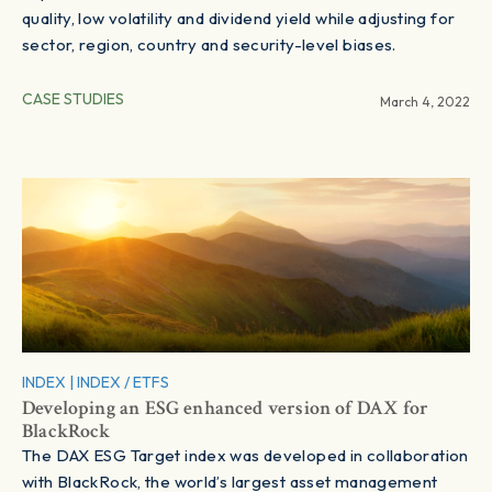
quality, low volatility and dividend yield while adjusting for
sector, region, country and security-level biases.
CASE STUDIES
March 4, 2022
INDEX
|
INDEX / ETFS
Developing an ESG enhanced version of DAX for
BlackRock
The DAX ESG Target index was developed in collaboration
with BlackRock, the world’s largest asset management