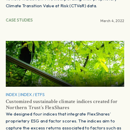
Climate Transition Value at Risk (CTVaR) data.
CASE STUDIES
March 4, 2022
INDEX
|
INDEX / ETFS
Customized sustainable climate indices created for
Northern Trust’s FlexShares
We designed four indices that integrate FlexShares’
proprietary ESG and factor scores. The indices aim to
capture the excess returns associated to factors such as