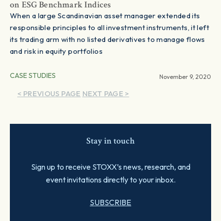
on ESG Benchmark Indices
When a large Scandinavian asset manager extended its
responsible principles to all investment instruments, it left
its trading arm with no listed derivatives to manage flows
and risk in equity portfolios
CASE STUDIES
November 9, 2020
< PREVIOUS PAGE
NEXT PAGE >
Stay in touch
Sign up to receive STOXX’s news, research, and
event invitations directly to your inbox.
SUBSCRIBE