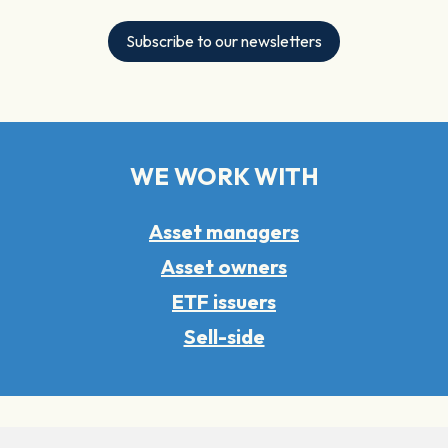
Subscribe to our newsletters
WE WORK WITH
Asset managers
Asset owners
ETF issuers
Sell-side