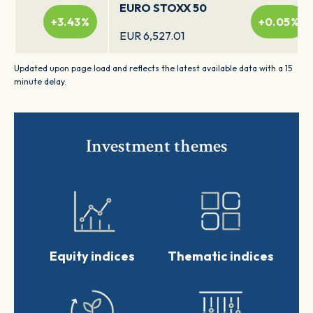
EURO STOXX 50
+3.43%
+0.05%
EUR 6,527.01
Updated upon page load and reflects the latest available data with a 15
DAX
minute delay.
+0.08%
+0.08%
EUR 26,340.84
MDAX
Investment themes
+0.09%
-0.07%
EUR 32,407.2
TecDAX
+0.02%
+0.36%
EUR 4,083.3
Equity indices
Thematic indices
STOXX Europe 600
-0.04%
ESG-X
-0.05%
EUR 239.26