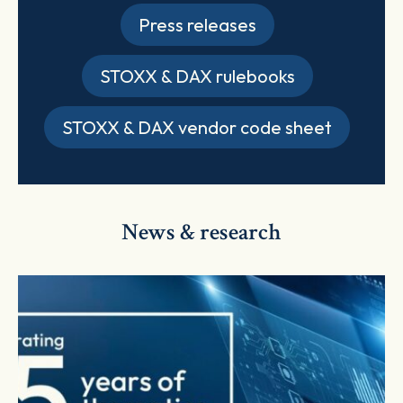
Press releases
STOXX & DAX rulebooks
STOXX & DAX vendor code sheet
News & research