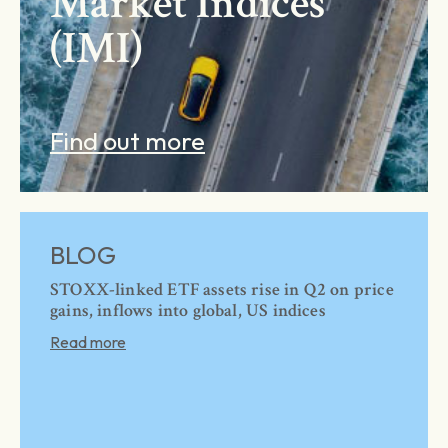
Market Indices
(IMI)
Find out more
BLOG
STOXX-linked ETF assets rise in Q2 on price
gains, inflows into global, US indices
Read more