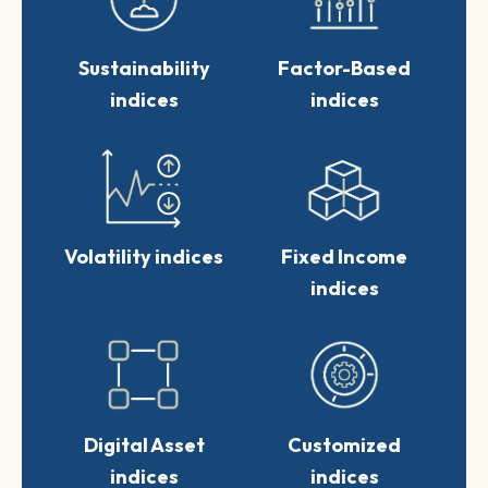
STOXX USA 500 ESG-X
+0.69%
+0.68%
Sustainability
Factor-Based
$ 562.82
indices
indices
STOXX Digital Asset
+1.22%
Blue Chip X
+1.22%
EUR 862.94
Volatility indices
Fixed Income
+3.64%
indices
Digital Asset
Customized
indices
indices