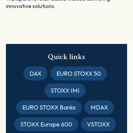
innovative solutions.
Quick links
DAX
EURO STOXX 50
STOXX IMI
EURO STOXX Banks
MDAX
STOXX Europe 600
VSTOXX