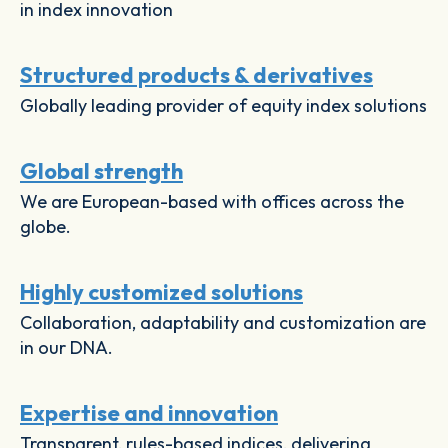
in index innovation
Structured products & derivatives
Globally leading provider of equity index solutions
Global strength
We are European-based with offices across the
globe.
Highly customized solutions
Collaboration, adaptability and customization are
in our DNA.
Expertise and innovation
Transparent, rules-based indices, delivering