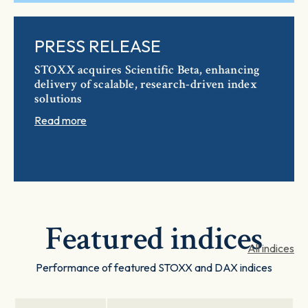
PRESS RELEASE
STOXX acquires Scientific Beta, enhancing
delivery of scalable, research-driven index
solutions
Read more
Featured indices
All indices
Performance of featured STOXX and DAX indices