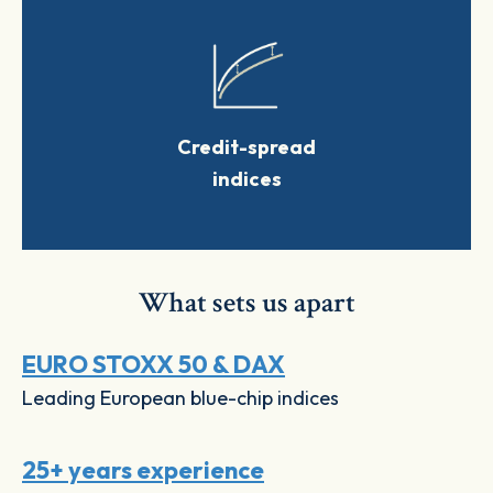
Credit-spread
indices
What sets us apart
EURO STOXX 50 & DAX
Leading European blue-chip indices
25+ years experience