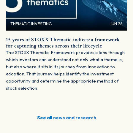
THEMATIC INVESTING
JUN 26
15 years of STOXX Thematic indices: a framework
for capturing themes across their lifecycle
The STOXX Thematic Framework provides a lens through
which investors can understand not only what a theme is,
but also where it sits in its journey from innovation to
adoption. That journey helps identify the investment
opportunity and determine the appropriate method of
stock selection.
See all
news and research