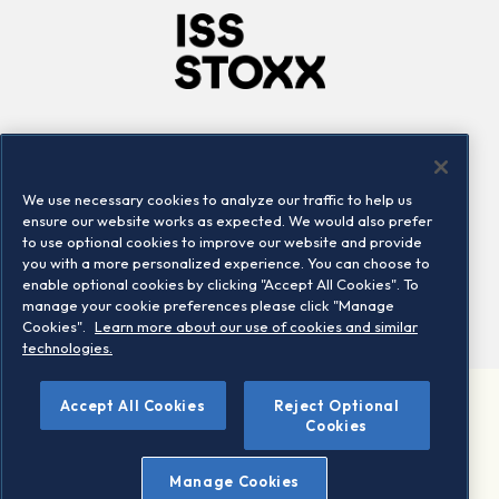
Company
Connect
Careers
LinkedIn
We use necessary cookies to analyze our traffic to help us
Locations
Contact us
ensure our website works as expected. We would also prefer
to use optional cookies to improve our website and provide
you with a more personalized experience. You can choose to
enable optional cookies by clicking "Accept All Cookies". To
manage your cookie preferences please click "Manage
Cookies".
Learn more about our use of cookies and similar
technologies.
Accept All Cookies
Reject Optional
©2026 STOXX Ltd. All rights reserved.
Cookies
Legal/Privacy Portal
Warning - phishing & scam
Manage Cookies
Conditions of use
Privacy notice
Imprint