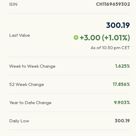
ISIN
CH1169659302
300.19
Last Value
+3.00
(
+1.01
%)
As of
10:30 pm
CET
Week to Week Change
1.625%
52 Week Change
17.856%
Year to Date Change
9.903%
Daily Low
300.19