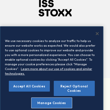
Company
Connect
Careers
LinkedIn
We use necessary cookies to analyze our traffic to help us
Locations
Contact us
ensure our website works as expected. We would also prefer
to use optional cookies to improve our website and provide
you with a more personalized experience. You can choose to
enable optional cookies by clicking "Accept All Cookies". To
manage your cookie preferences please click "Manage
Cookies".
Learn more about our use of cookies and similar
technologies.
Accept All Cookies
Reject Optional
©2026 STOXX Ltd. All rights reserved.
Cookies
Legal/Privacy Portal
Warning - phishing & scam
Manage Cookies
Conditions of use
Privacy notice
Imprint