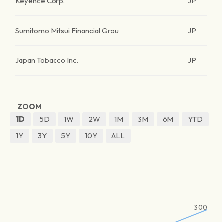
Keyence Corp.
JP
Sumitomo Mitsui Financial Grou
JP
Japan Tobacco Inc.
JP
ZOOM
1D
5D
1W
2W
1M
3M
6M
YTD
1Y
3Y
5Y
10Y
ALL
300