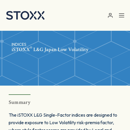
Skip to main content
INDICES
®
iSTOXX
L&G Japan Low Volatility
Summary
The iSTOXX L&G Single-Factor indices are designed to
provide exposure to Low Volatility risk-premia factor,