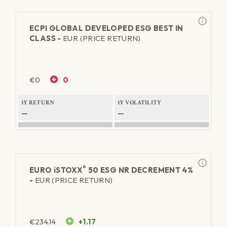
ECPI GLOBAL DEVELOPED ESG BEST IN
CLASS -
EUR (PRICE RETURN)
€
0
0
1Y RETURN
1Y VOLATILITY
—
—
®
EURO
iSTOXX
50 ESG NR DECREMENT 4%
-
EUR (PRICE RETURN)
€
234.14
+1.17