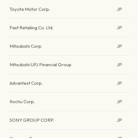
Toyota Motor Corp.
JP
Fast Retailing Co. Ltd.
JP
Mitsubishi Corp.
JP
Mitsubishi UFJ Financial Group
JP
Advantest Corp.
JP
Itochu Corp.
JP
SONY GROUP CORP.
JP