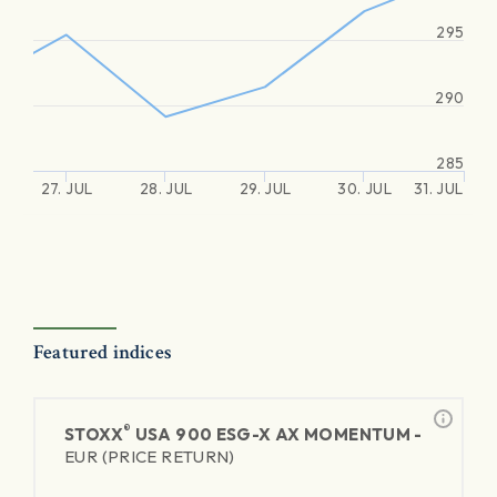
295
290
285
27. JUL
28. JUL
29. JUL
30. JUL
31. JUL
Featured indices
®
STOXX
USA 900 ESG-X AX MOMENTUM -
EUR (PRICE RETURN)