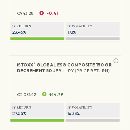
€
943.28
-0.41
1Y RETURN
1Y VOLATILITY
23.46%
17.1%
®
iSTOXX
GLOBAL ESG COMPOSITE 150 GR
DECREMENT 50 JPY -
JPY (PRICE RETURN)
€
2,031.42
+14.79
1Y RETURN
1Y VOLATILITY
27.55%
16.33%