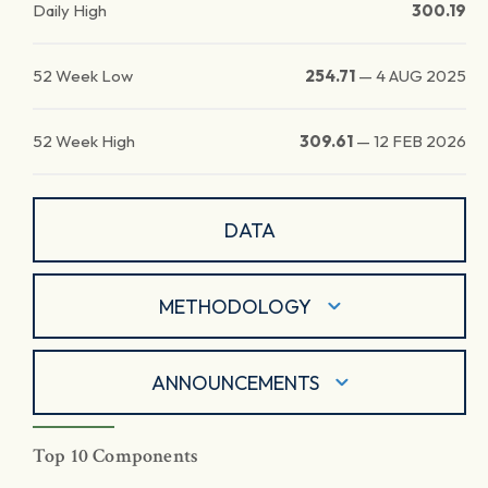
Daily High
300.19
52 Week Low
254.71
—
4 AUG 2025
52 Week High
309.61
—
12 FEB 2026
DATA
METHODOLOGY
ANNOUNCEMENTS
Top 10 Components