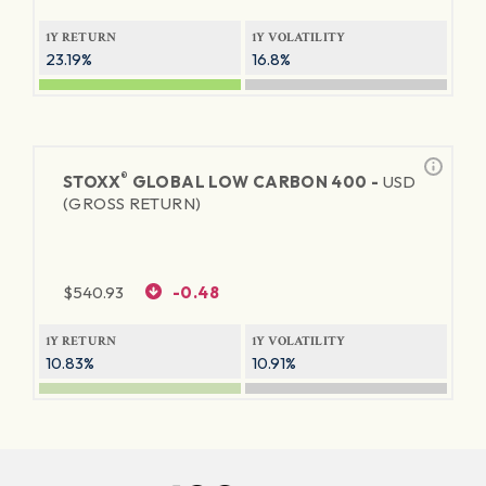
1Y RETURN
1Y VOLATILITY
23.19%
16.8%
®
STOXX
GLOBAL LOW CARBON 400 -
USD
(GROSS RETURN)
$
540.93
-0.48
1Y RETURN
1Y VOLATILITY
10.83%
10.91%