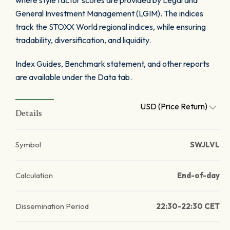
where style factor scores are provided by Legal and
General Investment Management (LGIM). The indices
track the STOXX World regional indices, while ensuring
tradability, diversification, and liquidity.
Index Guides, Benchmark statement, and other reports
are available under the Data tab.
USD (Price Return)
Details
Symbol
SWJLVL
Calculation
End-of-day
Dissemination Period
22:30-22:30 CET