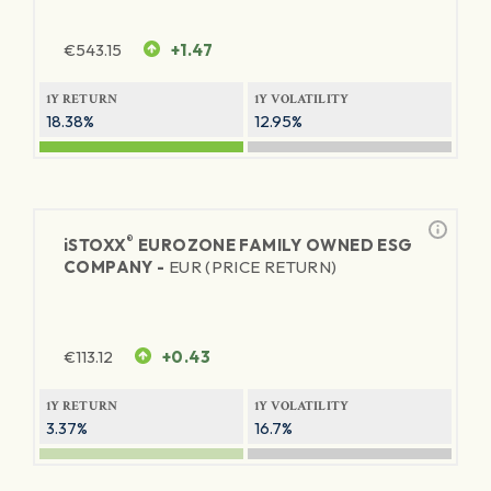
€
543.15
+1.47
1Y RETURN
1Y VOLATILITY
18.38%
12.95%
®
iSTOXX
EUROZONE FAMILY OWNED ESG
COMPANY -
EUR (PRICE RETURN)
€
113.12
+0.43
1Y RETURN
1Y VOLATILITY
3.37%
16.7%