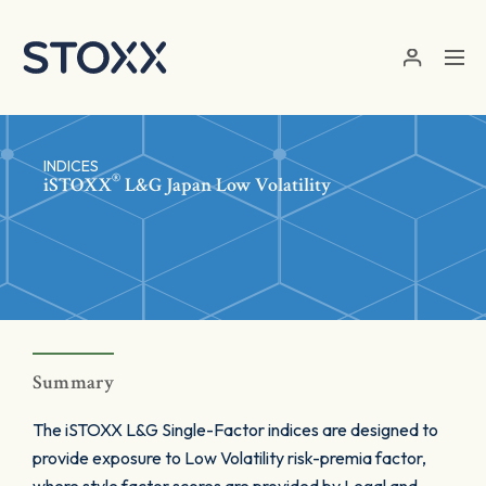
Skip to main content
INDICES
®
iSTOXX
L&G Japan Low Volatility
Summary
The iSTOXX L&G Single-Factor indices are designed to
provide exposure to Low Volatility risk-premia factor,