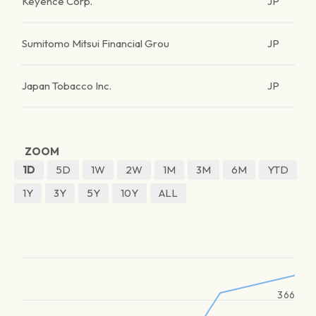
Keyence Corp.
JP
Sumitomo Mitsui Financial Grou
JP
Japan Tobacco Inc.
JP
ZOOM
1D
5D
1W
2W
1M
3M
6M
YTD
1Y
3Y
5Y
10Y
ALL
366