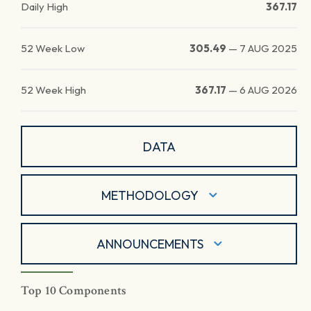
Daily High
367.17
52 Week Low
305.49
—
7 AUG 2025
52 Week High
367.17
—
6 AUG 2026
DATA
METHODOLOGY
ANNOUNCEMENTS
Top 10 Components