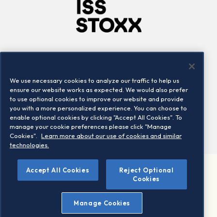
Company
Connect
Careers
LinkedIn
We use necessary cookies to analyze our traffic to help us
Locations
Contact us
ensure our website works as expected. We would also prefer
to use optional cookies to improve our website and provide
you with a more personalized experience. You can choose to
enable optional cookies by clicking "Accept All Cookies". To
manage your cookie preferences please click "Manage
Cookies".
Learn more about our use of cookies and similar
technologies.
Accept All Cookies
Reject Optional
©2026 STOXX Ltd. All rights reserved.
Cookies
Legal/Privacy Portal
Warning - phishing & scam
Manage Cookies
Conditions of use
Privacy notice
Imprint