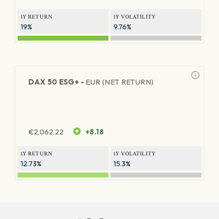
1Y RETURN
1Y VOLATILITY
19%
9.76%
DAX 50 ESG+ -
EUR (NET RETURN)
€
2,062.22
+8.18
1Y RETURN
1Y VOLATILITY
12.73%
15.3%