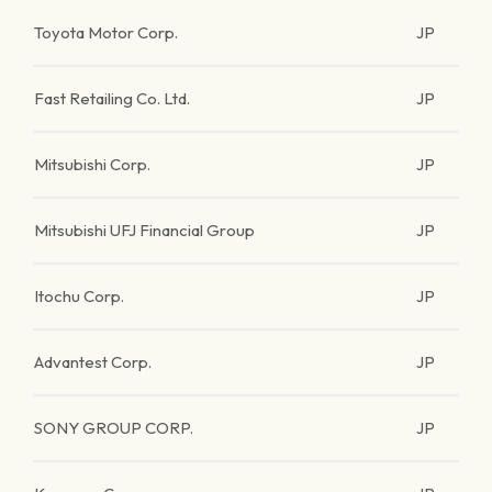
Toyota Motor Corp.
JP
Fast Retailing Co. Ltd.
JP
Mitsubishi Corp.
JP
Mitsubishi UFJ Financial Group
JP
Itochu Corp.
JP
Advantest Corp.
JP
SONY GROUP CORP.
JP