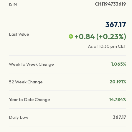
ISIN
CH1194733619
367.17
Last Value
+0.84
(
+0.23
%)
As of
10:30 pm
CET
Week to Week Change
1.065%
52 Week Change
20.191%
Year to Date Change
14.784%
Daily Low
367.17