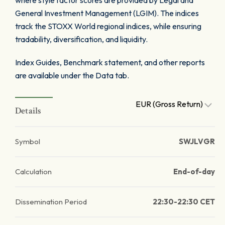
where style factor scores are provided by Legal and
General Investment Management (LGIM). The indices
track the STOXX World regional indices, while ensuring
tradability, diversification, and liquidity.
Index Guides, Benchmark statement, and other reports
are available under the Data tab.
EUR (Gross Return)
Details
Symbol
SWJLVGR
Calculation
End-of-day
Dissemination Period
22:30-22:30 CET