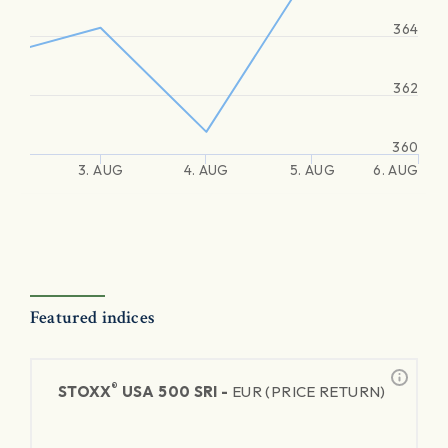
364
362
360
3. AUG
4. AUG
5. AUG
6. AUG
Featured indices
®
STOXX
USA 500 SRI -
EUR (PRICE RETURN)