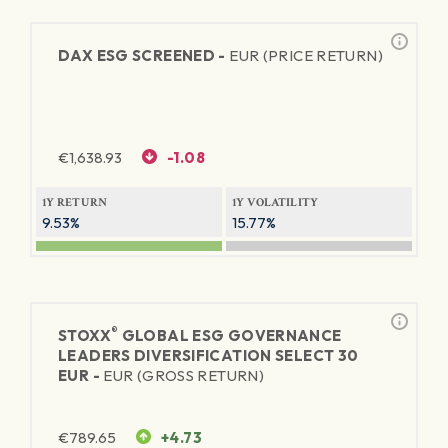
DAX ESG SCREENED -
EUR (PRICE RETURN)
€
1,638.93
-1.08
1Y RETURN
1Y VOLATILITY
9.53%
15.77%
®
STOXX
GLOBAL ESG GOVERNANCE
LEADERS DIVERSIFICATION SELECT 30
EUR -
EUR (GROSS RETURN)
€
789.65
+4.73