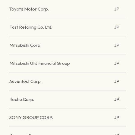
Toyota Motor Corp.
JP
Fast Retailing Co. Ltd.
JP
Mitsubishi Corp.
JP
Mitsubishi UFJ Financial Group
JP
Advantest Corp.
JP
Itochu Corp.
JP
SONY GROUP CORP.
JP