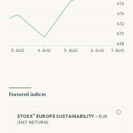
476
474
472
470
468
3. AUG
4. AUG
5. AUG
6. AUG
7. AUG
Featured indices
®
STOXX
EUROPE SUSTAINABILITY -
EUR
(NET RETURN)