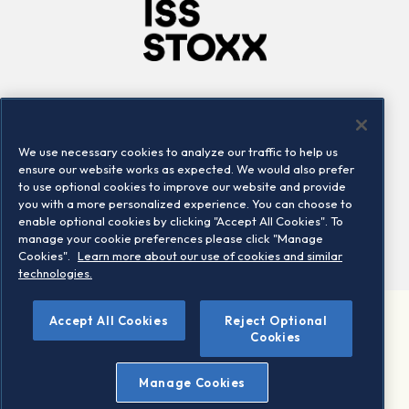
Company
Connect
Careers
LinkedIn
We use necessary cookies to analyze our traffic to help us
Locations
Contact us
ensure our website works as expected. We would also prefer
to use optional cookies to improve our website and provide
you with a more personalized experience. You can choose to
enable optional cookies by clicking "Accept All Cookies". To
manage your cookie preferences please click "Manage
Cookies".
Learn more about our use of cookies and similar
technologies.
Accept All Cookies
Reject Optional
©2026 STOXX Ltd. All rights reserved.
Cookies
Legal/Privacy Portal
Warning - phishing & scam
Manage Cookies
Conditions of use
Privacy notice
Imprint