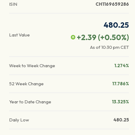
ISIN
CH1169659286
480.25
Last Value
+2.39
(
+0.50
%)
As of
10:30 pm
CET
Week to Week Change
1.274%
52 Week Change
17.786%
Year to Date Change
13.325%
Daily Low
480.25