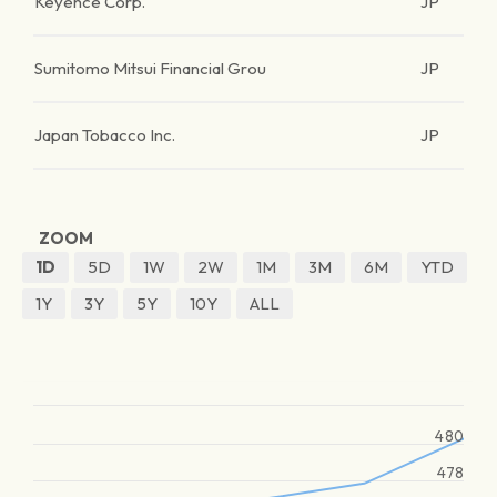
Keyence Corp.
JP
Sumitomo Mitsui Financial Grou
JP
Japan Tobacco Inc.
JP
ZOOM
1D
5D
1W
2W
1M
3M
6M
YTD
1Y
3Y
5Y
10Y
ALL
480
478