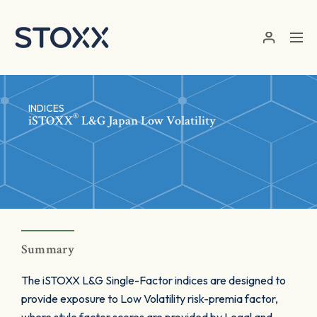
Skip to main content
INDICES
®
iSTOXX
L&G Japan Low Volatility
Summary
The iSTOXX L&G Single-Factor indices are designed to
provide exposure to Low Volatility risk-premia factor,