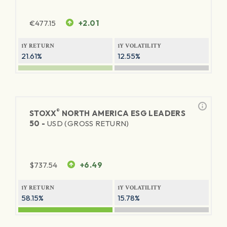
€
477.15
+2.01
1Y RETURN
1Y VOLATILITY
21.61%
12.55%
®
STOXX
NORTH AMERICA ESG LEADERS
50 -
USD (GROSS RETURN)
$
737.54
+6.49
1Y RETURN
1Y VOLATILITY
58.15%
15.78%