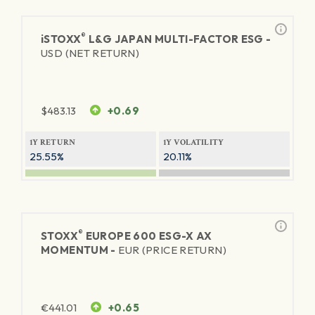
®
iSTOXX
L&G JAPAN MULTI-FACTOR ESG -
USD (NET RETURN)
$
483.13
+0.69
1Y RETURN
1Y VOLATILITY
25.55%
20.11%
®
STOXX
EUROPE 600 ESG-X AX
MOMENTUM -
EUR (PRICE RETURN)
€
441.01
+0.65