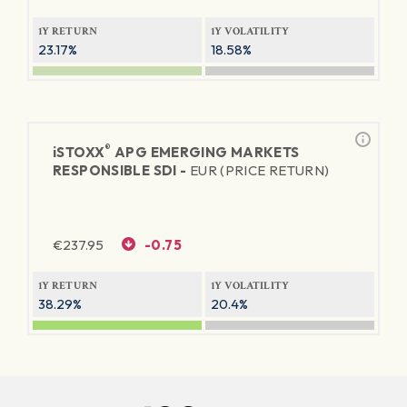
1Y RETURN
1Y VOLATILITY
23.17%
18.58%
®
iSTOXX
APG EMERGING MARKETS
RESPONSIBLE SDI -
EUR (PRICE RETURN)
€
237.95
-0.75
1Y RETURN
1Y VOLATILITY
38.29%
20.4%