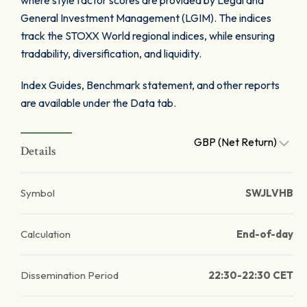
where style factor scores are provided by Legal and
General Investment Management (LGIM). The indices
track the STOXX World regional indices, while ensuring
tradability, diversification, and liquidity.
Index Guides, Benchmark statement, and other reports
are available under the Data tab.
GBP (Net Return)
Details
Symbol
SWJLVHB
Calculation
End-of-day
Dissemination Period
22:30-22:30 CET