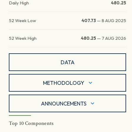
Daily High
480.25
52 Week Low
407.73
—
8 AUG 2025
52 Week High
480.25
—
7 AUG 2026
DATA
METHODOLOGY
ANNOUNCEMENTS
Top 10 Components