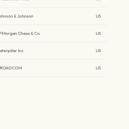
ohnson & Johnson
US
PMorgan Chase & Co.
US
aterpillar Inc.
US
BROADCOM
US