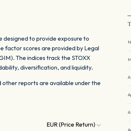
T
e designed to provide exposure to
N
e factor scores are provided by Legal
IM). The indices track the STOXX
M
bility, diversification, and liquidity.
A
other reports are available under the
A
A
EUR (Price Return)
A