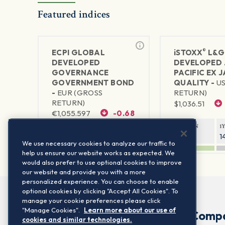
Featured indices
®
ECPI GLOBAL
iSTOXX
L&G
DEVELOPED
DEVELOPED 
GOVERNANCE
PACIFIC EX 
GOVERNMENT BOND
QUALITY -
U
-
EUR (GROSS
RETURN)
RETURN)
$
1,036.51
€
1,055.597
-0.68
1Y RETURN
1
10.82%
1
1Y RETURN
1Y VOLATILITY
We use necessary cookies to analyze our traffic to
-0.56%
3.67%
help us ensure our website works as expected. We
would also prefer to use optional cookies to improve
our website and provide you with a more
personalized experience. You can choose to enable
optional cookies by clicking "Accept All Cookies". To
manage your cookie preferences please click
"Manage Cookies".
Learn more about our use of
Comp
cookies and similar technologies.