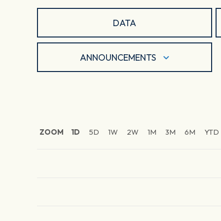
DATA
ANNOUNCEMENTS
ZOOM
1D
5D
1W
2W
1M
3M
6M
YTD