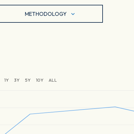
METHODOLOGY
1Y
3Y
5Y
10Y
ALL