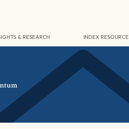
SIGHTS & RESEARCH
INDEX RESOURCE
entum