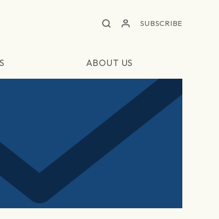
SUBSCRIBE
S
ABOUT US