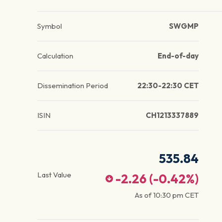
Symbol
SWGMP
Calculation
End-of-day
Dissemination Period
22:30-22:30 CET
ISIN
CH1213337889
535.84
Last Value
-2.26
(
-0.42
%)
As of
10:30 pm
CET