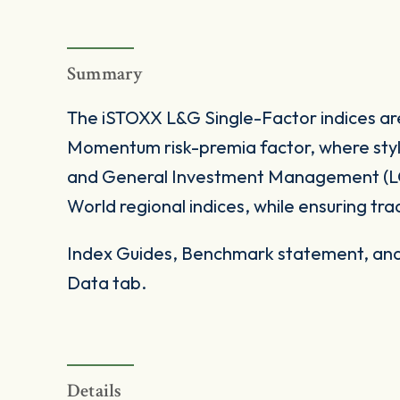
Summary
The iSTOXX L&G Single-Factor indices ar
Momentum risk-premia factor, where styl
and General Investment Management (LG
World regional indices, while ensuring trada
Index Guides, Benchmark statement, and 
Data tab.
Details