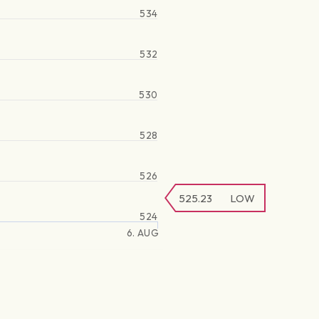
534
532
530
528
526
525.23
LOW
524
6. AUG