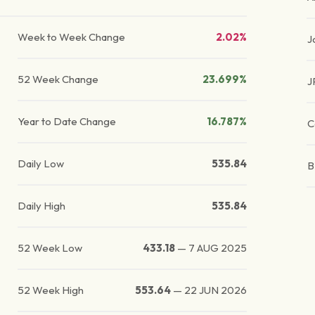
Week to Week Change
2.02%
J
52 Week Change
23.699%
J
Year to Date Change
16.787%
C
Daily Low
535.84
Daily High
535.84
52 Week Low
433.18
—
7 AUG 2025
52 Week High
553.64
—
22 JUN 2026