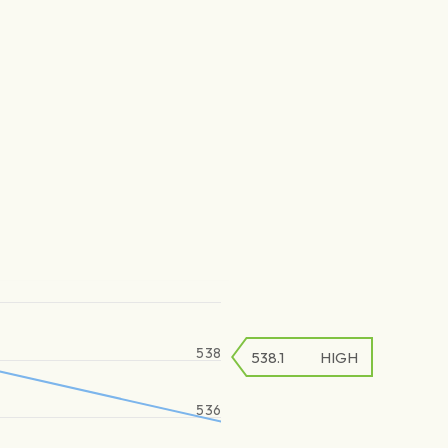
538
538.1
HIGH
536