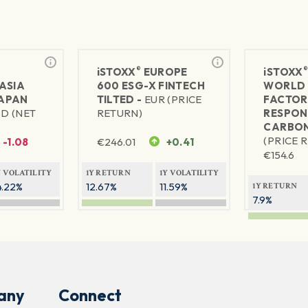
®
iSTOXX
EUROPE
iSTOXX
ASIA
600 ESG-X FINTECH
WORLD 
JAPAN
TILTED -
EUR (PRICE
FACTOR
SD (NET
RETURN)
RESPON
CARBON
(PRICE 
-1.08
€
246.01
+0.41
€
154.6
Y VOLATILITY
1Y RETURN
1Y VOLATILITY
4.22%
12.67%
11.59%
1Y RETURN
7.9%
any
Connect