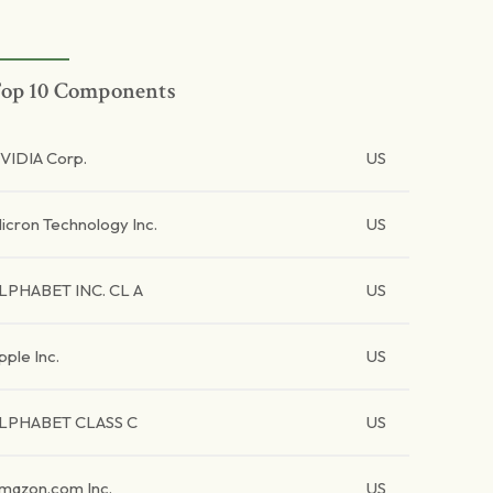
op 10 Components
VIDIA Corp.
US
icron Technology Inc.
US
LPHABET INC. CL A
US
pple Inc.
US
LPHABET CLASS C
US
mazon.com Inc.
US