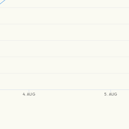
4. AUG
5. AUG