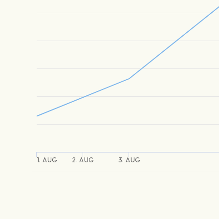
1. AUG
2. AUG
3. AUG