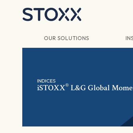
Skip to main content
OUR SOLUTIONS
IN
INDICES
®
iSTOXX
L&G Global Mom