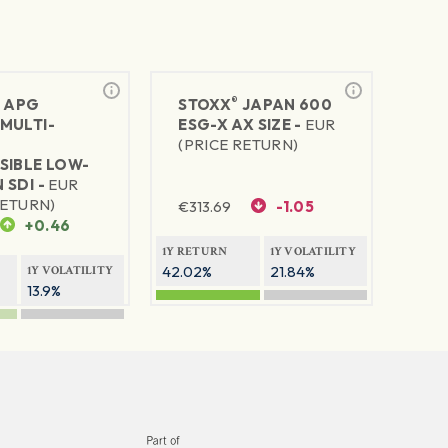
®
®
APG
STOXX
JAPAN 600
MULTI-
ESG-X AX SIZE -
EUR
(PRICE RETURN)
SIBLE LOW-
 SDI -
EUR
RETURN)
€
313.69
-1.05
+0.46
1Y RETURN
1Y VOLATILITY
42.02%
21.84%
1Y VOLATILITY
13.9%