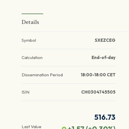
Details
Symbol
SXEZCEG
Calculation
End-of-day
Dissemination Period
18:00-18:00 CET
ISIN
CH0304745505
516.73
Last Value