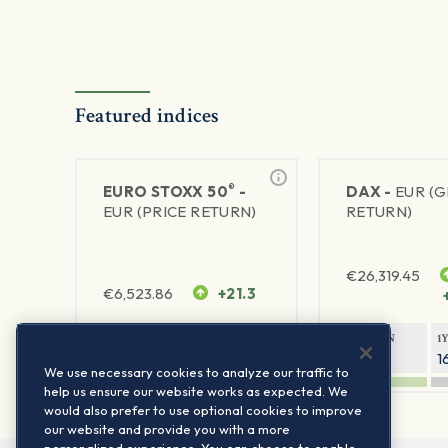
Featured indices
®
EURO STOXX 50
-
DAX -
EUR (
EUR (PRICE RETURN)
RETURN)
€
26,319.45
€
6,523.86
+21.3
1Y RETURN
1Y VOLATILITY
1Y RETURN
1
21.99%
15.73%
8.93%
1
We use necessary cookies to analyze our traffic to
help us ensure our website works as expected. We
would also prefer to use optional cookies to improve
our website and provide you with a more