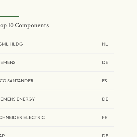
op 10 Components
SML HLDG
NL
IEMENS
DE
CO SANTANDER
ES
IEMENS ENERGY
DE
CHNEIDER ELECTRIC
FR
AP
DE