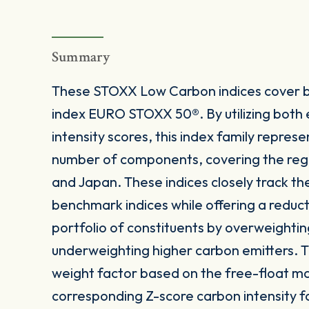
Summary
These STOXX Low Carbon indices cover b
index EURO STOXX 50®. By utilizing both
intensity scores, this index family represe
number of components, covering the reg
and Japan. These indices closely track the
benchmark indices while offering a reducti
portfolio of constituents by overweightin
underweighting higher carbon emitters. T
weight factor based on the free-float ma
corresponding Z-score carbon intensity f