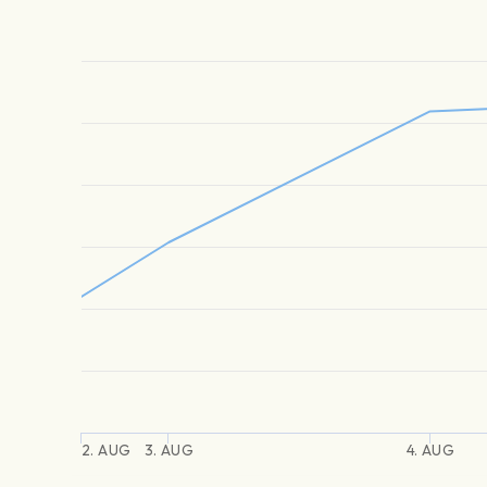
2. AUG
3. AUG
4. AUG