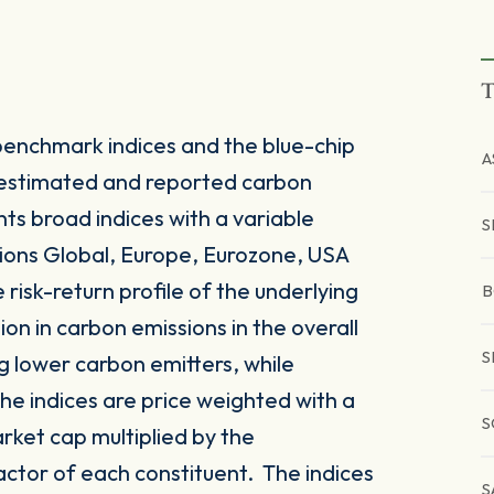
T
enchmark indices and the blue-chip
A
 estimated and reported carbon
nts broad indices with a variable
S
ions Global, Europe, Eurozone, USA
 risk-return profile of the underlying
B
on in carbon emissions in the overall
S
g lower carbon emitters, while
he indices are price weighted with a
S
rket cap multiplied by the
actor of each constituent. The indices
S