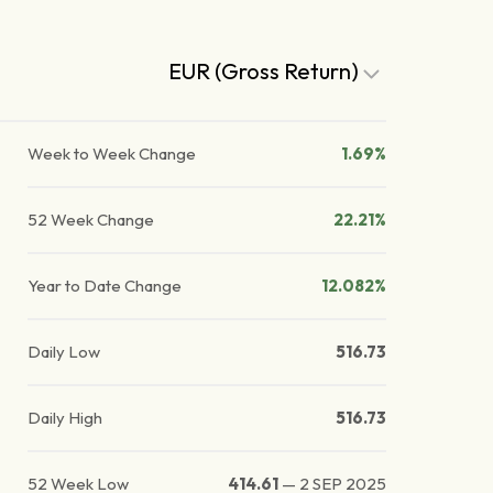
EUR (Gross Return)
Week to Week Change
1.69%
52 Week Change
22.21%
Year to Date Change
12.082%
Daily Low
516.73
Daily High
516.73
52 Week Low
414.61
—
2 SEP 2025