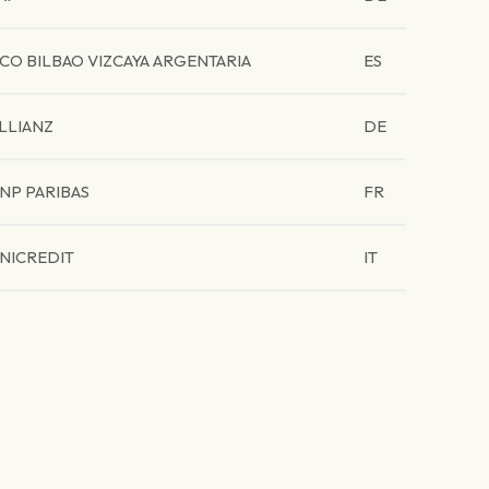
CO BILBAO VIZCAYA ARGENTARIA
ES
LLIANZ
DE
NP PARIBAS
FR
NICREDIT
IT