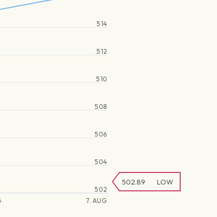
514
512
510
508
506
504
502.89
LOW
502
G
7. AUG