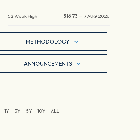
52 Week High
516.73
—
7 AUG 2026
METHODOLOGY
ANNOUNCEMENTS
1Y
3Y
5Y
10Y
ALL