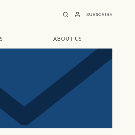
SUBSCRIBE
S
ABOUT US