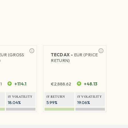
EUR (GROSS
TECDAX -
EUR (PRICE
)
RETURN)
1
+114.1
€
2,888.62
+48.13
1Y VOLATILITY
1Y RETURN
1Y VOLATILITY
18.04%
5.99%
19.06%