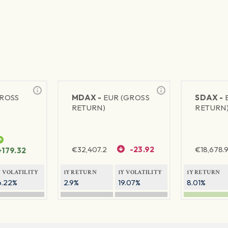
GROSS
MDAX -
EUR (GROSS
SDAX -
RETURN)
RETURN
€
32,407.2
-23.92
€
18,678.9
+179.32
Y VOLATILITY
1Y RETURN
1Y VOLATILITY
1Y RETURN
6.22%
2.9%
19.07%
8.01%