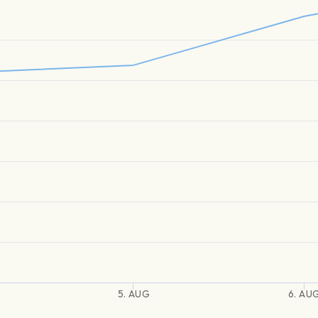
5. AUG
6. AU