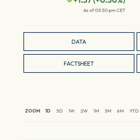
+1.57
(
+0.30
%)
As of
05:50 pm
CET
DATA
FACTSHEET
ZOOM
1D
5D
1W
2W
1M
3M
6M
YTD