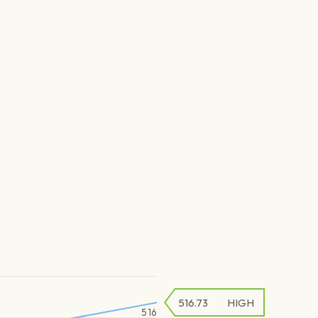
516.73
HIGH
516