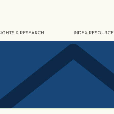
SIGHTS & RESEARCH
INDEX RESOURCE