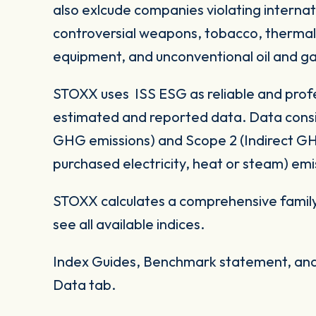
also exlcude companies violating internat
controversial weapons, tobacco, thermal co
equipment, and unconventional oil and ga
STOXX uses ISS ESG as reliable and profe
estimated and reported data. Data consid
GHG emissions) and Scope 2 (Indirect G
purchased electricity, heat or steam) emi
STOXX calculates a comprehensive family
see all available indices.
Index Guides, Benchmark statement, and 
Data tab.