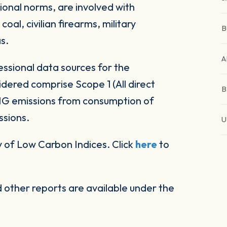
ional norms, are involved with
al, civilian firearms, military
B
s.
A
ssional data sources for the
ered comprise Scope 1 (All direct
B
HG emissions from consumption of
ssions.
U
 of Low Carbon Indices. Click
here
to
other reports are available under the