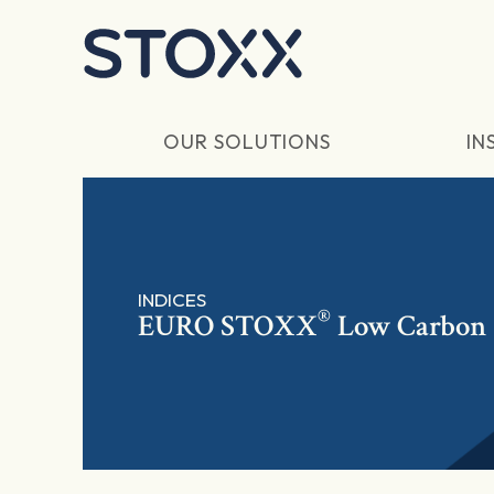
Skip to main content
OUR SOLUTIONS
IN
INDICES
®
EURO STOXX
Low Carbon