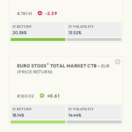
€
781.41
-2.39
1Y RETURN
1Y VOLATILITY
20.38%
13.52%
®
EURO STOXX
TOTAL MARKET CTB -
EUR
(PRICE RETURN)
€
160.02
+0.61
1Y RETURN
1Y VOLATILITY
18.14%
14.44%