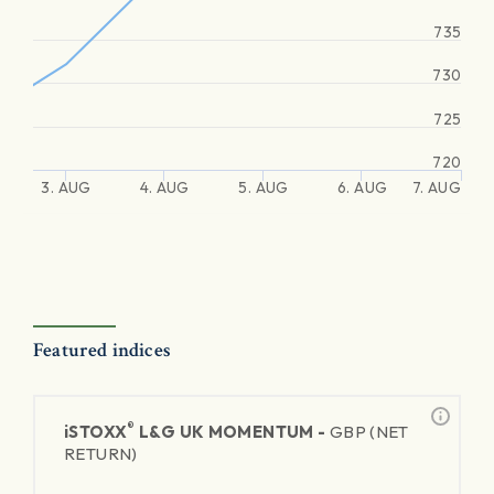
735
730
725
720
3. AUG
4. AUG
5. AUG
6. AUG
7. AUG
Featured indices
®
iSTOXX
L&G UK MOMENTUM -
GBP (NET
RETURN)