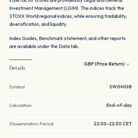
style factor scores are provided by Legal and General
Investment Management (LGIM). The indices track the
STOXX World regional indices, while ensuring tradability,
diversification, and liquidity.
Index Guides, Benchmark statement, and other reports
are available under the Data tab.
GBP (Price Return)
Details
Symbol
SWGMGB
Calculation
End-of-day
Dissemination Period
22:30-22:30 CET