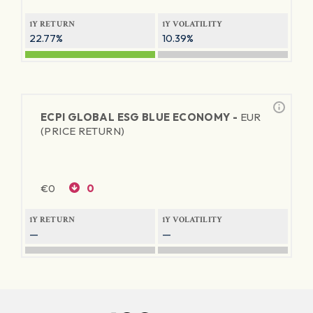
1Y RETURN
1Y VOLATILITY
22.77%
10.39%
ECPI GLOBAL ESG BLUE ECONOMY -
EUR
(PRICE RETURN)
€
0
0
1Y RETURN
1Y VOLATILITY
—
—