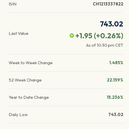
ISIN
CH1213337822
743.02
Last Value
+1.95
(
+0.26
%)
As of
10:30 pm
CET
Week to Week Change
1.485%
52 Week Change
22.159%
Year to Date Change
15.236%
Daily Low
743.02