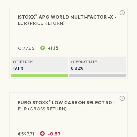
®
iSTOXX
APG WORLD MULTI-FACTOR -X -
EUR (PRICE RETURN)
€
177.66
+1.15
1Y RETURN
1Y VOLATILITY
19.11%
8.82%
®
EURO STOXX
LOW CARBON SELECT 50 -
EUR (GROSS RETURN)
€
597.71
-0.57