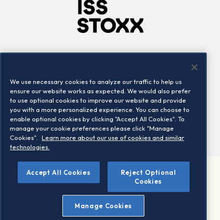
Company
Connect
Careers
LinkedIn
We use necessary cookies to analyze our traffic to help us
Locations
Contact us
ensure our website works as expected. We would also prefer
to use optional cookies to improve our website and provide
you with a more personalized experience. You can choose to
enable optional cookies by clicking "Accept All Cookies". To
manage your cookie preferences please click "Manage
Cookies".
Learn more about our use of cookies and similar
technologies.
Accept All Cookies
Reject Optional
©2026 STOXX Ltd. All rights reserved.
Cookies
Legal/Privacy Portal
Warning - phishing & scam
Manage Cookies
Conditions of use
Privacy notice
Imprint