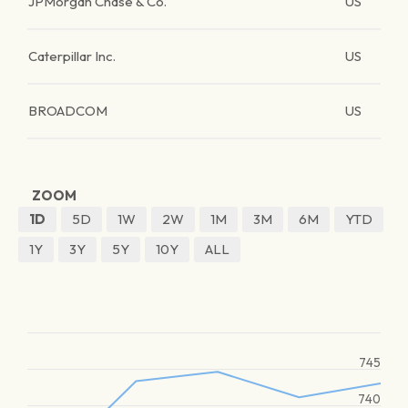
JPMorgan Chase & Co.
US
Caterpillar Inc.
US
BROADCOM
US
ZOOM
1D
5D
1W
2W
1M
3M
6M
YTD
1Y
3Y
5Y
10Y
ALL
745
740