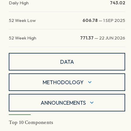
Daily High
743.02
52 Week Low
606.78
—
1 SEP 2025
52 Week High
771.37
—
22 JUN 2026
DATA
METHODOLOGY
ANNOUNCEMENTS
Top 10 Components