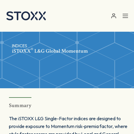
Skip to main content
INDICES
®
iSTOXX
L&G Global Momentum
Summary
The iSTOXX L&G Single-Factor indices are designed to
provide exposure to Momentum risk-premia factor, where