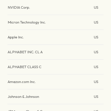
NVIDIA Corp.
US
Micron Technology Inc.
US
Apple Inc.
US
ALPHABET INC. CL A
US
ALPHABET CLASS C
US
Amazon.com Inc.
US
Johnson & Johnson
US