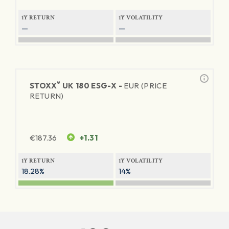
1Y RETURN
1Y VOLATILITY
—
—
®
STOXX
UK 180 ESG-X -
EUR (PRICE
RETURN)
€
187.36
+1.31
1Y RETURN
1Y VOLATILITY
18.28%
14%