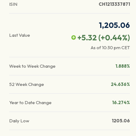
ISIN
CH1213337871
1,205.06
Last Value
+5.32
(
+0.44
%)
As of
10:30 pm
CET
Week to Week Change
1.888%
52 Week Change
24.636%
Year to Date Change
16.274%
Daily Low
1205.06