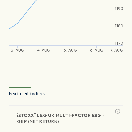
1190
1180
1170
3. AUG
4. AUG
5. AUG
6. AUG
7. AUG
Featured indices
®
iSTOXX
L&G UK MULTI-FACTOR ESG -
GBP (NET RETURN)