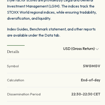
style factor scores are provided by Legal and General
Investment Management (LGIM). The indices track the
STOXX World regional indices, while ensuring tradability,
diversification, and liquidity.
Index Guides, Benchmark statement, and other reports
are available under the Data tab.
USD (Gross Return)
Details
Symbol
SWGMGV
Calculation
End-of-day
Dissemination Period
22:30-22:30 CET