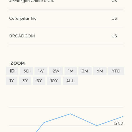
JPMorgan Chase & Co.
US
Caterpillar Inc.
US
BROADCOM
US
ZOOM
1D
5D
1W
2W
1M
3M
6M
YTD
1Y
3Y
5Y
10Y
ALL
1200