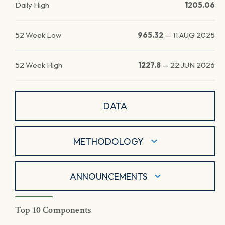
Daily High
1205.06
52 Week Low
965.32
—
11 AUG 2025
52 Week High
1227.8
—
22 JUN 2026
DATA
METHODOLOGY
ANNOUNCEMENTS
Top 10 Components