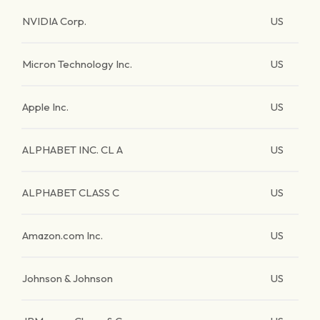
NVIDIA Corp.
US
Micron Technology Inc.
US
Apple Inc.
US
ALPHABET INC. CL A
US
ALPHABET CLASS C
US
Amazon.com Inc.
US
Johnson & Johnson
US