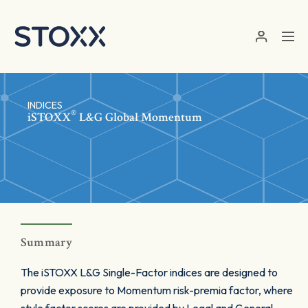
Skip to main content
INDICES
®
iSTOXX
L&G Global Momentum
Summary
The iSTOXX L&G Single-Factor indices are designed to
provide exposure to Momentum risk-premia factor, where