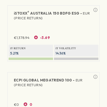
®
iSTOXX
AUSTRALIA 150 BDFG ESG -
EUR
(PRICE RETURN)
€
1,378.94
-3.69
1Y RETURN
1Y VOLATILITY
5.21%
14.36%
ECPI GLOBAL MEGATREND 100 -
EUR
(PRICE RETURN)
€
0
0