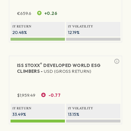
€
659.6
+0.26
1Y RETURN
1Y VOLATILITY
20.48%
12.19%
®
ISS STOXX
DEVELOPED WORLD ESG
CLIMBERS -
USD (GROSS RETURN)
$
1,959.49
-0.77
1Y RETURN
1Y VOLATILITY
33.49%
13.15%