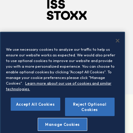
Company
Connect
Careers
LinkedIn
We use necessary cookies to analyze our traffic to help us
Locations
Contact us
ensure our website works as expected. We would also prefer
to use optional cookies to improve our website and provide
you with a more personalized experience. You can choose to
enable optional cookies by clicking "Accept All Cookies". To
manage your cookie preferences please click "Manage
Cookies".
Learn more about our use of cookies and similar
technologies.
Accept All Cookies
Reject Optional
©2026 STOXX Ltd. All rights reserved.
Cookies
Legal/Privacy Portal
Warning - phishing & scam
Manage Cookies
Conditions of use
Privacy notice
Imprint