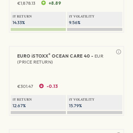
€
1,878.13
+8.89
1Y RETURN
1Y VOLATILITY
14.33%
9.56%
®
EURO
iSTOXX
OCEAN CARE 40 -
EUR
(PRICE RETURN)
€
301.47
-0.13
1Y RETURN
1Y VOLATILITY
12.67%
15.79%