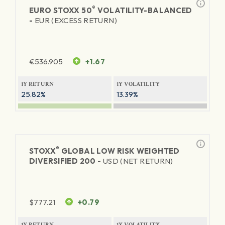
®
EURO STOXX 50
VOLATILITY-BALANCED
-
EUR (EXCESS RETURN)
€
536.905
+1.67
1Y RETURN
1Y VOLATILITY
25.82%
13.39%
®
STOXX
GLOBAL LOW RISK WEIGHTED
DIVERSIFIED 200 -
USD (NET RETURN)
$
777.21
+0.79
1Y RETURN
1Y VOLATILITY