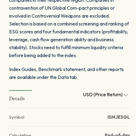
companies in their respective region. Companies in
contravention of UN Global Com-pact principles or
involved in Controversial Weapons are excluded.
Selection is based on a combined screening and ranking of
ESG scores and four fundamental indicators (profitability,
leverage, cash flow generation ability and business
stability). Stocks need to fulfill minimum liquidity criteria
before being added to the index.
Index Guides, Benchmark statement, and other reports
are available under the Data tab.
USD (Price Return)
Details
Symbol
ISMJESGL
Calculation
End-of-day