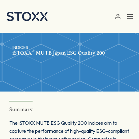
Skip to main content
INDICES
®
iSTOXX
MUTB Japan ESG Quality 200
Summary
The iSTOXX MUTB ESG Quality 200 Indices aim to
capture the performance of high-quality ESG-compliant