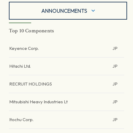
ANNOUNCEMENTS
Top 10 Components
Keyence Corp.
JP
Hitachi Ltd.
JP
RECRUIT HOLDINGS
JP
Mitsubishi Heavy Industries Lt
JP
Itochu Corp.
JP