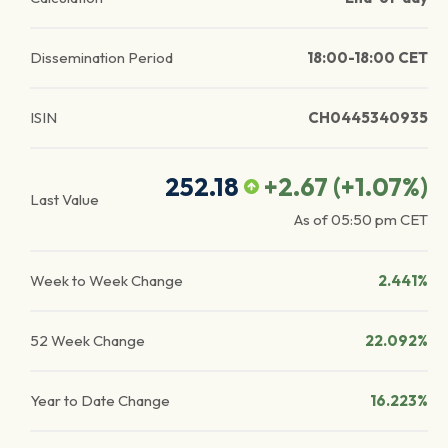
Dissemination Period
18:00-18:00 CET
ISIN
CH0445340935
252.18
+2.67
(
+1.07
%)
Last Value
As of
05:50 pm
CET
Week to Week Change
2.441%
52 Week Change
22.092%
Year to Date Change
16.223%