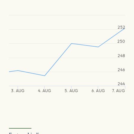
252
250
248
246
244
3. AUG
4. AUG
5. AUG
6. AUG
7. AUG