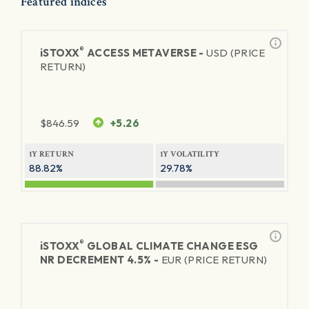
Featured indices
®
iSTOXX
ACCESS METAVERSE -
USD (PRICE
RETURN)
$
846.59
+5.26
1Y RETURN
1Y VOLATILITY
88.82%
29.78%
®
iSTOXX
GLOBAL CLIMATE CHANGE ESG
NR DECREMENT 4.5% -
EUR (PRICE RETURN)