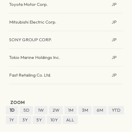
Toyota Motor Corp.
JP
Mitsubishi Electric Corp.
JP
SONY GROUP CORP.
JP
Tokio Marine Holdings Inc.
JP
Fast Retailing Co. Ltd.
JP
ZOOM
1D
5D
1W
2W
1M
3M
6M
YTD
1Y
3Y
5Y
10Y
ALL