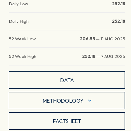
Daily Low
252.18
Daily High
252.18
52 Week Low
206.55
—
11 AUG 2025
52 Week High
252.18
—
7 AUG 2026
DATA
METHODOLOGY
FACTSHEET