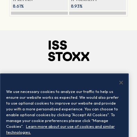
8.61%
8.93%
Company
Connect
Careers
LinkedIn
We use necessary cookies to analyze our traffic to help us
Locations
Contact us
ensure our website works as expected. We would also prefer
to use optional cookies to improve our website and provide
you with a more personalized experience. You can choose to
enable optional cookies by clicking "Accept All Cookies". To
manage your cookie preferences please click "Manage
Cookies".
Learn more about our use of cookies and similar
technologies.