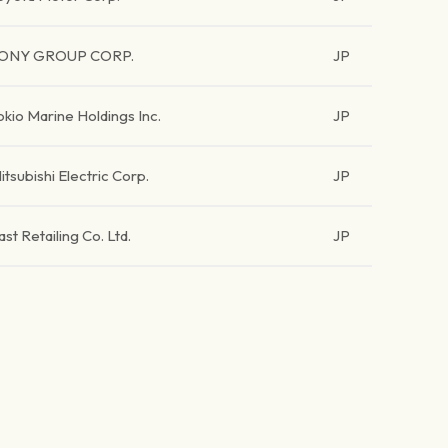
ONY GROUP CORP.
JP
okio Marine Holdings Inc.
JP
itsubishi Electric Corp.
JP
ast Retailing Co. Ltd.
JP