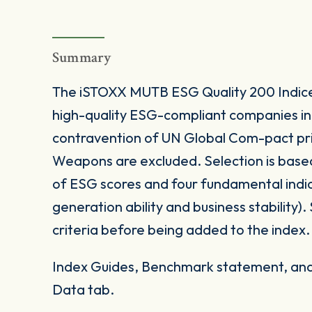
Summary
The iSTOXX MUTB ESG Quality 200 Indice
high-quality ESG-compliant companies in 
contravention of UN Global Com-pact prin
Weapons are excluded. Selection is base
of ESG scores and four fundamental indica
generation ability and business stability). 
criteria before being added to the index.
Index Guides, Benchmark statement, and 
Data tab.