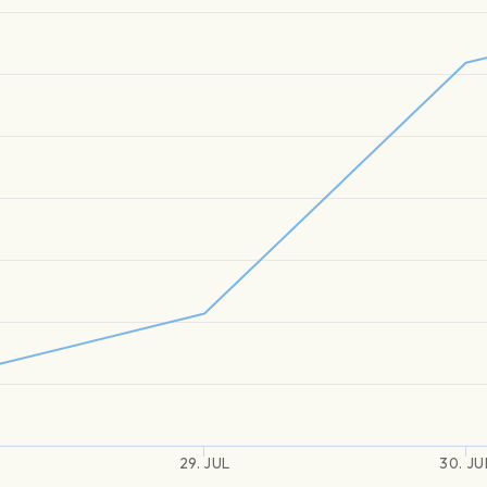
29. JUL
30. JU