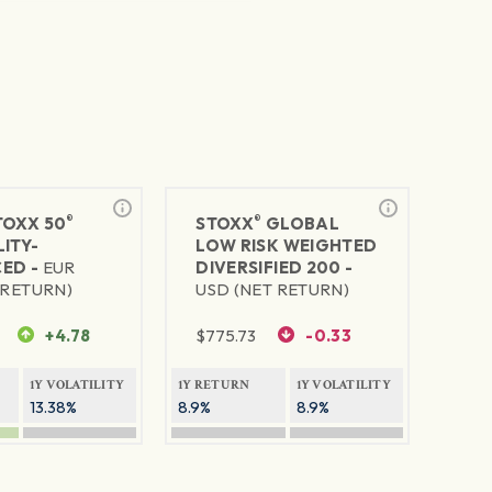
®
®
TOXX 50
STOXX
GLOBAL
ITY-
LOW RISK WEIGHTED
ED -
EUR
DIVERSIFIED 200 -
 RETURN)
USD (NET RETURN)
+4.78
$
775.73
-0.33
1Y VOLATILITY
1Y RETURN
1Y VOLATILITY
13.38%
8.9%
8.9%