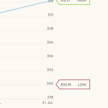
312.37
HIGH
312
310
308
306
304
302
300
300.19
LOW
298
L
31. JUL