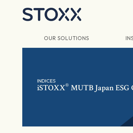
Skip to main content
OUR SOLUTIONS
IN
INDICES
®
iSTOXX
MUTB Japan ESG Q