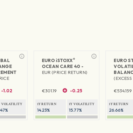
®
BAL
EURO
iSTOXX
EURO S
ANGE
OCEAN CARE 40 -
VOLATIL
REMENT
EUR (PRICE RETURN)
BALANC
RICE
(EXCESS
-1.02
€
301.19
-0.25
€
534.159
Y VOLATILITY
1Y RETURN
1Y VOLATILITY
1Y RETURN
.47%
14.23%
15.77%
26.66%