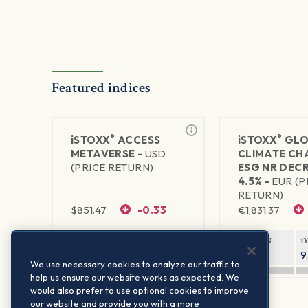
Featured indices
®
®
iSTOXX
ACCESS
iSTOXX
GLO
METAVERSE -
USD
CLIMATE CH
(PRICE RETURN)
ESG NR DEC
4.5% -
EUR (P
RETURN)
$
851.47
-0.33
€
1,831.37
1Y RETURN
1Y VOLATILITY
1Y RETURN
1
92.27%
29.63%
11.82%
9
We use necessary cookies to analyze our traffic to
help us ensure our website works as expected. We
would also prefer to use optional cookies to improve
our website and provide you with a more