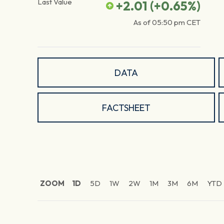
Last Value
+2.01
(
+0.65
%)
As of
05:50 pm
CET
DATA
FACTSHEET
ZOOM
1D
5D
1W
2W
1M
3M
6M
YTD