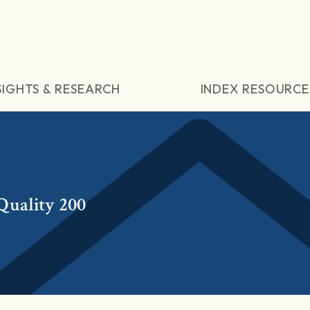
SIGHTS & RESEARCH
INDEX RESOURCE
uality 200