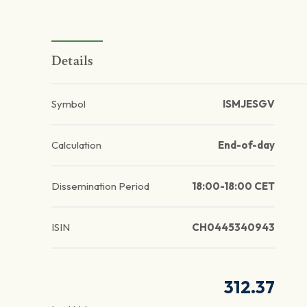
Details
Symbol
ISMJESGV
Calculation
End-of-day
Dissemination Period
18:00-18:00 CET
ISIN
CH0445340943
312.37