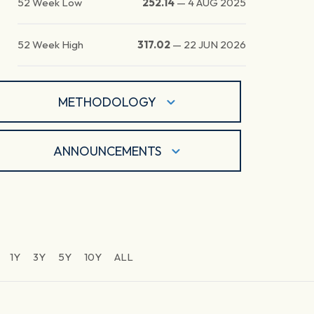
52 Week Low
252.14
—
4 AUG 2025
52 Week High
317.02
—
22 JUN 2026
METHODOLOGY
ANNOUNCEMENTS
1Y
3Y
5Y
10Y
ALL