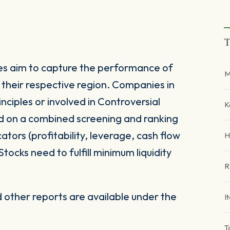
T
s aim to capture the performance of
M
their respective region. Companies in
ciples or involved in Controversial
K
d on a combined screening and ranking
tors (profitability, leverage, cash flow
H
Stocks need to fulfill minimum liquidity
R
other reports are available under the
I
T