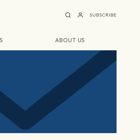
SUBSCRIBE
S
ABOUT US