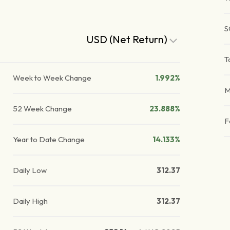
S
USD (Net Return)
T
Week to Week Change
1.992%
M
52 Week Change
23.888%
F
Year to Date Change
14.133%
Daily Low
312.37
Daily High
312.37