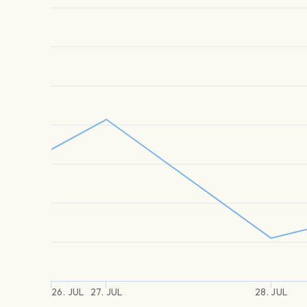
26. JUL
27. JUL
28. JUL