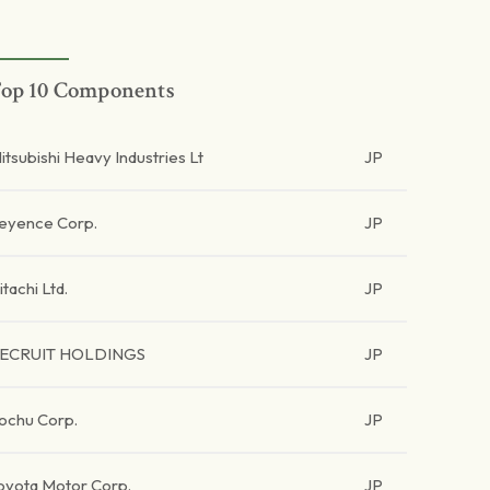
op 10 Components
itsubishi Heavy Industries Lt
JP
eyence Corp.
JP
itachi Ltd.
JP
ECRUIT HOLDINGS
JP
tochu Corp.
JP
oyota Motor Corp.
JP