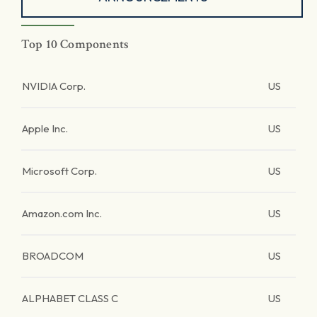
Top 10 Components
NVIDIA Corp.
US
Apple Inc.
US
Microsoft Corp.
US
Amazon.com Inc.
US
BROADCOM
US
ALPHABET CLASS C
US