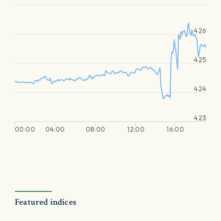
426
425
424
423
00:00
04:00
08:00
12:00
16:00
Featured indices