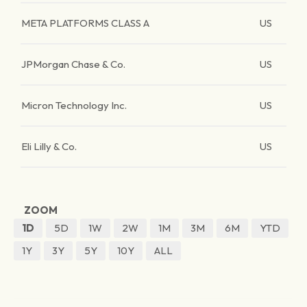
META PLATFORMS CLASS A
US
JPMorgan Chase & Co.
US
Micron Technology Inc.
US
Eli Lilly & Co.
US
ZOOM
1D
5D
1W
2W
1M
3M
6M
YTD
1Y
3Y
5Y
10Y
ALL