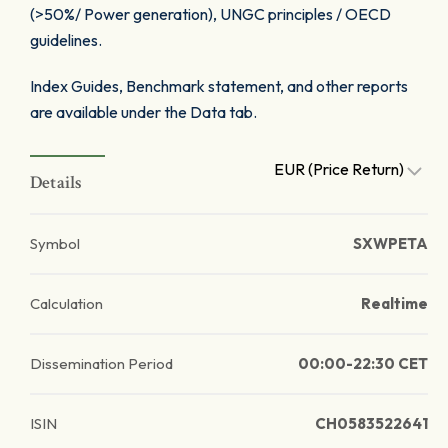
(>50%/ Power generation), UNGC principles / OECD
guidelines.
Index Guides, Benchmark statement, and other reports
are available under the Data tab.
EUR (Price Return)
Details
Symbol
SXWPETA
Calculation
Realtime
Dissemination Period
00:00-22:30 CET
ISIN
CH0583522641