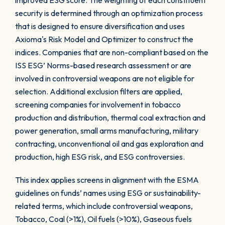
improved ESG score. The weighting of each constituent
security is determined through an optimization process
that is designed to ensure diversification and uses
Axioma's Risk Model and Optimizer to construct the
indices. Companies that are non-compliant based on the
ISS ESG’ Norms-based research assessment or are
involved in controversial weapons are not eligible for
selection. Additional exclusion filters are applied,
screening companies for involvement in tobacco
production and distribution, thermal coal extraction and
power generation, small arms manufacturing, military
contracting, unconventional oil and gas exploration and
production, high ESG risk, and ESG controversies.
This index applies screens in alignment with the ESMA
guidelines on funds’ names using ESG or sustainability-
related terms, which include controversial weapons,
Tobacco, Coal (>1%), Oil fuels (>10%), Gaseous fuels