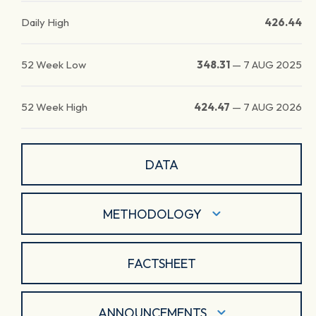
Daily High
426.44
52 Week Low
348.31
—
7 AUG 2025
52 Week High
424.47
—
7 AUG 2026
DATA
METHODOLOGY
FACTSHEET
ANNOUNCEMENTS