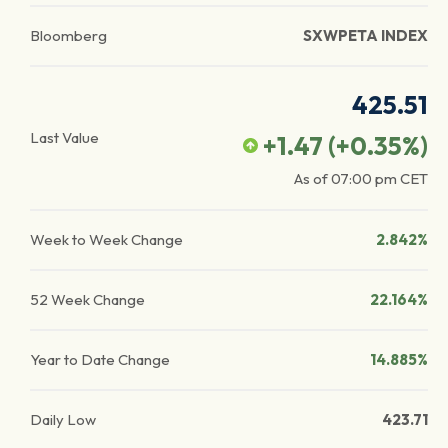
Bloomberg
SXWPETA INDEX
425.51
Last Value
+1.47
(
+0.35
%)
As of
07:00 pm
CET
Week to Week Change
2.842%
52 Week Change
22.164%
Year to Date Change
14.885%
Daily Low
423.71