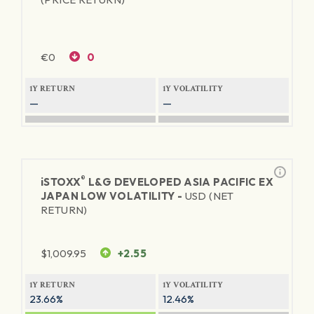
€
0
0
1Y RETURN
1Y VOLATILITY
—
—
®
iSTOXX
L&G DEVELOPED ASIA PACIFIC EX
JAPAN LOW VOLATILITY -
USD (NET
RETURN)
$
1,009.95
+2.55
1Y RETURN
1Y VOLATILITY
23.66%
12.46%