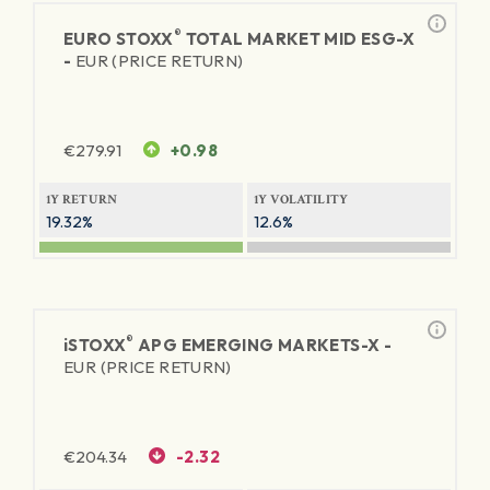
®
EURO STOXX
TOTAL MARKET MID ESG-X
-
EUR (PRICE RETURN)
€
279.91
+0.98
1Y RETURN
1Y VOLATILITY
19.32%
12.6%
®
iSTOXX
APG EMERGING MARKETS-X -
EUR (PRICE RETURN)
€
204.34
-2.32