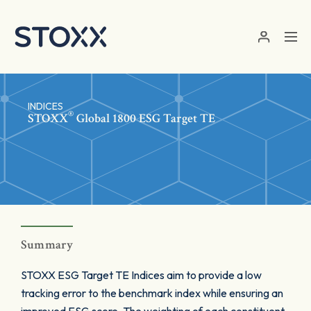
Skip to main content
INDICES
®
STOXX
Global 1800 ESG Target TE
Summary
STOXX ESG Target TE Indices aim to provide a low
tracking error to the benchmark index while ensuring an