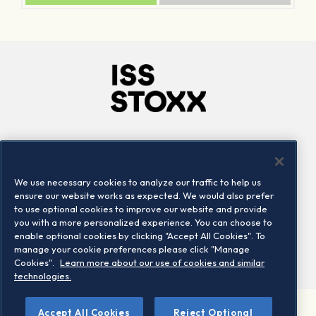
Company
Connect
Careers
LinkedIn
We use necessary cookies to analyze our traffic to help us
Locations
Contact us
ensure our website works as expected. We would also prefer
to use optional cookies to improve our website and provide
you with a more personalized experience. You can choose to
enable optional cookies by clicking "Accept All Cookies". To
manage your cookie preferences please click "Manage
Cookies".
Learn more about our use of cookies and similar
technologies.
Accept All Cookies
Reject Optional
©2026 STOXX Ltd. All rights reserved.