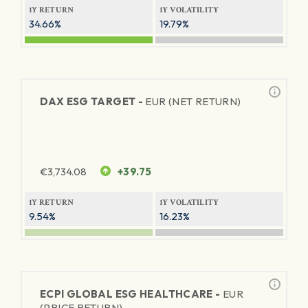
1Y RETURN
1Y VOLATILITY
34.66%
19.79%
DAX ESG TARGET -
EUR (NET RETURN)
€
3,734.08
+39.75
1Y RETURN
1Y VOLATILITY
9.54%
16.23%
ECPI GLOBAL ESG HEALTHCARE -
EUR
(PRICE RETURN)