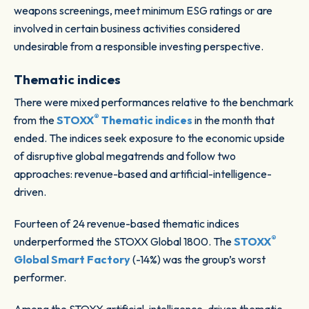
weapons screenings, meet minimum ESG ratings or are
involved in certain business activities considered
undesirable from a responsible investing perspective.
Thematic
indices
There were mixed performances relative to the benchmark
®
from the
STOXX
Thematic indices
in the month that
ended. The indices seek exposure to the economic upside
of disruptive global megatrends and follow two
approaches: revenue-based and artificial-intelligence-
driven.
Fourteen of 24 revenue-based thematic indices
®
underperformed the STOXX Global 1800. The
STOXX
Global Smart Factory
(-14%) was the group’s worst
performer.