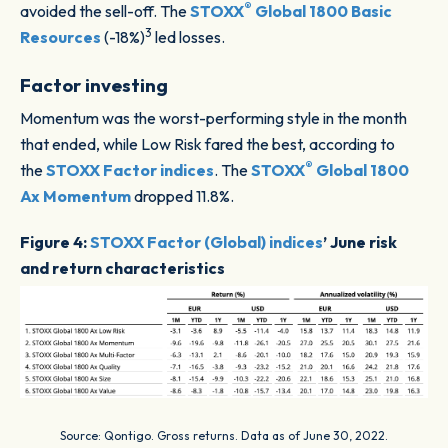
®
avoided the sell-off. The
STOXX
Global 1800 Basic
3
Resources
(-18%)
led losses.
Factor investing
Momentum was the worst-performing style in the month
that ended, while Low Risk fared the best, according to
®
the
STOXX Factor indices
. The
STOXX
Global 1800
Ax Momentum
dropped 11.8%.
Figure 4:
STOXX Factor (Global) indices
’ June risk
and return characteristics
Source: Qontigo. Gross returns. Data as of June 30, 2022.