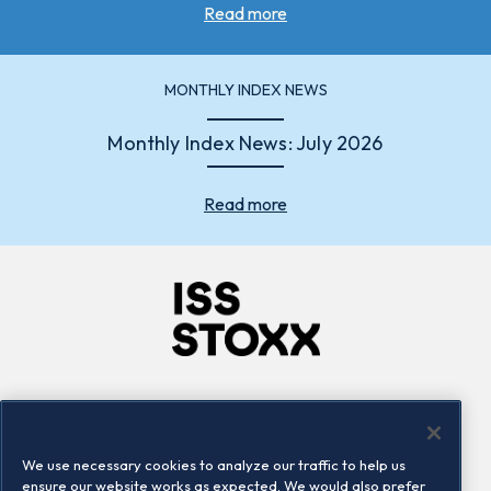
Read more
MONTHLY INDEX NEWS
Monthly Index News: July 2026
Read more
Company
Connect
Careers
LinkedIn
We use necessary cookies to analyze our traffic to help us
Locations
Contact us
ensure our website works as expected. We would also prefer