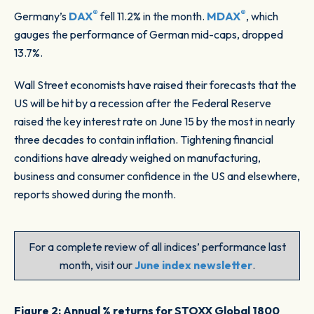
®
®
Germany’s
DAX
fell 11.2% in the month.
MDAX
, which
gauges the performance of German mid-caps, dropped
13.7%.
Wall Street economists have raised their forecasts that the
US will be hit by a recession after the Federal Reserve
raised the key interest rate on June 15 by the most in nearly
three decades to contain inflation. Tightening financial
conditions have already weighed on manufacturing,
business and consumer confidence in the US and elsewhere,
reports showed during the month.
For a complete review of all indices’ performance last
month, visit our
June index newsletter
.
Figure 2: Annual % returns for STOXX Global 1800