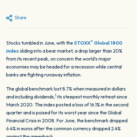
Share
®
Stocks tumbled in June, with the
STOXX
Global 1800
index
sliding into a bear market, a drop larger than 20%
from its recent peak, on concern the world’s major
economies may be headed for a recession while central
banks are fighting runaway inflation.
The global benchmark lost 8.7% when measured in dollars
1
and including dividends,
its steepest monthly retreat since
March 2020. The index posted a loss of 16.1% in the second
quarter and is poised for its worst year since the Global
Financial Crisis in 2008. For June, the benchmark dropped
6.4% in euros after the common currency dropped 2.4%
against the greenback.