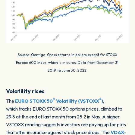
Source: Qontigo. Gross returns in dollars except for STOXX
Europe 600 Index, which is in euros. Data from December 31,
2019, to June 30, 2022.
Volatility rises
®
®
The
EURO STOXX 50
Volatility (VSTOXX
)
,
which tracks EURO STOXX 50 options prices, climbed to
29.8 at the end of last month from 25.2 in May. A higher
VSTOXX reading suggests investors are paying up for puts
that offer insurance against stock price drops. The
VDAX-