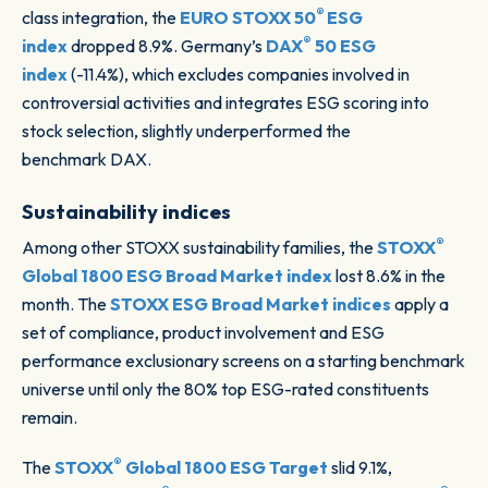
®
class integration, the
EURO STOXX 50
ESG
®
index
dropped 8.9%. Germany’s
DAX
50 ESG
index
(-11.4%), which excludes companies involved in
controversial activities and integrates ESG scoring into
stock selection, slightly underperformed the
benchmark DAX.
Sustainability indices
®
Among other STOXX sustainability families, the
STOXX
Global 1800 ESG Broad Market index
lost 8.6% in the
month. The
STOXX ESG Broad Market indices
apply a
set of compliance, product involvement and ESG
performance exclusionary screens on a starting benchmark
universe until only the 80% top ESG-rated constituents
remain.
®
The
STOXX
Global 1800 ESG Target
slid 9.1%,