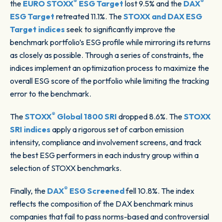
®
®
the
EURO STOXX
ESG Target
lost 9.5% and the
DAX
ESG Target
retreated 11.1%. The
STOXX and DAX ESG
Target indices
seek to significantly improve the
benchmark portfolio’s ESG profile while mirroring its returns
as closely as possible. Through a series of constraints, the
indices implement an optimization process to maximize the
overall ESG score of the portfolio while limiting the tracking
error to the benchmark.
®
The
STOXX
Global 1800 SRI
dropped 8.6%. The
STOXX
SRI indices
apply a rigorous set of carbon emission
intensity, compliance and involvement screens, and track
the best ESG performers in each industry group within a
selection of STOXX benchmarks.
®
Finally, the
DAX
ESG Screened
fell 10.8%. The index
reflects the composition of the DAX benchmark minus
companies that fail to pass norms-based and controversial