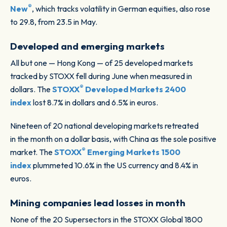
®
New
, which tracks volatility in German equities, also rose
to 29.8, from 23.5 in May.
Developed and emerging markets
All but one — Hong Kong — of 25 developed markets
tracked by STOXX fell during June when measured in
®
dollars. The
STOXX
Developed Markets 2400
index
lost 8.7% in dollars and 6.5% in euros.
Nineteen of 20 national developing markets retreated
in the month on a dollar basis, with China as the sole positive
®
market. The
STOXX
Emerging Markets 1500
index
plummeted 10.6% in the US currency and 8.4% in
euros.
Mining companies lead losses in month
None of the 20 Supersectors in the STOXX Global 1800