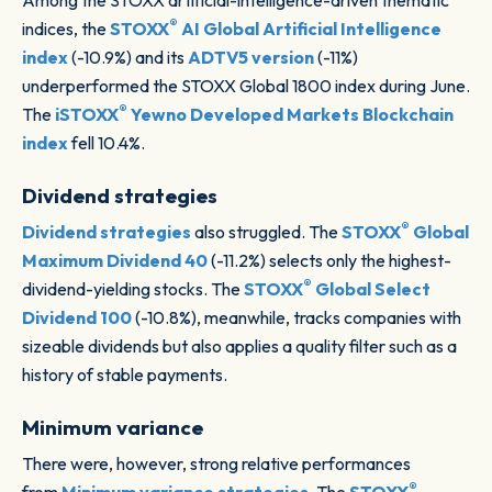
Among the STOXX artificial-intelligence-driven thematic
®
indices, the
STOXX
AI Global Artificial Intelligence
index
(-10.9%) and its
ADTV5 version
(-11%)
underperformed the STOXX Global 1800 index during June.
®
The
iSTOXX
Yewno Developed Markets Blockchain
index
fell 10.4%.
Dividend strategies
®
Dividend strategies
also struggled. The
STOXX
Global
Maximum Dividend 40
(-11.2%) selects only the highest-
®
dividend-yielding stocks. The
STOXX
Global Select
Dividend 100
(-10.8%), meanwhile, tracks companies with
sizeable dividends but also applies a quality filter such as a
history of stable payments.
Minimum variance
There were, however, strong relative performances
®