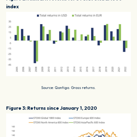
index
Source: Qontigo. Gross returns.
Figure 3: Returns since January 1, 2020