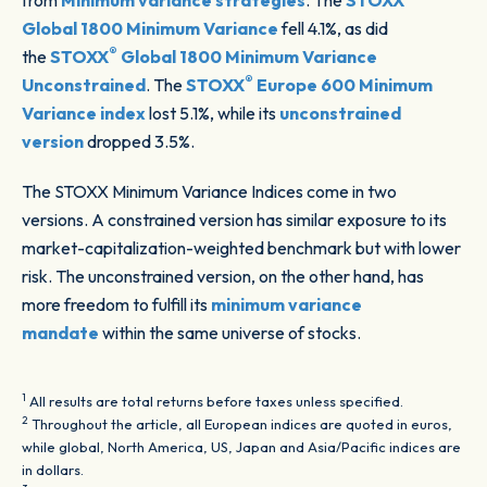
from
Minimum variance strategies
. The
STOXX
Global 1800 Minimum Variance
fell 4.1%, as did
®
the
STOXX
Global 1800 Minimum Variance
®
Unconstrained
. The
STOXX
Europe 600 Minimum
Variance index
lost 5.1%, while its
unconstrained
version
dropped 3.5%.
The STOXX Minimum Variance Indices
come in two
versions. A constrained version has similar exposure to its
market-capitalization-weighted benchmark but with lower
risk. The unconstrained version, on the other hand, has
more freedom to fulfill its
minimum variance
mandate
within the same universe of stocks.
1
All results are total returns before taxes unless specified.
2
Throughout the article, all European indices are quoted in euros,
while global, North America, US, Japan and Asia/Pacific indices are
in dollars.