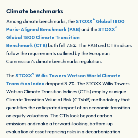
Climate benchmarks
®
Among climate benchmarks, the
STOXX
Global 1800
®
Paris-Aligned Benchmark (PAB)
and the
STOXX
Global 1800 Climate Transition
Benchmark (CTB)
both fell 7.5%. The PAB and CTB indices
follow the requirements outlined by the European
Commission’s climate benchmarks regulation.
®
The
STOXX
Willis Towers Watson World Climate
Transition Index
dropped 8.2%. The STOXX Willis Towers
Watson Climate Transition Indices (CTIs) employ a unique
Climate Transition Value at Risk (CTVaR) methodology that
quantifies the anticipated impact of an economic transition
on equity valuations. The CTIs look beyond carbon
emissions and make a forward-looking, bottom-up
evaluation of asset repricing risks in a decarbonization