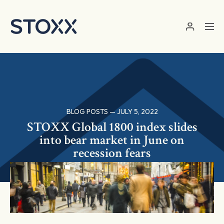
Skip to main content
BLOG POSTS — JULY 5, 2022
STOXX Global 1800 index slides
into bear market in June on
recession fears