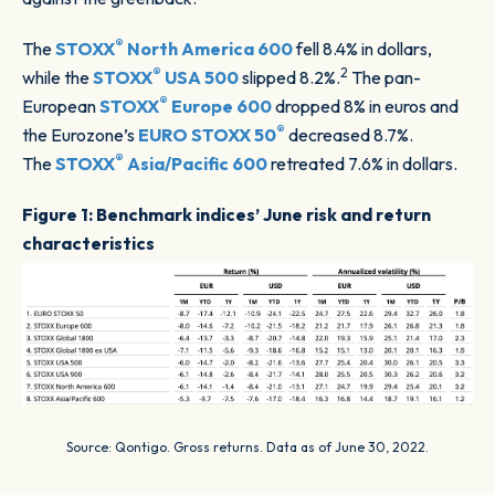
®
The
STOXX
North America 600
fell 8.4% in dollars,
®
2
while the
STOXX
USA 500
slipped 8.2%.
The pan-
®
European
STOXX
Europe 600
dropped 8% in euros and
®
the Eurozone’s
EURO STOXX 50
decreased 8.7%.
®
The
STOXX
Asia/Pacific 600
retreated 7.6% in dollars.
Figure 1: Benchmark indices’ June risk and return
characteristics
Source: Qontigo. Gross returns. Data as of June 30, 2022.