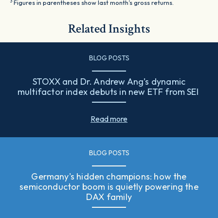
3
Figures in parentheses show last month’s gross returns.
Related Insights
BLOG POSTS
STOXX and Dr. Andrew Ang’s dynamic
multifactor index debuts in new ETF from SEI
Read more
BLOG POSTS
Germany's hidden champions: how the
semiconductor boom is quietly powering the
DAX family