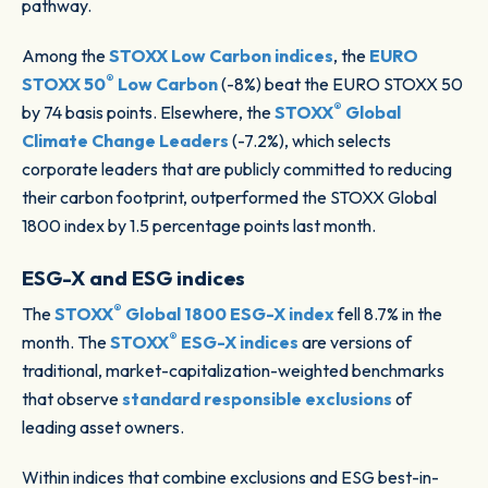
pathway.
Among the
STOXX Low Carbon indices
, the
EURO
®
STOXX 50
Low Carbon
(-8%) beat the EURO STOXX 50
®
by 74 basis points. Elsewhere, the
STOXX
Global
Climate Change Leaders
(-7.2%), which selects
corporate leaders that are publicly committed to reducing
their carbon footprint, outperformed the STOXX Global
1800 index by 1.5 percentage points last month.
ESG-X and ESG indices
®
The
STOXX
Global 1800 ESG-X index
fell 8.7% in the
®
month. The
STOXX
ESG-X indices
are versions of
traditional, market-capitalization-weighted benchmarks
that observe
standard responsible exclusions
of
leading asset owners.
Within indices that combine exclusions and ESG best-in-