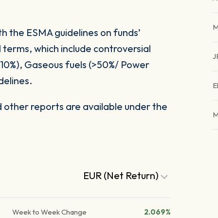
M
ith the ESMA guidelines on funds’
 terms, which include controversial
J
(>10%), Gaseous fuels (>50%/ Power
delines.
E
other reports are available under the
M
EUR (Net Return)
Week to Week Change
2.069%