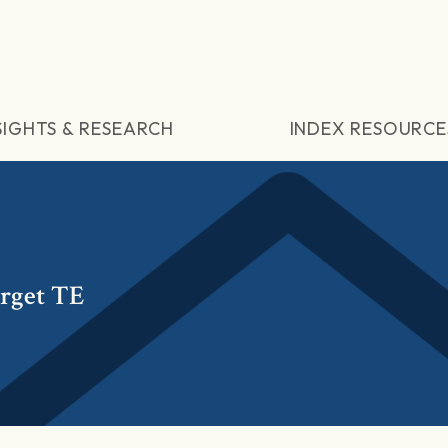
SIGHTS & RESEARCH
INDEX RESOURCE
rget TE