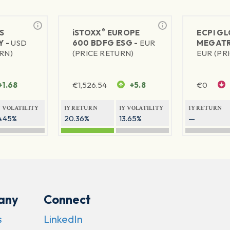
®
S
iSTOXX
EUROPE
ECPI G
Y -
USD
600 BDFG ESG -
EUR
MEGATR
RN)
(PRICE RETURN)
EUR (PR
+1.68
€
1,526.54
+5.8
€
0
Y VOLATILITY
1Y RETURN
1Y VOLATILITY
1Y RETURN
4.45%
20.36%
13.65%
—
any
Connect
s
LinkedIn