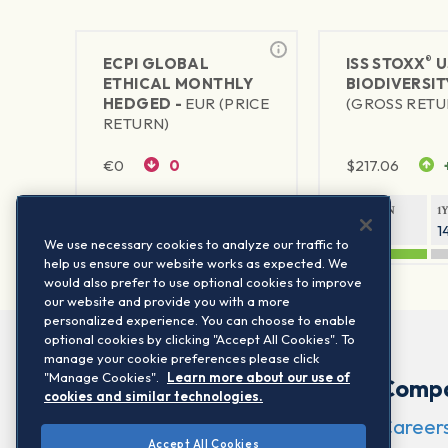
®
ECPI GLOBAL
ISS STOXX
U
ETHICAL MONTHLY
BIODIVERSIT
HEDGED -
EUR (PRICE
(GROSS RETU
RETURN)
€
0
0
$
217.06
1Y RETURN
1Y VOLATILITY
1Y RETURN
1
—
—
21.72%
1
We use necessary cookies to analyze our traffic to
help us ensure our website works as expected. We
would also prefer to use optional cookies to improve
our website and provide you with a more
personalized experience. You can choose to enable
optional cookies by clicking "Accept All Cookies". To
manage your cookie preferences please click
"Manage Cookies".
Learn more about our use of
Comp
cookies and similar technologies.
Career
Accept All Cookies