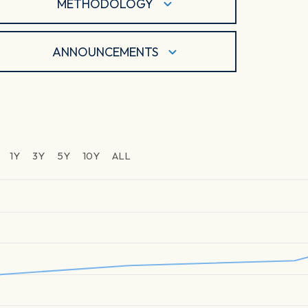
METHODOLOGY
ANNOUNCEMENTS
1Y
3Y
5Y
10Y
ALL