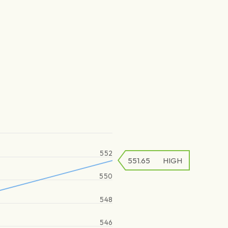
552
551.65
HIGH
550
548
546