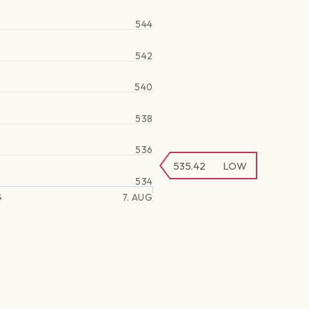
544
542
540
538
536
535.42
LOW
534
G
7. AUG