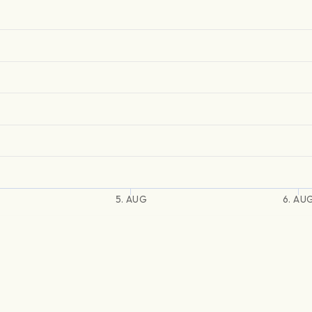
5. AUG
6. AU