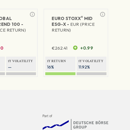
®
LOBAL
EURO STOXX
MID
END 100 -
ESG-X -
EUR (PRICE
ICE RETURN)
RETURN)
0
€
262.41
+0.99
1Y VOLATILITY
1Y RETURN
1Y VOLATILITY
—
16%
11.92%