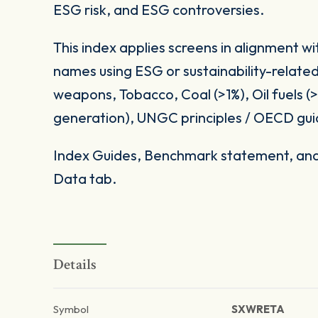
ESG risk, and ESG controversies.
This index applies screens in alignment w
names using ESG or sustainability-related
weapons, Tobacco, Coal (>1%), Oil fuels 
generation), UNGC principles / OECD gui
Index Guides, Benchmark statement, and 
Data tab.
Details
Symbol
SXWRETA