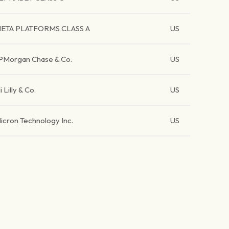
ETA PLATFORMS CLASS A
US
PMorgan Chase & Co.
US
li Lilly & Co.
US
icron Technology Inc.
US