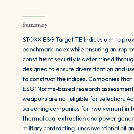
Summary
STOXX ESG Target TE Indices aim to provi
benchmark index while ensuring an impro
constituent security is determined throug
designed to ensure diversification and u
to construct the indices. Companies that
ESG’ Norms-based research assessment or
weapons are not eligible for selection. Add
screening companies for involvement in t
thermal coal extraction and power gener
military contracting, unconventional oil 