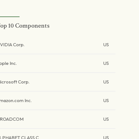
op 10 Components
VIDIA Corp.
US
pple Inc.
US
icrosoft Corp.
US
mazon.com Inc.
US
BROADCOM
US
LPHABET CLASS C
US