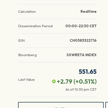
Calculation
Realtime
Dissemination Period
00:00-22:30 CET
ISIN
CH0583522716
Bloomberg
SXWRETA INDEX
551.65
Last Value
+2.79
(
+0.51
%)
As of
10:30 pm
CET