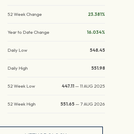
52 Week Change
23.381%
Year to Date Change
16.034%
Daily Low
548.45
Daily High
551.98
52 Week Low
447.11
—
11 AUG 2025
52 Week High
551.65
—
7 AUG 2026