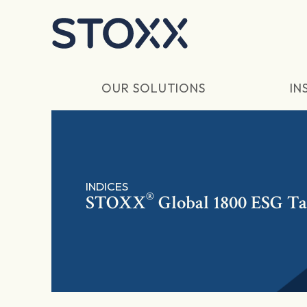
Skip to main content
OUR SOLUTIONS
IN
INDICES
®
STOXX
Global 1800 ESG Ta