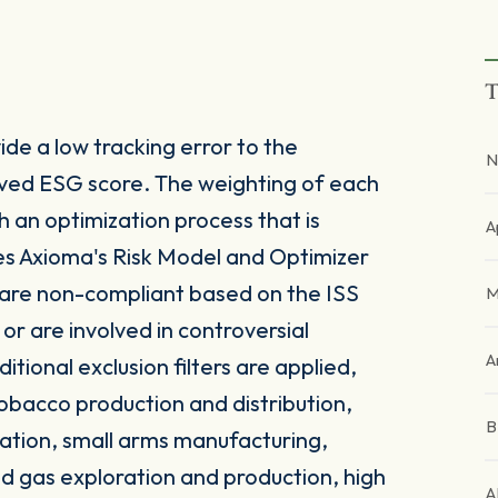
T
de a low tracking error to the
N
ved ESG score. The weighting of each
h an optimization process that is
A
ses Axioma's Risk Model and Optimizer
 are non-compliant based on the ISS
M
 are involved in controversial
A
itional exclusion filters are applied,
obacco production and distribution,
ation, small arms manufacturing,
and gas exploration and production, high
A