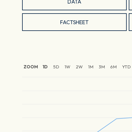
DATA
FACTSHEET
ZOOM
1D
5D
1W
2W
1M
3M
6M
YTD