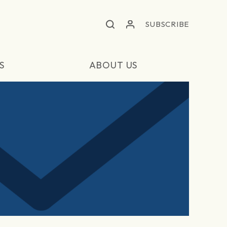
SUBSCRIBE
S
ABOUT US