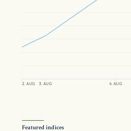
2. AUG
3. AUG
4. AUG
Featured indices