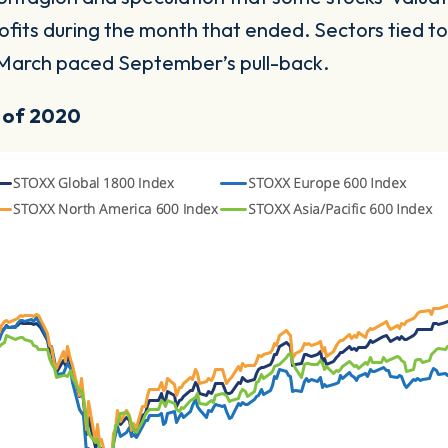
ofits during the month that ended. Sectors tied 
e March paced September’s pull-back.
t of 2020