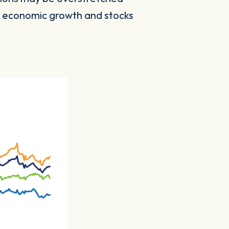
to economic growth and stocks