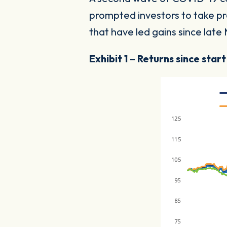
prompted investors to take pr
that have led gains since lat
Exhibit 1 – Returns since star