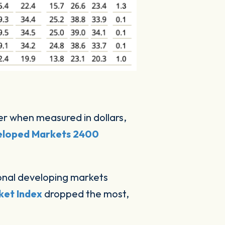
er when measured in dollars,
loped Markets 2400
ational developing markets
ket Index
dropped the most,