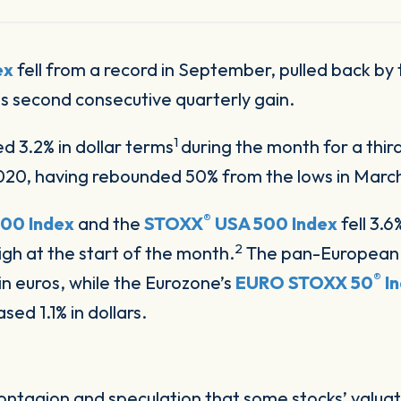
ex
fell from a record in September, pulled back by
ts second consecutive quarterly gain.
1
ed 3.2% in dollar terms
during the month for a thi
2020, having rebounded 50% from the lows in Marc
®
00 Index
and the
STOXX
USA 500 Index
fell 3.6
2
gh at the start of the month.
The pan-Europea
®
n euros, while the Eurozone’s
EURO STOXX 50
I
ed 1.1% in dollars.
ntagion and speculation that some stocks’ valua