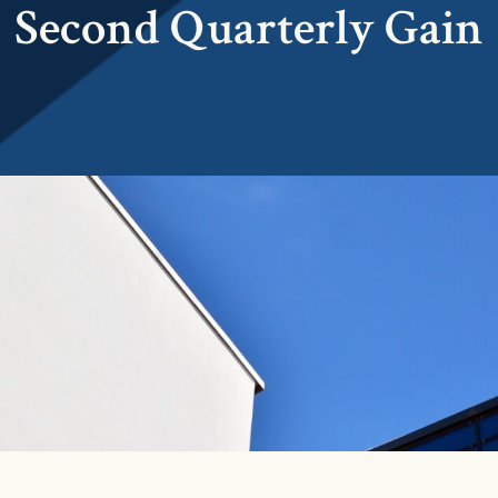
Second Quarterly Gain