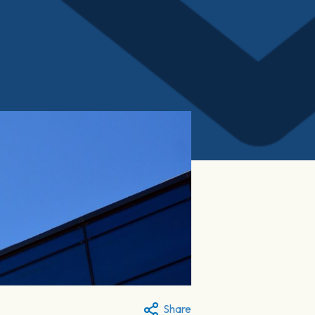
Share