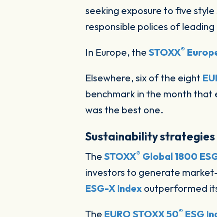
seeking exposure to five style 
responsible polices of leading
®
In Europe, the
STOXX
Europe
Elsewhere, six of the eight
EU
benchmark in the month that e
was the best one.
Sustainability strategies
®
The
STOXX
Global 1800 ESG
investors to generate market-
ESG-X Index
outperformed it
®
The
EURO STOXX 50
ESG In