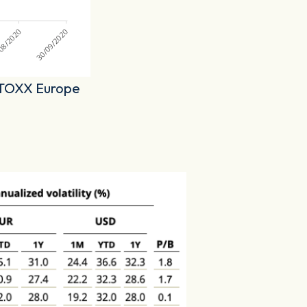
 STOXX Europe