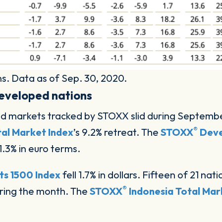
s. Data as of Sep. 30, 2020.
eveloped nations
ped markets tracked by STOXX slid during Septemb
®
al Market Index
’s 9.2% retreat. The
STOXX
Deve
1.3% in euro terms.
s 1500 Index
fell 1.7% in dollars. Fifteen of 21 n
®
ring the month. The
STOXX
Indonesia Total Mar