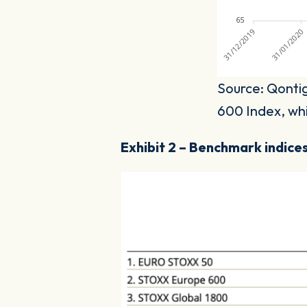
Source: Qontig
600 Index, whic
Exhibit 2 – Benchmark indices