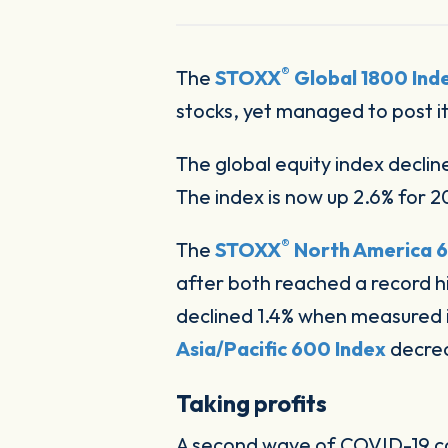
®
The
STOXX
Global 1800 Ind
stocks, yet managed to post i
The global equity index declin
The index is now up 2.6% for 
®
The
STOXX
North America 6
after both reached a record hi
declined 1.4% when measured i
Asia/Pacific 600 Index
decreas
Taking profits
A second wave of COVID-19 co