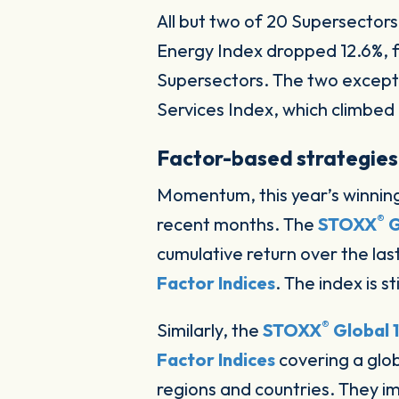
All but two of 20 Supersector
Energy Index dropped 12.6%, f
Supersectors. The two except
Services Index, which climbe
Factor-based strategies
Momentum, this year’s winning 
®
recent months. The
STOXX
G
cumulative return over the last
Factor Indices
. The index is st
®
Similarly, the
STOXX
Global 
Factor Indices
covering a glo
regions and countries. They 