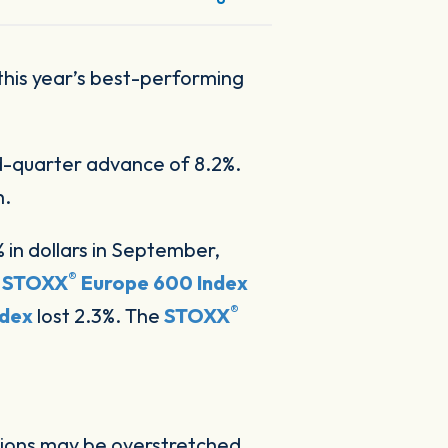
 this year’s best-performing
rd-quarter advance of 8.2%.
h.
% in dollars in September,
®
n
STOXX
Europe 600 Index
®
ndex
lost 2.3%. The
STOXX
tions may be overstretched