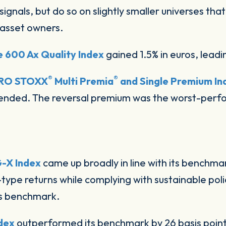
signals, but do so on slightly smaller universes th
 asset owners.
 600 Ax Quality Index
gained 1.5% in euros, leadi
®
®
RO STOXX
Multi Premia
and Single Premium In
nded. The reversal premium was the worst-perfor
-X Index
came up broadly in line with its benchm
type returns while complying with sustainable poli
s benchmark.
dex
outperformed its benchmark by 26 basis poin