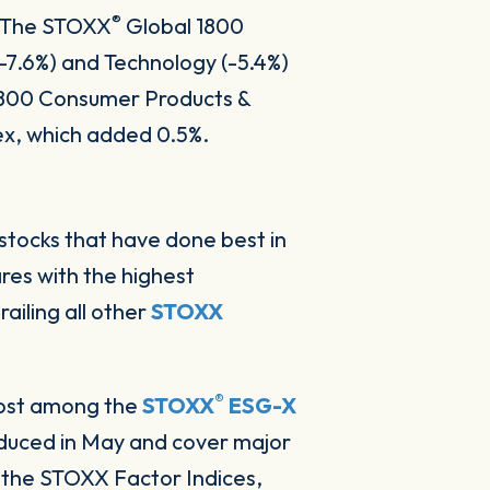
®
h. The STOXX
Global 1800
-7.6%) and Technology (-5.4%)
800 Consumer Products &
ex, which added 0.5%.
 stocks that have done best in
ares with the highest
ailing all other
STOXX
®
most among the
STOXX
ESG-X
oduced in May and cover major
 the STOXX Factor Indices,