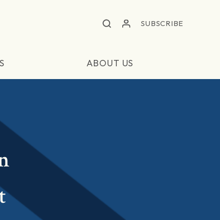
SUBSCRIBE
S
ABOUT US
in
t