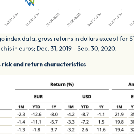
o index data, gross returns in dollars except for
h is in euros; Dec. 31, 2019 – Sep. 30, 2020.
 risk and return characteristics