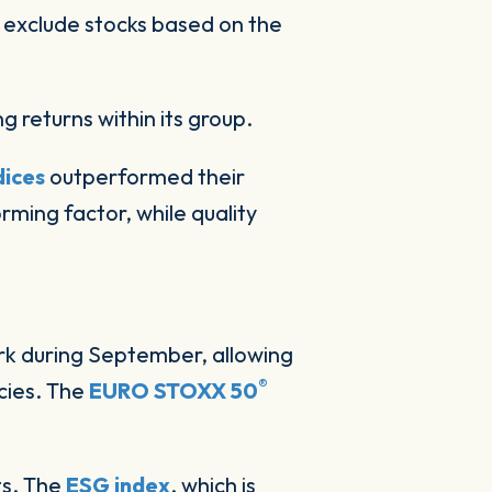
at exclude stocks based on the
ng returns within its group.
dices
outperformed their
ming factor, while quality
ark during September, allowing
®
cies. The
EURO STOXX 50
ts. The
ESG index
, which is