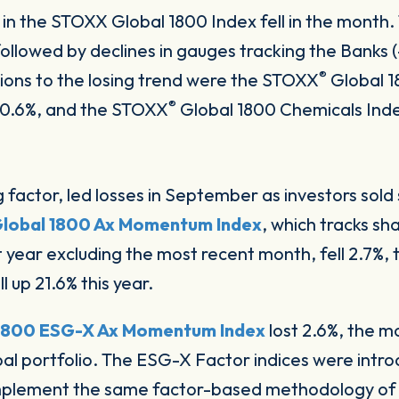
s in the STOXX Global 1800 Index fell in the mont
ollowed by declines in gauges tracking the Banks (
®
ions to the losing trend were the STOXX
Global 1
®
d 0.6%, and the STOXX
Global 1800 Chemicals Ind
factor, led losses in September as investors sold
lobal 1800 Ax Momentum Index
, which tracks sh
 year excluding the most recent month, fell 2.7%, tr
ill up 21.6% this year.
1800 ESG-X Ax Momentum Index
lost 2.6%, the 
bal portfolio. The ESG-X Factor indices were intr
implement the same factor-based methodology of