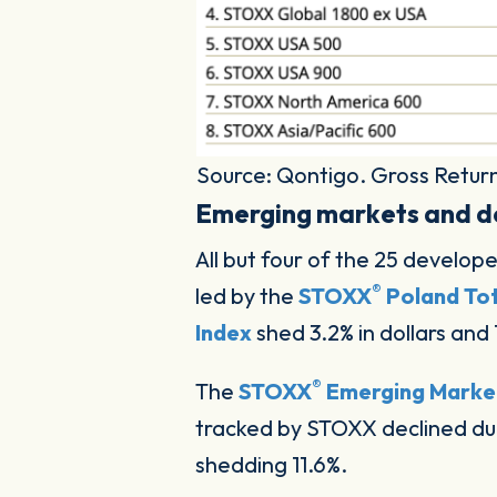
Source: Qontigo. Gross Return
Emerging markets and d
All but four of the 25 develo
®
led by the
STOXX
Poland Tot
Index
shed 3.2% in dollars and 
®
The
STOXX
Emerging Market
tracked by STOXX declined du
shedding 11.6%.