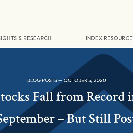
SIGHTS & RESEARCH
INDEX RESOURCE
BLOG POSTS — OCTOBER 5, 2020
tocks Fall from Record 
September – But Still Pos