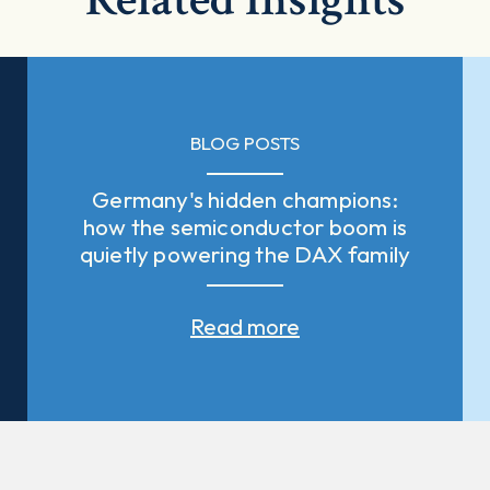
BLOG POSTS
Germany's hidden champions:
how the semiconductor boom is
quietly powering the DAX family
Read more