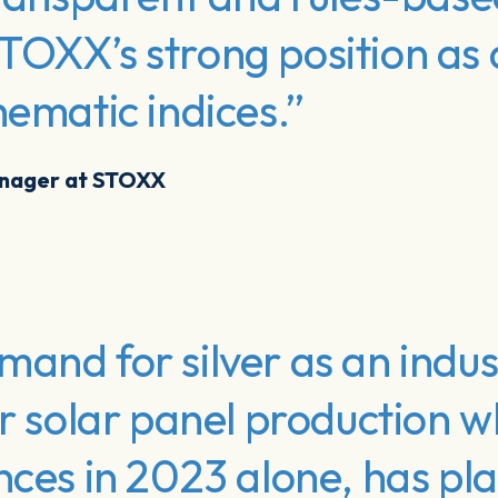
TOXX’s strong position as 
hematic indices.”
anager at STOXX
and for silver as an indust
or solar panel production w
nces in 2023 alone, has pla