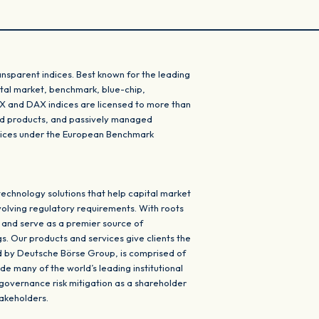
nsparent indices. Best known for the leading
 total market, benchmark, blue-chip,
XX and DAX indices are licensed to more than
red products, and passively managed
ndices under the European Benchmark
echnology solutions that help capital market
volving regulatory requirements. With roots
 and serve as a premier source of
s. Our products and services give clients the
ed by Deutsche Börse Group, is comprised of
de many of the world’s leading institutional
 governance risk mitigation as a shareholder
takeholders.