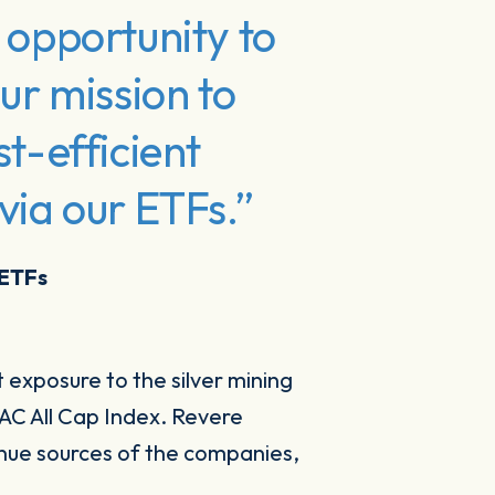
 opportunity to
ur mission to
st-efficient
via our ETFs.”
 ETFs
 exposure to the silver mining
AC All Cap Index. Revere
nue sources of the companies,