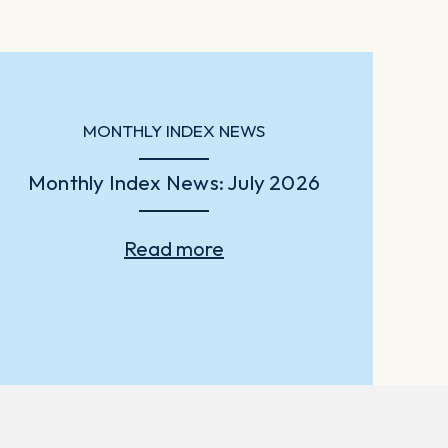
MONTHLY INDEX NEWS
Monthly Index News: July 2026
Read more