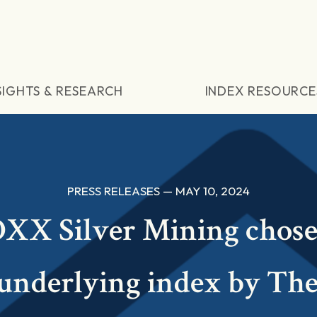
SIGHTS & RESEARCH
INDEX RESOURCE
PRESS RELEASES — MAY 10, 2024
XX Silver Mining chose
 underlying index by Th