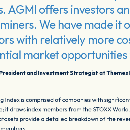
s. AGMI offers investors an
er miners. We have made it o
ors with relatively more co
ntial market opportunities 
 President and Investment Strategist at Themes
 Index is comprised of companies with significant
ue; it draws index members from the STOXX World 
tasets provide a detailed breakdown of the reve
ex members.