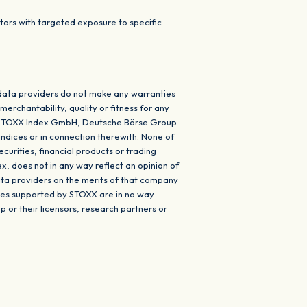
ors with targeted exposure to specific
data providers do not make any warranties
erchantability, quality or fitness for any
ISS STOXX Index GmbH, Deutsche Börse Group
indices or in connection therewith. None of
urities, financial products or trading
ex, does not in any way reflect an opinion of
ta providers on the merits of that company
ices supported by STOXX are in no way
r their licensors, research partners or