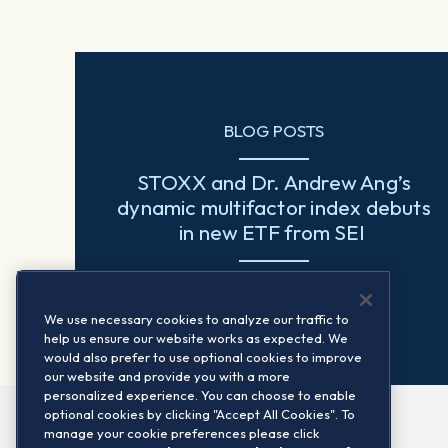
BLOG POSTS
STOXX and Dr. Andrew Ang’s
dynamic multifactor index debuts
in new ETF from SEI
Read more
We use necessary cookies to analyze our traffic to
help us ensure our website works as expected. We
would also prefer to use optional cookies to improve
our website and provide you with a more
personalized experience. You can choose to enable
optional cookies by clicking "Accept All Cookies". To
manage your cookie preferences please click