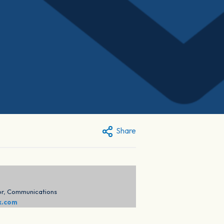
Share
or, Communications
x.com