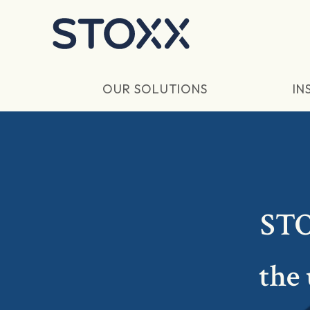
Skip to main content
OUR SOLUTIONS
IN
STO
the