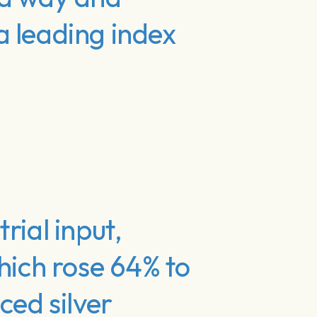
a leading index
rial input,
hich rose 64% to
ced silver