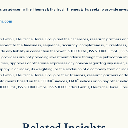
 adviser to the Themes ETFs Trust. Themes ETFs seeks to provide invest
.
fs.com
x GmbH, Deutsche Börse Group and their licensors, research partners or 
respect to the timeliness, sequence, accuracy, completeness, currentness, m
clude any liability in connection therewith. STOXX Ltd., ISS STOXX GmbH, 
a providers are not providing investment advice through the publication of 
ses, approves or otherwise expresses any opinion regarding any issuer, sec
company in an index, its weighting, or the exclusion of a company from an ind
 GmbH, Deutsche Börse Group or their licensors, research partners or da
®
®
instruments based on the STOXX
indices, DAX
indices or on any other ind
TOXX Ltd., ISS STOXX GmbH, ISS STOXX Index GmbH, Deutsche Börse Group o
Related Insights