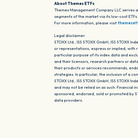
About Themes ETFs
Themes Management Company LLC serves as an
segments of the market via its low-cost ETFs
For more information, please visit
themeset
Legal disclaimer:
STOXX Ltd., ISS STOXX GmbH, ISS STOXX Inde
or representations, express or implied, with 
particular purpose of its index data and ex
and their licensors, research partners or dat
their products or services recommends, endor
strategies. In particular, the inclusion of a 
STOXX Ltd., ISS STOXX GmbH, ISS STOXX Index
and may not be relied on as such. Financial 
sponsored, endorsed, sold or promoted by S
data providers.