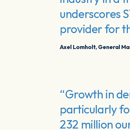
underscores S
provider for t
Axel Lomholt, General M
“Growth in dem
particularly f
232 million ou