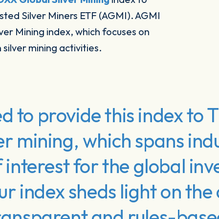
isted Silver Miners ETF (AGMI). AGMI
lver Mining index, which focuses on
silver mining activities.
d to provide this index to
er mining, which spans indus
f interest for the global inv
 index sheds light on the
 transparent and rules-bas