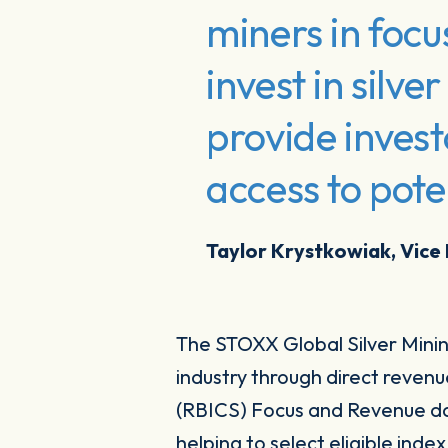
miners in focu
invest in silv
provide invest
access to pote
Taylor Krystkowiak, Vice
The STOXX Global Silver Mining
industry through direct reven
(RBICS) Focus and Revenue da
helping to select eligible ind