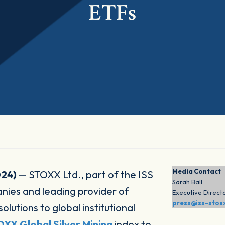
ETFs
Media Contact
024)
— STOXX Ltd., part of the ISS
Sarah Ball
es and leading provider of
Executive Direct
press@iss-stox
utions to global institutional
XX Global Silver Mining
index to