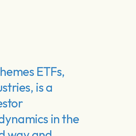
 Themes ETFs,
tries, is a
estor
 dynamics in the
ed way and