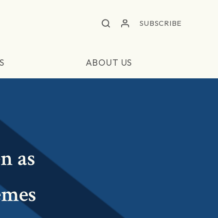
SUBSCRIBE
S
ABOUT US
n as
emes