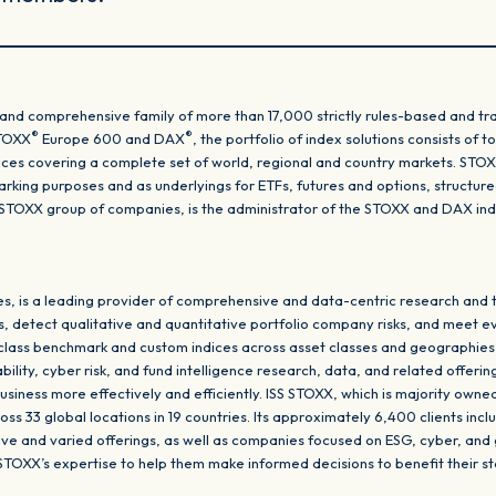
and comprehensive family of more than 17,000 strictly rules-based and tra
®
®
STOXX
Europe 600 and DAX
, the portfolio of index solutions consists of
dices covering a complete set of world, regional and country markets. STO
king purposes and as underlyings for ETFs, futures and options, structu
SS STOXX group of companies, is the administrator of the STOXX and DAX i
, is a leading provider of comprehensive and data-centric research and t
s, detect qualitative and quantitative portfolio company risks, and meet e
-class benchmark and custom indices across asset classes and geographies
ity, cyber risk, and fund intelligence research, data, and related offering
usiness more effectively and efficiently. ISS STOXX, which is majority own
s 33 global locations in 19 countries. Its approximately 6,400 clients inclu
tive and varied offerings, as well as companies focused on ESG, cyber, and
 STOXX’s expertise to help them make informed decisions to benefit their s