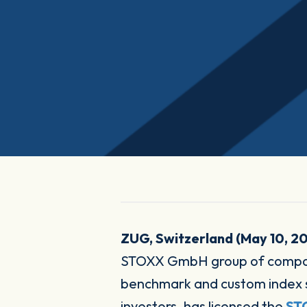
ZUG, Switzerland (May 10, 2
STOXX GmbH group of compani
benchmark and custom index sol
investors, has licensed the
STO