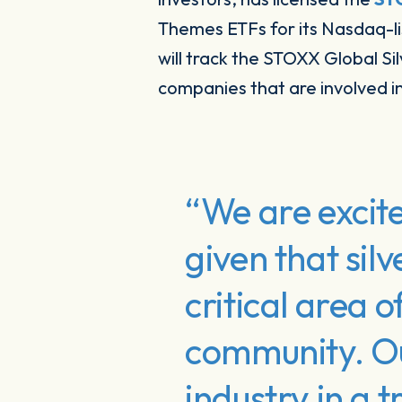
Themes ETFs for its Nasdaq-l
will track the STOXX Global Si
companies that are involved in 
“We are excite
given that silv
critical area o
community. Our
industry in a