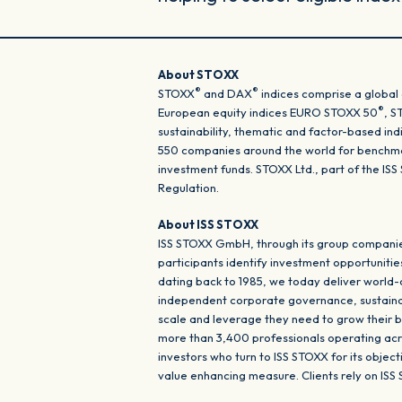
About STOXX
®
®
STOXX
and DAX
indices comprise a global 
®
European equity indices EURO STOXX 50
, 
sustainability, thematic and factor-based in
550 companies around the world for benchmar
investment funds. STOXX Ltd., part of the I
Regulation.
About ISS STOXX
ISS STOXX GmbH, through its group companies
participants identify investment opportunitie
dating back to 1985, we today deliver world
independent corporate governance, sustainabil
scale and leverage they need to grow their b
more than 3,400 professionals operating acros
investors who turn to ISS STOXX for its objec
value enhancing measure. Clients rely on ISS