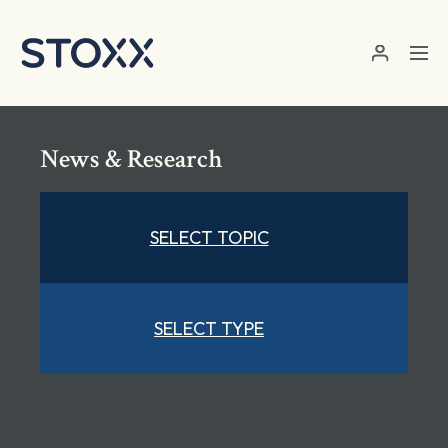
Skip to main content
News & Research
SELECT TOPIC
SELECT TYPE