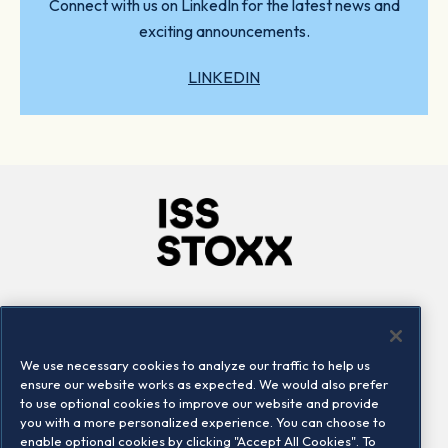
Connect with us on LinkedIn for the latest news and
exciting announcements.
LINKEDIN
Company
Connect
Careers
LinkedIn
We use necessary cookies to analyze our traffic to help us
Locations
Contact us
ensure our website works as expected. We would also prefer
to use optional cookies to improve our website and provide
you with a more personalized experience. You can choose to
enable optional cookies by clicking "Accept All Cookies". To