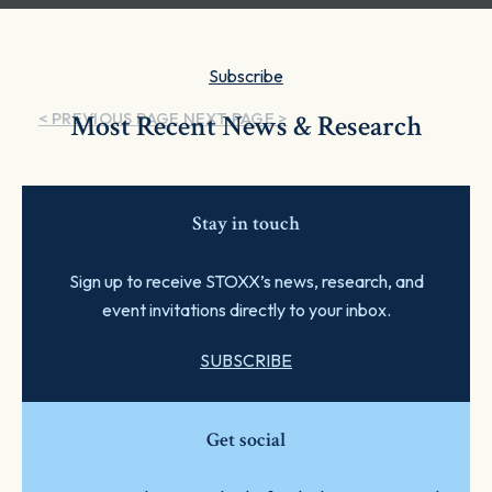
Subscribe
< PREVIOUS PAGE
Most Recent News & Research
NEXT PAGE >
Stay in touch
Sign up to receive STOXX’s news, research, and
event invitations directly to your inbox.
SUBSCRIBE
Get social