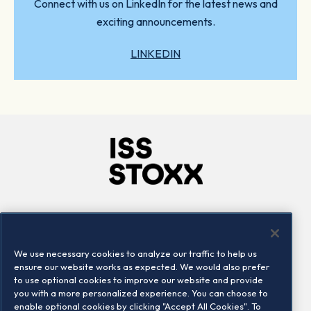
Connect with us on LinkedIn for the latest news and
exciting announcements.
LINKEDIN
Company
Connect
Careers
LinkedIn
We use necessary cookies to analyze our traffic to help us
Locations
Contact us
ensure our website works as expected. We would also prefer
to use optional cookies to improve our website and provide
you with a more personalized experience. You can choose to
enable optional cookies by clicking "Accept All Cookies". To