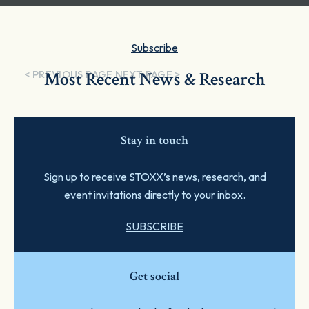
Subscribe
< PREVIOUS PAGE
Most Recent News & Research
NEXT PAGE >
Stay in touch
Sign up to receive STOXX’s news, research, and
event invitations directly to your inbox.
SUBSCRIBE
Get social