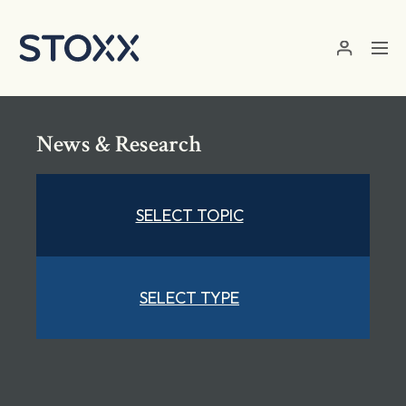
Skip to main content
News & Research
SELECT TOPIC
SELECT TYPE