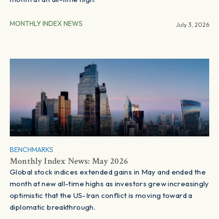
MONTHLY INDEX NEWS
July 3, 2026
BENCHMARKS
Monthly Index News: May 2026
Global stock indices extended gains in May and ended the
month at new all-time highs as investors grew increasingly
optimistic that the US-Iran conflict is moving toward a
diplomatic breakthrough.