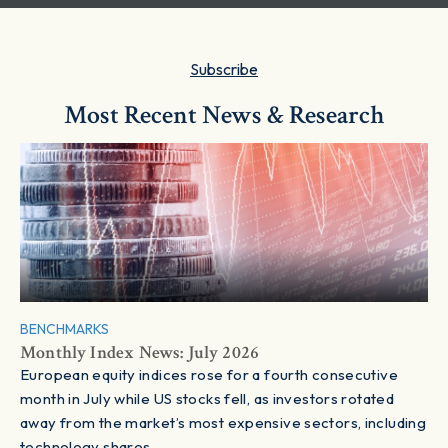
Subscribe
Most Recent News & Research
BENCHMARKS
Monthly Index News: July 2026
European equity indices rose for a fourth consecutive
month in July while US stocks fell, as investors rotated
away from the market’s most expensive sectors, including
technology shares.