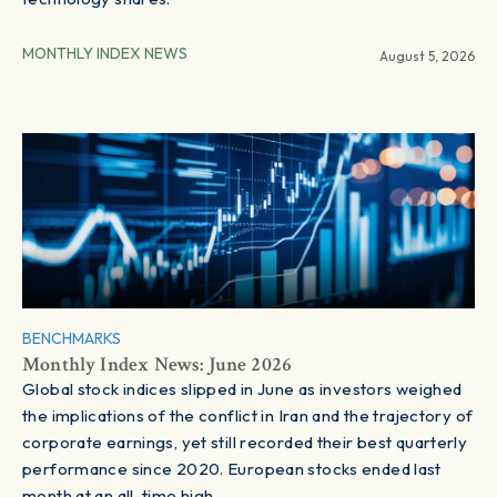
MONTHLY INDEX NEWS
August 5, 2026
BENCHMARKS
Monthly Index News: June 2026
Global stock indices slipped in June as investors weighed
the implications of the conflict in Iran and the trajectory of
corporate earnings, yet still recorded their best quarterly
performance since 2020. European stocks ended last
month at an all-time high.