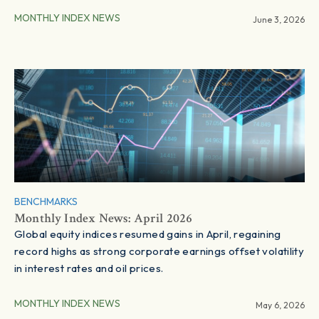
MONTHLY INDEX NEWS
June 3, 2026
BENCHMARKS
Monthly Index News: April 2026
Global equity indices resumed gains in April, regaining
record highs as strong corporate earnings offset volatility
in interest rates and oil prices.
MONTHLY INDEX NEWS
May 6, 2026