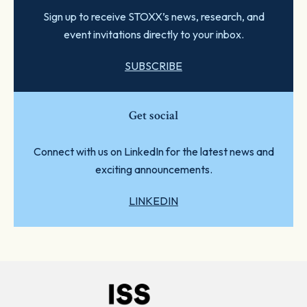
Sign up to receive STOXX’s news, research, and
event invitations directly to your inbox.
SUBSCRIBE
Get social
Connect with us on LinkedIn for the latest news and
exciting announcements.
LINKEDIN