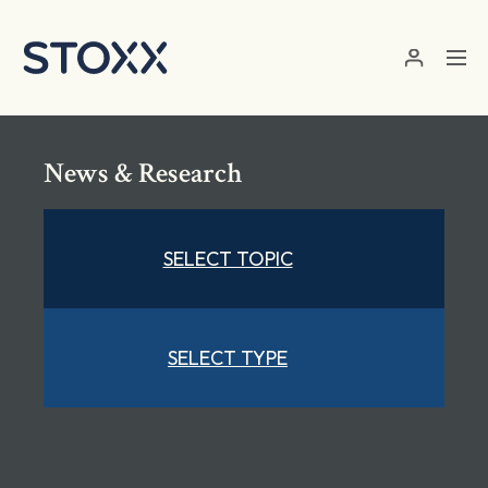
Skip to main content
News & Research
SELECT TOPIC
SELECT TYPE