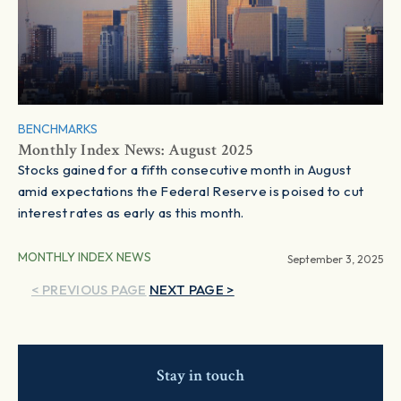
BENCHMARKS
Monthly Index News: August 2025
Stocks gained for a fifth consecutive month in August
amid expectations the Federal Reserve is poised to cut
interest rates as early as this month.
MONTHLY INDEX NEWS
September 3, 2025
< PREVIOUS PAGE
NEXT PAGE >
Stay in touch