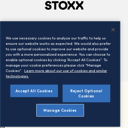
Company
Connect
Careers
LinkedIn
We use necessary cookies to analyze our traffic to help us
Locations
Contact us
ensure our website works as expected. We would also prefer
to use optional cookies to improve our website and provide
you with a more personalized experience. You can choose to
enable optional cookies by clicking "Accept All Cookies". To
manage your cookie preferences please click "Manage
Cookies".
Learn more about our use of cookies and similar
technologies.
Accept All Cookies
Reject Optional
©2026 STOXX Ltd. All rights reserved.
Cookies
Legal/Privacy Portal
Warning - phishing & scam
Manage Cookies
Conditions of use
Privacy notice
Imprint