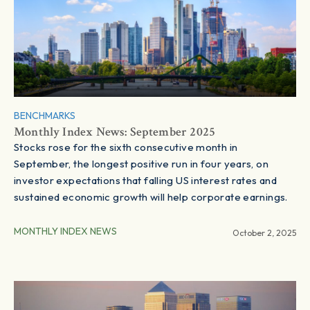
BENCHMARKS
Monthly Index News: September 2025
Stocks rose for the sixth consecutive month in
September, the longest positive run in four years, on
investor expectations that falling US interest rates and
sustained economic growth will help corporate earnings.
MONTHLY INDEX NEWS
October 2, 2025