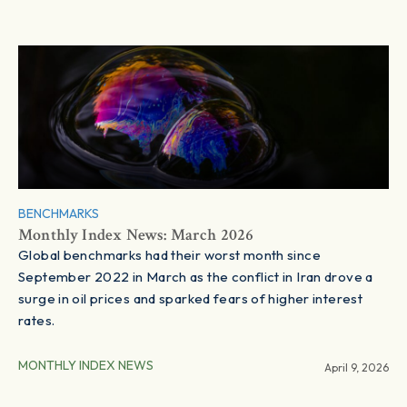
BENCHMARKS
Monthly Index News: March 2026
Global benchmarks had their worst month since
September 2022 in March as the conflict in Iran drove a
surge in oil prices and sparked fears of higher interest
rates.
MONTHLY INDEX NEWS
April 9, 2026