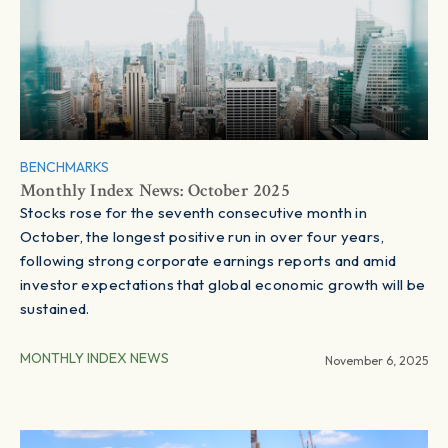
BENCHMARKS
Monthly Index News: October 2025
Stocks rose for the seventh consecutive month in
October, the longest positive run in over four years,
following strong corporate earnings reports and amid
investor expectations that global economic growth will be
sustained.
MONTHLY INDEX NEWS
November 6, 2025