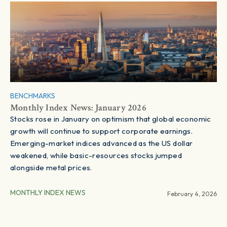
BENCHMARKS
Monthly Index News: January 2026
Stocks rose in January on optimism that global economic
growth will continue to support corporate earnings.
Emerging-market indices advanced as the US dollar
weakened, while basic-resources stocks jumped
alongside metal prices.
MONTHLY INDEX NEWS
February 4, 2026