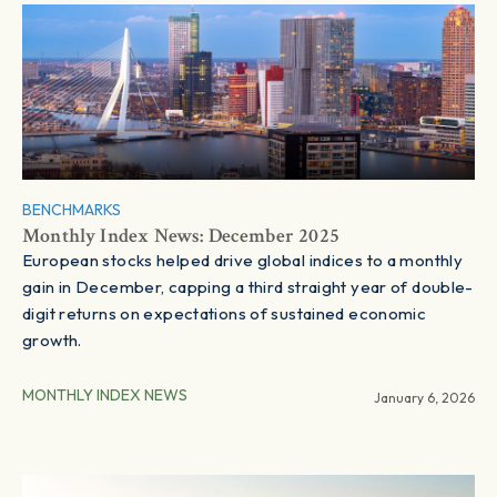
BENCHMARKS
Monthly Index News: December 2025
European stocks helped drive global indices to a monthly
gain in December, capping a third straight year of double-
digit returns on expectations of sustained economic
growth.
MONTHLY INDEX NEWS
January 6, 2026