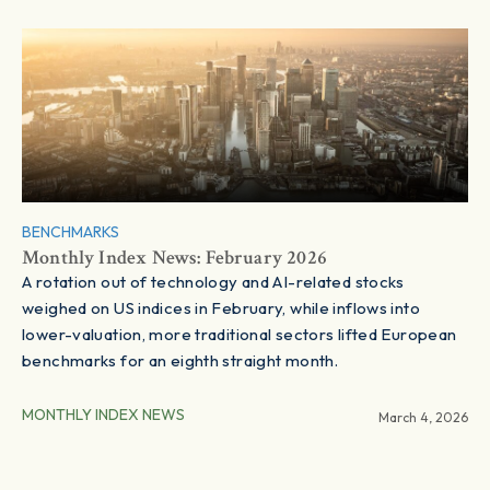
BENCHMARKS
Monthly Index News: February 2026
A rotation out of technology and AI-related stocks
weighed on US indices in February, while inflows into
lower-valuation, more traditional sectors lifted European
benchmarks for an eighth straight month.
MONTHLY INDEX NEWS
March 4, 2026