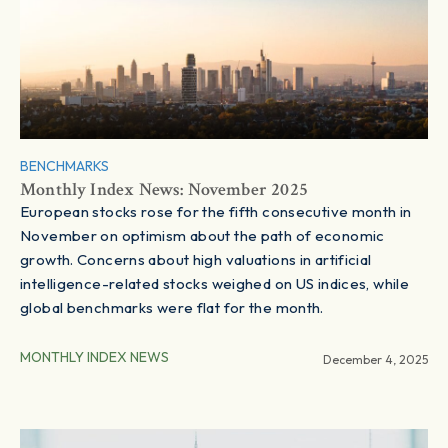
BENCHMARKS
Monthly Index News: November 2025
European stocks rose for the fifth consecutive month in
November on optimism about the path of economic
growth. Concerns about high valuations in artificial
intelligence-related stocks weighed on US indices, while
global benchmarks were flat for the month.
MONTHLY INDEX NEWS
December 4, 2025