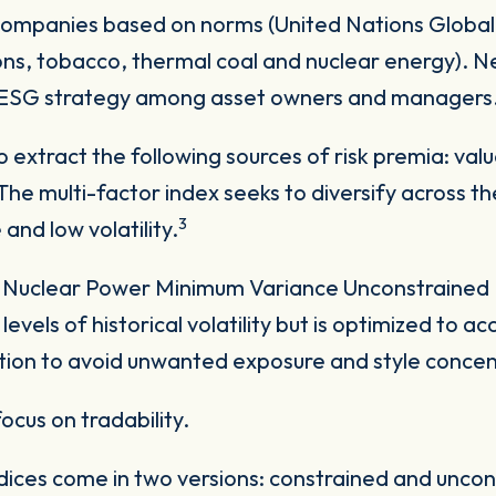
companies based on norms (United Nations Global
ns, tobacco, thermal coal and nuclear energy). N
r ESG strategy among asset owners and managers
o extract the following sources of risk premia: val
e multi-factor index seeks to diversify across the 
3
and low volatility.
uclear Power Minimum Variance Unconstrained In
 levels of historical volatility but is optimized to 
ation to avoid unwanted exposure and style concen
focus on tradability.
ices come in two versions: constrained and uncon