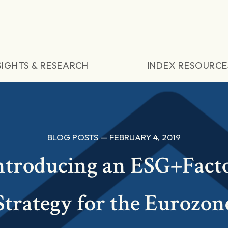
SIGHTS & RESEARCH
INDEX RESOURCE
BLOG POSTS — FEBRUARY 4, 2019
ntroducing an ESG+Fact
Strategy for the Eurozon