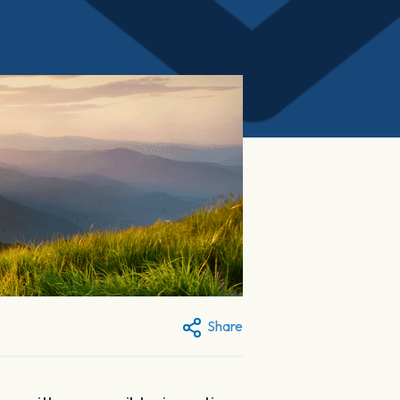
Share