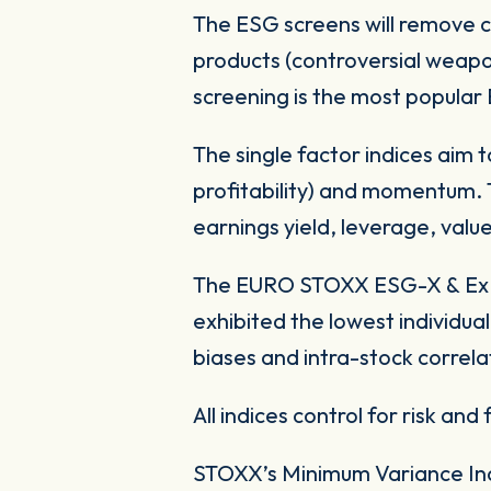
The ESG screens will remove 
products (controversial weapo
screening is the most popula
The single factor indices aim t
profitability) and momentum. Th
earnings yield, leverage, value 
The EURO STOXX ESG-X & Ex N
exhibited the lowest individual
biases and intra-stock correl
All indices control for risk and 
STOXX’s Minimum Variance Ind