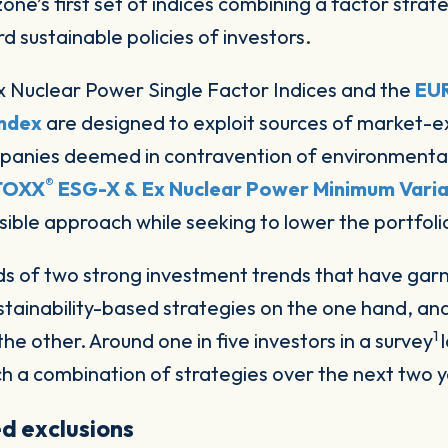
 sustainable policies of investors.
 Nuclear Power Single Factor Indices and the
EU
Index
are designed to exploit sources of market-ex
ompanies deemed in contravention of environmenta
®
TOXX
ESG-X & Ex Nuclear Power Minimum Varia
ble approach while seeking to lower the portfolio’s
oads of two strong investment trends that have ga
tainability-based strategies on the one hand, an
1
the other. Around one in five investors in a survey
uch a combination of strategies over the next two y
d exclusions