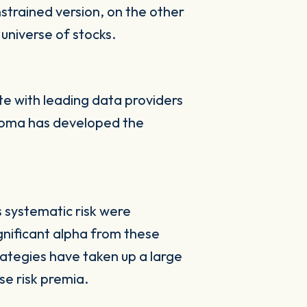
strained version, on the other
universe of stocks.
e with leading data providers
 Axioma has developed the
s systematic risk were
ignificant alpha from these
ategies have taken up a large
se risk premia.