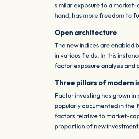
similar exposure to a market
hand, has more freedom to ful
Open architecture
The new indices are enabled b
in various fields. In this inst
factor exposure analysis and 
Three pillars of modern 
Factor investing has grown in 
popularly documented in the 19
factors relative to market-c
proportion of new investments