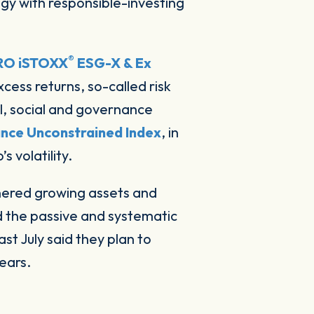
®
RO iSTOXX
ESG-X & Ex
cess returns, so-called risk
l, social and governance
nce Unconstrained Index
, in
 volatility.
rnered growing assets and
d the passive and systematic
last July said they plan to
ears.