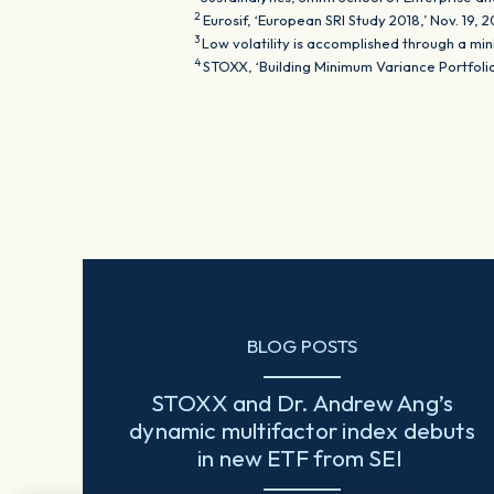
2
Eurosif, ‘European SRI Study 2018,’ Nov. 19, 
3
Low volatility is accomplished through a mi
4
STOXX, ‘Building Minimum Variance Portfol
BLOG POSTS
STOXX and Dr. Andrew Ang’s
dynamic multifactor index debuts
in new ETF from SEI