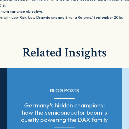
2018.
nimum variance objective.
ios with Low Risk, Low Drawdowns and Strong Returns,’ September 2016.
Related Insights
BLOG POSTS
Germany's hidden champions:
how the semiconductor boom is
quietly powering the DAX family