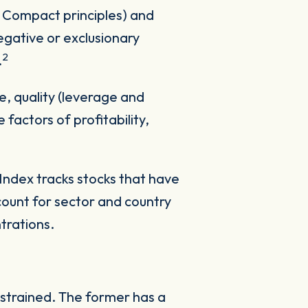
 Compact principles) and
egative or exclusionary
2
.
ue, quality (leverage and
factors of profitability,
dex tracks stocks that have
account for sector and country
trations.
strained. The former has a