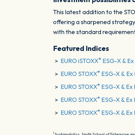
This latest addition to the ST
offering a sharpened strategy
with the standard requirement
Featured Indices
®
EURO iSTOXX
ESG-X & Ex 
®
EURO STOXX
ESG-X & Ex 
®
EURO STOXX
ESG-X & Ex 
®
EURO STOXX
ESG-X & Ex 
®
EURO STOXX
ESG-X & Ex 
1
Sustainalytics, Smith School of Enterprise 