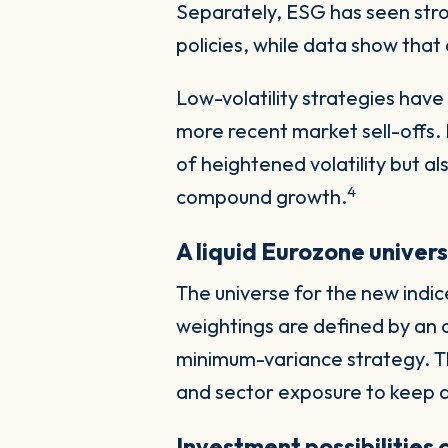
Separately, ESG has seen str
policies, while data show that 
Low-volatility strategies have 
more recent market sell-offs
of heightened volatility but a
4
compound growth.
A liquid Eurozone univer
The universe for the new indic
weightings are defined by an o
minimum-variance strategy. The
and sector exposure to keep a
Investment possibilities