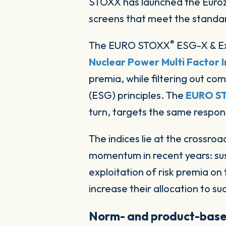
STOXX has launched the Eurozone’s first set of indices combining a factor strategy with responsible-investing
screens that meet the standard
®
The EURO STOXX
ESG-X & Ex
Nuclear Power Multi Factor 
premia, while filtering out c
(ESG) principles. The
EURO S
turn, targets the same responsi
The indices lie at the crossr
momentum in recent years: sus
exploitation of risk premia on 
increase their allocation to s
Norm- and product-base