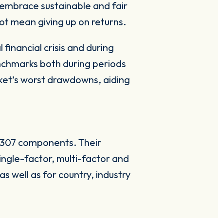
embrace sustainable and fair
not mean giving up on returns.
financial crisis and during
nchmarks both during periods
rket’s worst drawdowns, aiding
s 307 components. Their
ingle-factor, multi-factor and
s well as for country, industry