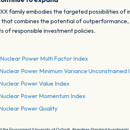
OXX family embodies the targeted possibilities of i
 that combines the potential of outperformance, di
s of responsible investment policies.
Nuclear Power Multi Factor Index
Nuclear Power Minimum Variance Unconstrained 
Nuclear Power Value Index
Nuclear Power Momentum Index
Nuclear Power Quality
and the Environment (University of Oxford), Aberdeen Standard Investments,