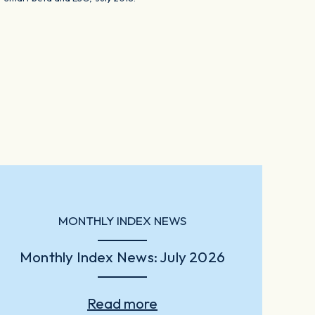
MONTHLY INDEX NEWS
Monthly Index News: July 2026
Read more