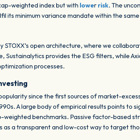
-cap-weighted index but with
lowe
r
risk
. The uncon
fil its minimum variance mandate within the same 
y STOXX’s open architecture, where we collaborat
ance, Sustainalytics provides the ESG filters, while
optimization processes.
investing
popularity since the first sources of market-exces
90s. A large body of empirical results points to s
ap-weighted benchmarks. Passive factor-based str
 as a transparent and low-cost way to target tho