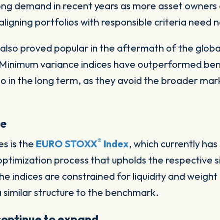
ong demand in recent years as more asset owners 
aligning portfolios with responsible criteria need 
also proved popular in the aftermath of the global 
. Minimum variance indices have outperformed be
lso in the long term, as they avoid the broader ma
se
®
es is the
EURO STOXX
Index
, which currently ha
ptimization process that upholds the respective s
 indices are constrained for liquidity and weight a
 similar structure to the benchmark.
 continue to expand