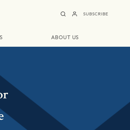
SUBSCRIBE
S
ABOUT US
or
e