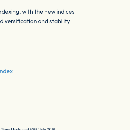
ndexing, with the new indices
versification and stability
Index
 ‘Smart beta and ESG,’ July 2018.