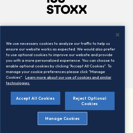
Company
Connect
Careers
LinkedIn
We use necessary cookies to analyze our traffic to help us
Locations
Contact us
ensure our website works as expected. We would also prefer
to use optional cookies to improve our website and provide
you with a more personalized experience. You can choose to
enable optional cookies by clicking "Accept All Cookies". To
manage your cookie preferences please click "Manage
Cookies".
Learn more about our use of cookies and similar
technologies.
Accept All Cookies
Reject Optional
©2026 STOXX Ltd. All rights reserved.
Cookies
Legal/Privacy Portal
Warning - phishing & scam
Manage Cookies
Conditions of use
Privacy notice
Imprint