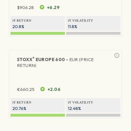
$
906.28
+6.29
1Y RETURN
1Y VOLATILITY
20.8%
11.8%
®
STOXX
EUROPE 600 -
EUR (PRICE
RETURN)
€
660.25
+2.06
1Y RETURN
1Y VOLATILITY
20.76%
12.48%