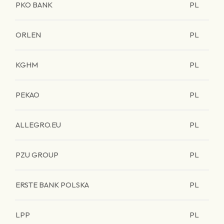
PKO BANK
PL
ORLEN
PL
KGHM
PL
PEKAO
PL
ALLEGRO.EU
PL
PZU GROUP
PL
ERSTE BANK POLSKA
PL
LPP
PL