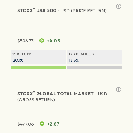
®
STOXX
USA 500 -
USD (PRICE RETURN)
$
596.73
+4.08
1Y RETURN
1Y VOLATILITY
20.1%
13.3%
®
STOXX
GLOBAL TOTAL MARKET -
USD
(GROSS RETURN)
$
477.06
+2.87