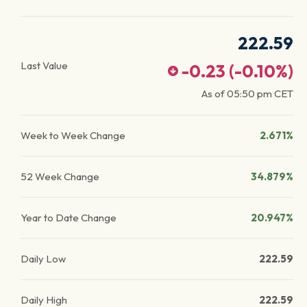
222.59
Last Value
-0.23
(
-0.10
%)
As of
05:50 pm
CET
Week to Week Change
2.671%
52 Week Change
34.879%
Year to Date Change
20.947%
Daily Low
222.59
Daily High
222.59