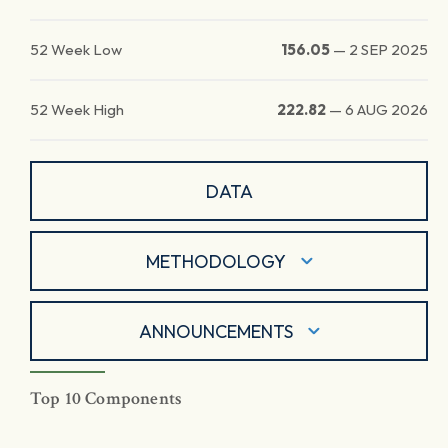
52 Week Low
156.05
—
2 SEP 2025
52 Week High
222.82
—
6 AUG 2026
DATA
METHODOLOGY
ANNOUNCEMENTS
Top 10 Components