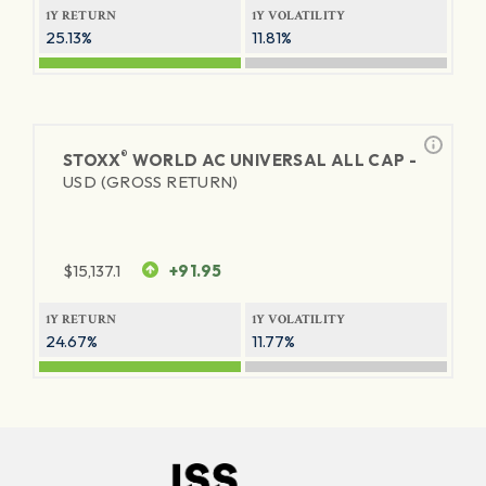
1Y RETURN
1Y VOLATILITY
25.13%
11.81%
®
STOXX
WORLD AC UNIVERSAL ALL CAP -
USD (GROSS RETURN)
$
15,137.1
+91.95
1Y RETURN
1Y VOLATILITY
24.67%
11.77%