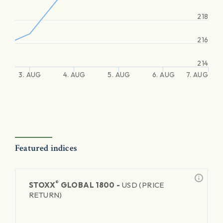
218
216
214
3. AUG
4. AUG
5. AUG
6. AUG
7. AUG
Featured indices
®
STOXX
GLOBAL 1800 -
USD (PRICE
RETURN)