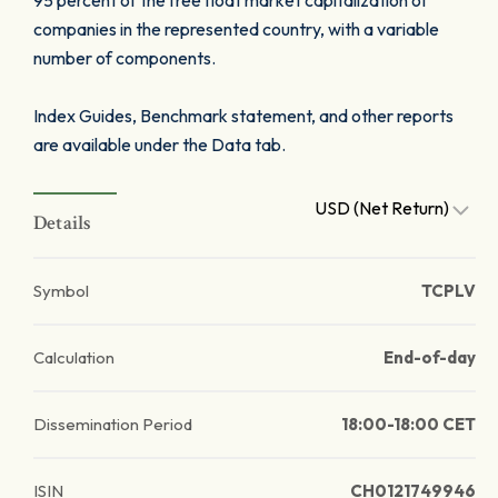
95 percent of the free float market capitalization of
companies in the represented country, with a variable
number of components.
Index Guides, Benchmark statement, and other reports
are available under the Data tab.
USD (Net Return)
Details
Symbol
TCPLV
Calculation
End-of-day
Dissemination Period
18:00-18:00 CET
ISIN
CH0121749946