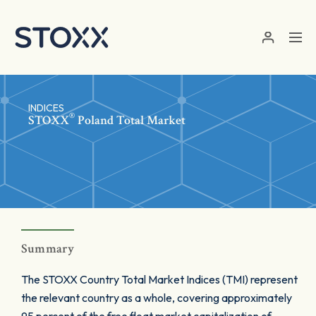
Skip to main content
INDICES
®
STOXX
Poland Total Market
Summary
The STOXX Country Total Market Indices (TMI) represent
the relevant country as a whole, covering approximately