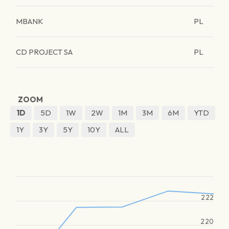
MBANK
PL
CD PROJECT SA
PL
ZOOM
1D
5D
1W
2W
1M
3M
6M
YTD
1Y
3Y
5Y
10Y
ALL
222
220