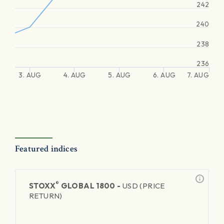
242
240
238
236
3. AUG
4. AUG
5. AUG
6. AUG
7. AUG
Featured indices
®
STOXX
GLOBAL 1800 -
USD (PRICE
RETURN)