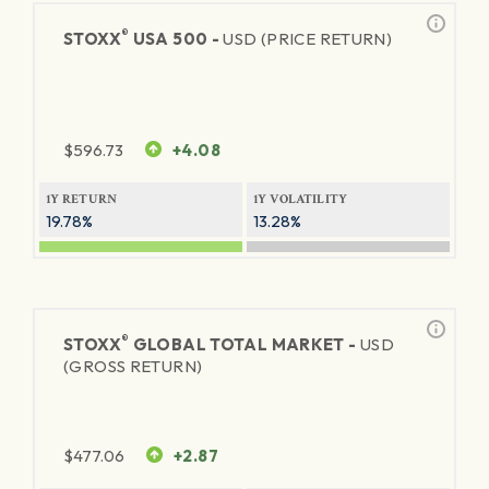
®
STOXX
USA 500 -
USD (PRICE RETURN)
$
596.73
+4.08
1Y RETURN
1Y VOLATILITY
19.78%
13.28%
®
STOXX
GLOBAL TOTAL MARKET -
USD
(GROSS RETURN)
$
477.06
+2.87