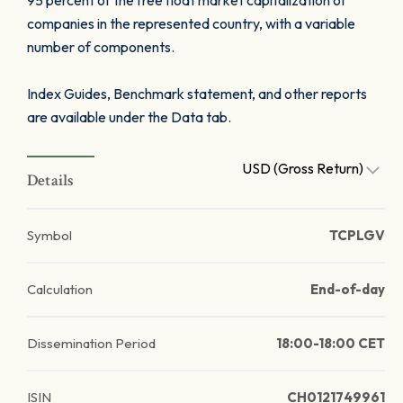
95 percent of the free float market capitalization of
companies in the represented country, with a variable
number of components.
Index Guides, Benchmark statement, and other reports
are available under the Data tab.
USD (Gross Return)
Details
Symbol
TCPLGV
Calculation
End-of-day
Dissemination Period
18:00-18:00 CET
ISIN
CH0121749961