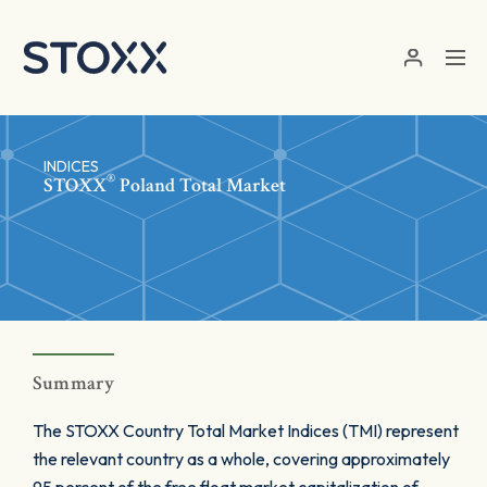
Skip to main content
INDICES
®
STOXX
Poland Total Market
Summary
The STOXX Country Total Market Indices (TMI) represent
the relevant country as a whole, covering approximately