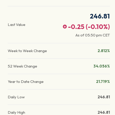
246.81
Last Value
-0.25
(
-0.10
%)
As of
05:50 pm
CET
Week to Week Change
2.812%
52 Week Change
34.056%
Year to Date Change
21.719%
Daily Low
246.81
Daily High
246.81