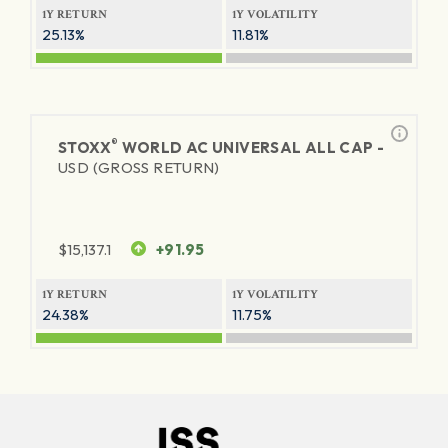
1Y RETURN
1Y VOLATILITY
25.13%
11.81%
®
STOXX
WORLD AC UNIVERSAL ALL CAP -
USD (GROSS RETURN)
$
15,137.1
+91.95
1Y RETURN
1Y VOLATILITY
24.38%
11.75%