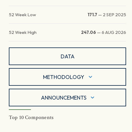
52 Week Low
171.7
—
2 SEP 2025
52 Week High
247.06
—
6 AUG 2026
DATA
METHODOLOGY
ANNOUNCEMENTS
Top 10 Components