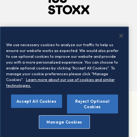
Company
Connect
Careers
LinkedIn
We use necessary cookies to analyze our traffic to help us
Locations
Contact us
ensure our website works as expected. We would also prefer
to use optional cookies to improve our website and provide
you with a more personalized experience. You can choose to
enable optional cookies by clicking "Accept All Cookies". To
manage your cookie preferences please click "Manage
Cookies".
Learn more about our use of cookies and similar
technologies.
Accept All Cookies
Reject Optional
©2026 STOXX Ltd. All rights reserved.
Cookies
Legal/Privacy Portal
Warning - phishing & scam
Manage Cookies
Conditions of use
Privacy notice
Imprint