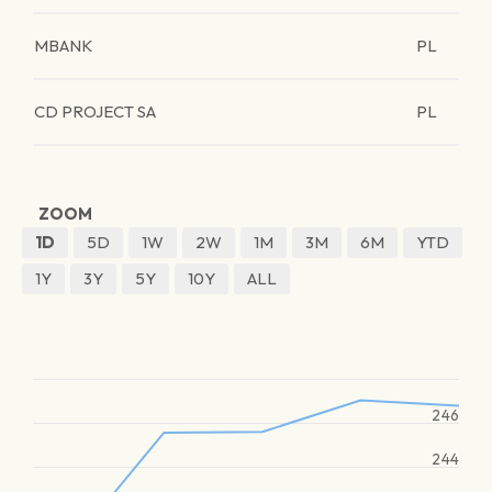
MBANK
PL
CD PROJECT SA
PL
ZOOM
1D
5D
1W
2W
1M
3M
6M
YTD
1Y
3Y
5Y
10Y
ALL
246
244