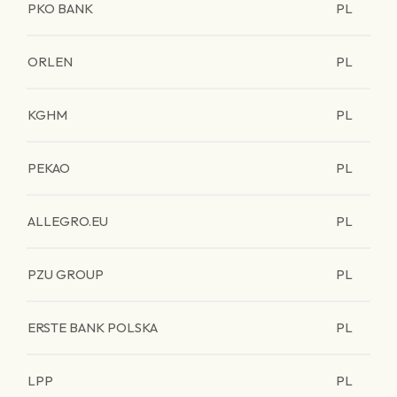
PKO BANK
PL
ORLEN
PL
KGHM
PL
PEKAO
PL
ALLEGRO.EU
PL
PZU GROUP
PL
ERSTE BANK POLSKA
PL
LPP
PL