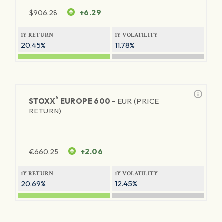
$
906.28
+6.29
1Y RETURN
1Y VOLATILITY
20.45%
11.78%
®
STOXX
EUROPE 600 -
EUR (PRICE
RETURN)
€
660.25
+2.06
1Y RETURN
1Y VOLATILITY
20.69%
12.45%