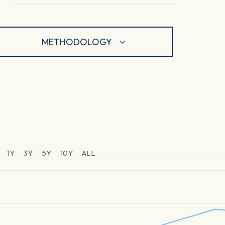
METHODOLOGY
1Y
3Y
5Y
10Y
ALL