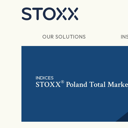
Skip to main content
OUR SOLUTIONS
IN
INDICES
®
STOXX
Poland Total Marke