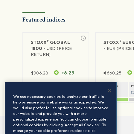
Featured indices
®
®
STOXX
GLOBAL
STOXX
EURO
1800 -
USD (PRICE
-
EUR (PRICE
RETURN)
$
906.28
+6.29
€
660.25
1Y RETURN
1Y VOLATILITY
1Y RETURN
1
20.8%
11.8%
20.76%
1
We use necessary cookies to analyze our traffic to
help us ensure our website works as expected. We
would also prefer to use optional cookies to improve
our website and provide you with a more
personalized experience. You can choose to enable
optional cookies by clicking "Accept All Cookies". To
manage your cookie preferences please click