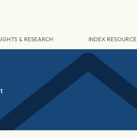
SIGHTS & RESEARCH
INDEX RESOURCE
t