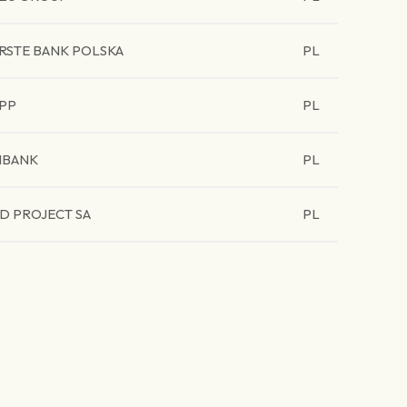
RSTE BANK POLSKA
PL
PP
PL
BANK
PL
D PROJECT SA
PL