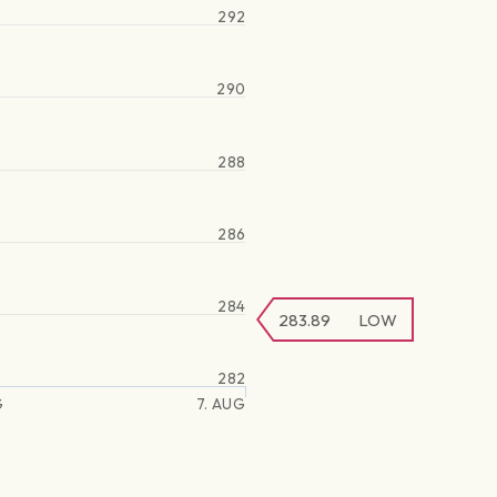
292
290
288
286
284
283.89
LOW
282
G
7. AUG