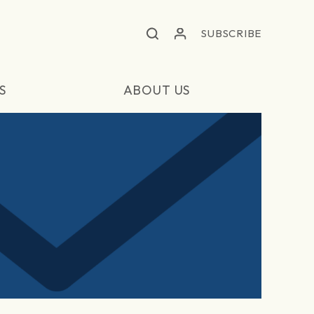
SUBSCRIBE
S
ABOUT US