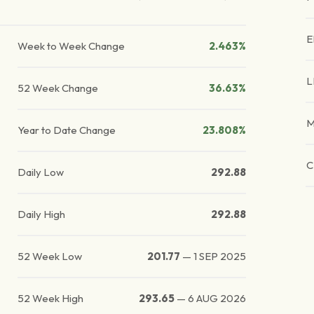
E
Week to Week Change
2.463%
L
52 Week Change
36.63%
M
Year to Date Change
23.808%
C
Daily Low
292.88
Daily High
292.88
52 Week Low
201.77
—
1 SEP 2025
52 Week High
293.65
—
6 AUG 2026