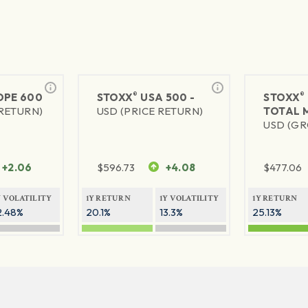
®
®
PE 600
STOXX
USA 500 -
STOXX
 RETURN)
USD (PRICE RETURN)
TOTAL 
USD (GR
+2.06
$
596.73
+4.08
$
477.06
Y VOLATILITY
1Y RETURN
1Y VOLATILITY
1Y RETURN
2.48%
20.1%
13.3%
25.13%