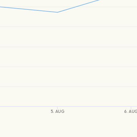
5. AUG
6. AU