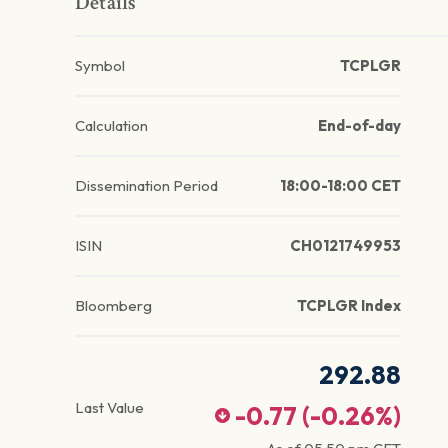
Details
Symbol
TCPLGR
Calculation
End-of-day
Dissemination Period
18:00-18:00 CET
ISIN
CH0121749953
Bloomberg
TCPLGR Index
292.88
Last Value
-0.77
(
-0.26
%)