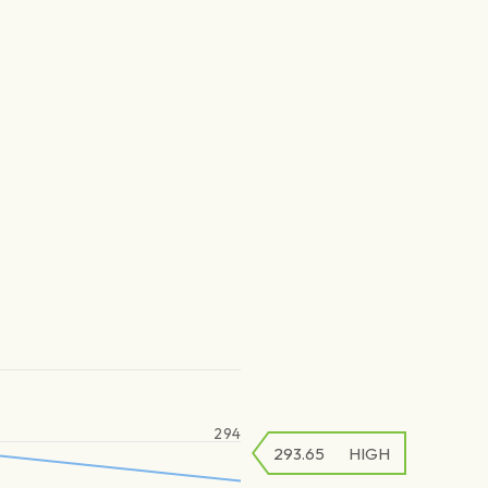
294
293.65
HIGH