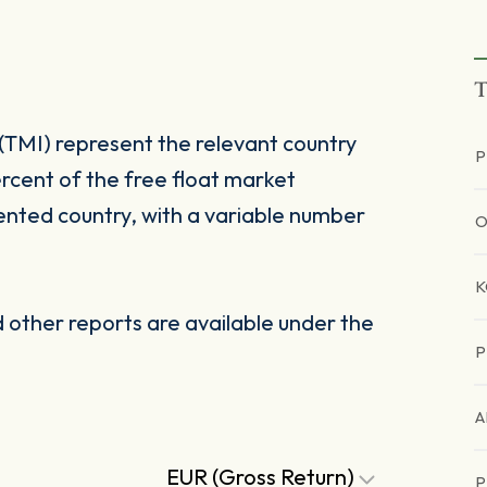
T
(TMI) represent the relevant country
P
rcent of the free float market
ented country, with a variable number
O
other reports are available under the
P
A
EUR (Gross Return)
P