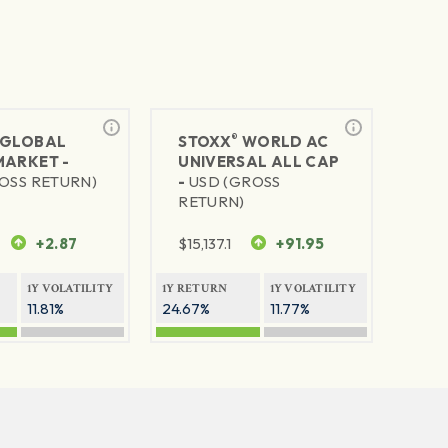
®
GLOBAL
STOXX
WORLD AC
MARKET -
UNIVERSAL ALL CAP
OSS RETURN)
-
USD (GROSS
RETURN)
+2.87
$
15,137.1
+91.95
1Y VOLATILITY
1Y RETURN
1Y VOLATILITY
11.81%
24.67%
11.77%