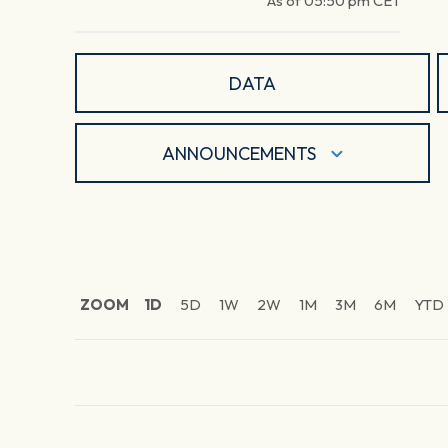
As of
05:50 pm
CET
DATA
ANNOUNCEMENTS
ZOOM
1D
5D
1W
2W
1M
3M
6M
YTD