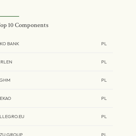
op 10 Components
KO BANK
PL
RLEN
PL
KGHM
PL
EKAO
PL
LLEGRO.EU
PL
ZU GROUP
PL