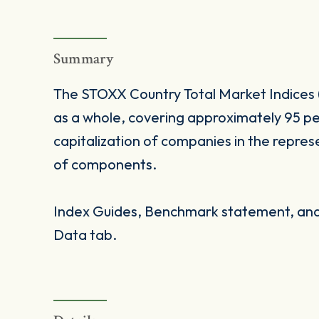
Summary
The STOXX Country Total Market Indices 
as a whole, covering approximately 95 pe
capitalization of companies in the repres
of components.
Index Guides, Benchmark statement, and 
Data tab.