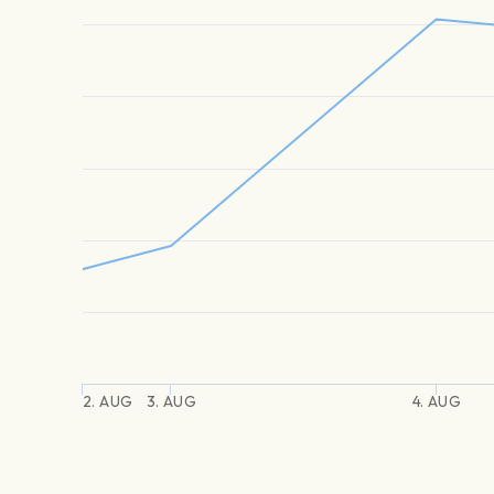
2. AUG
3. AUG
4. AUG