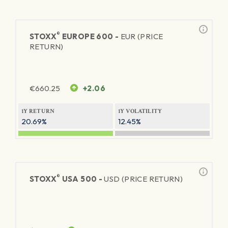
®
STOXX
EUROPE 600 -
EUR (PRICE
RETURN)
€
660.25
+2.06
1Y RETURN
1Y VOLATILITY
20.69%
12.45%
®
STOXX
USA 500 -
USD (PRICE RETURN)