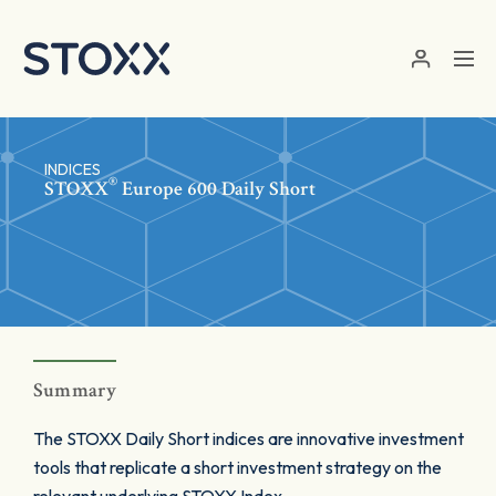
Skip to main content
INDICES
®
STOXX
Europe 600 Daily Short
Summary
The STOXX Daily Short indices are innovative investment
tools that replicate a short investment strategy on the