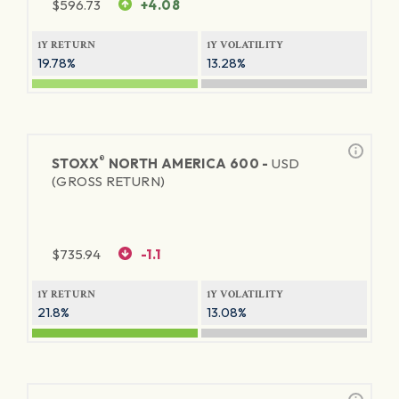
$
596.73
+4.08
1Y RETURN
1Y VOLATILITY
19.78%
13.28%
®
STOXX
NORTH AMERICA 600 -
USD
(GROSS RETURN)
$
735.94
-1.1
1Y RETURN
1Y VOLATILITY
21.8%
13.08%