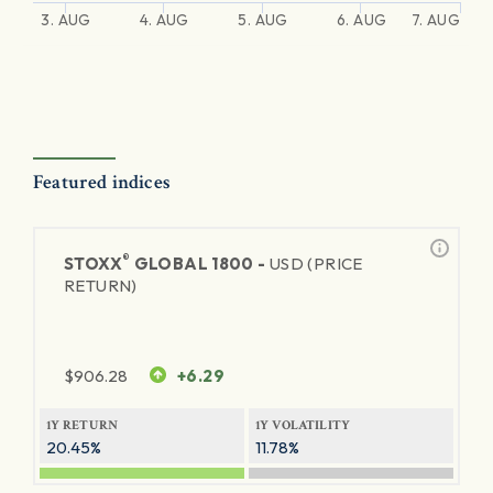
3. AUG
4. AUG
5. AUG
6. AUG
7. AUG
Featured indices
®
STOXX
GLOBAL 1800 -
USD (PRICE
RETURN)
$
906.28
+6.29
1Y RETURN
1Y VOLATILITY
20.45%
11.78%