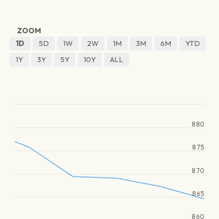
ZOOM
1D
5D
1W
2W
1M
3M
6M
YTD
1Y
3Y
5Y
10Y
ALL
880
875
870
865
860