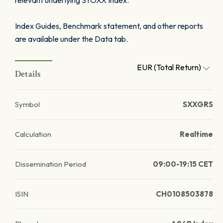
relevant underlying STOXX Index.
Index Guides, Benchmark statement, and other reports
are available under the Data tab.
EUR (Total Return)
Details
Symbol
SXXGRS
Calculation
Realtime
Dissemination Period
09:00-19:15 CET
ISIN
CH0108503878