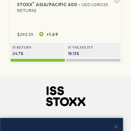
®
STOXX
ASIA/PACIFIC 600 -
USD (GROSS
RETURN)
$
292.35
+1.69
1Y RETURN
1Y VOLATILITY
24.7%
18.13%
Company
Connect
Careers
LinkedIn