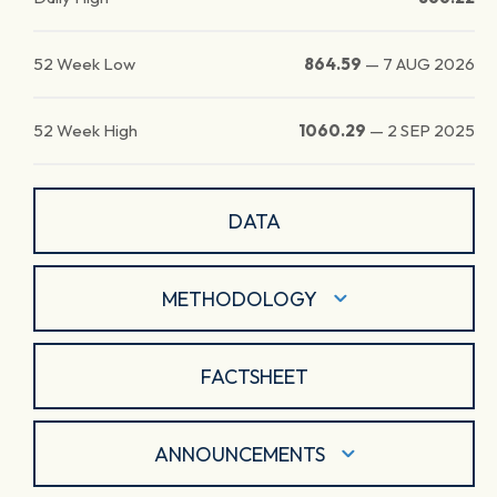
52 Week Low
864.59
—
7 AUG 2026
52 Week High
1060.29
—
2 SEP 2025
DATA
METHODOLOGY
FACTSHEET
ANNOUNCEMENTS