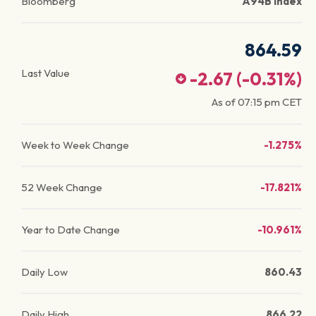
Bloomberg
A94B Index
864.59
Last Value
-2.67
(
-0.31
%)
As of
07:15 pm
CET
Week to Week Change
-1.275%
52 Week Change
-17.821%
Year to Date Change
-10.961%
Daily Low
860.43
Daily High
866.22