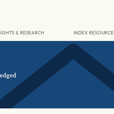
SIGHTS & RESEARCH
INDEX RESOURCE
Hedged