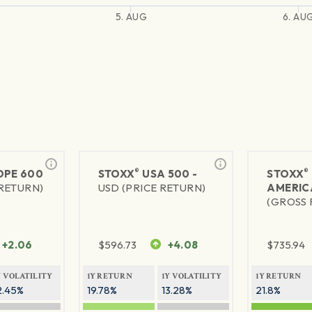
5. AUG
6. AU
®
®
PE 600
STOXX
USA 500 -
STOXX
 RETURN)
USD (PRICE RETURN)
AMERIC
(GROSS 
+2.06
$
596.73
+4.08
$
735.94
Y VOLATILITY
1Y RETURN
1Y VOLATILITY
1Y RETURN
2.45%
19.78%
13.28%
21.8%