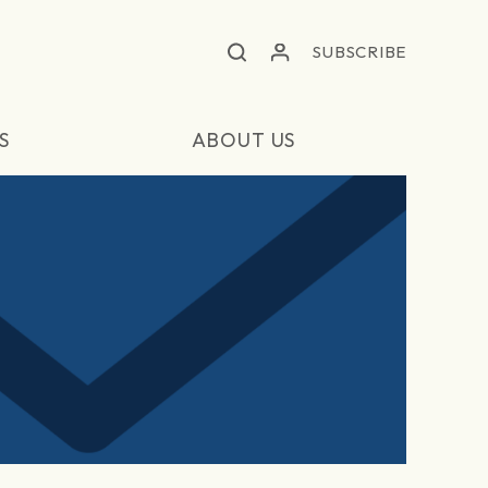
SUBSCRIBE
S
ABOUT US