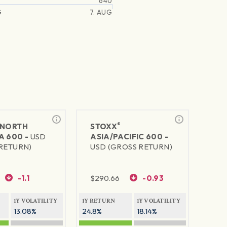
640
G
7. AUG
®
NORTH
STOXX
A 600 -
USD
ASIA/PACIFIC 600 -
RETURN)
USD (GROSS RETURN)
-1.1
$
290.66
-0.93
1Y VOLATILITY
1Y RETURN
1Y VOLATILITY
13.08%
24.8%
18.14%