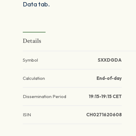
Data tab.
Details
Symbol
SXXDGDA
Calculation
End-of-day
Dissemination Period
19:15-19:15 CET
ISIN
CH0271620608