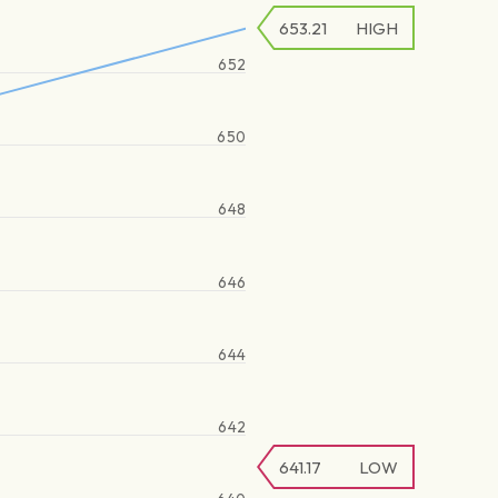
653.21
HIGH
652
650
648
646
644
642
641.17
LOW