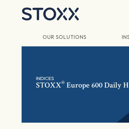
Skip to main content
OUR SOLUTIONS
IN
INDICES
®
STOXX
Europe 600 Daily 