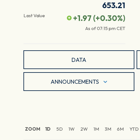
653.21
Last Value
+1.97
(
+0.30
%)
As of
07:15 pm
CET
DATA
ANNOUNCEMENTS
ZOOM
1D
5D
1W
2W
1M
3M
6M
YTD