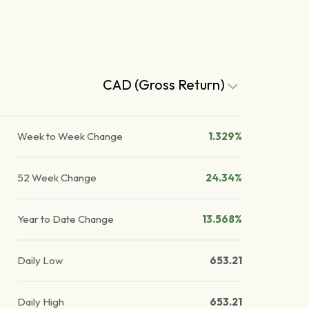
CAD (Gross Return)
Week to Week Change
1.329%
52 Week Change
24.34%
Year to Date Change
13.568%
Daily Low
653.21
Daily High
653.21