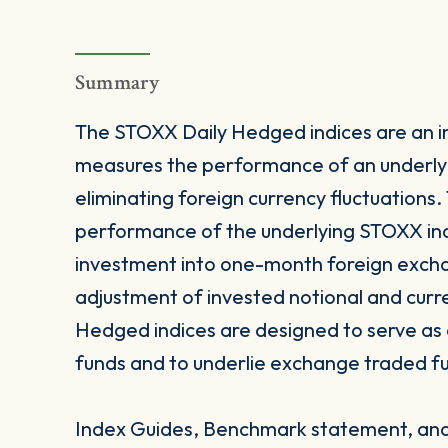
Summary
The STOXX Daily Hedged indices are an i
measures the performance of an underlyi
eliminating foreign currency fluctuations
performance of the underlying STOXX inde
investment into one-month foreign excha
adjustment of invested notional and cur
Hedged indices are designed to serve as
funds and to underlie exchange traded fu
Index Guides, Benchmark statement, and 