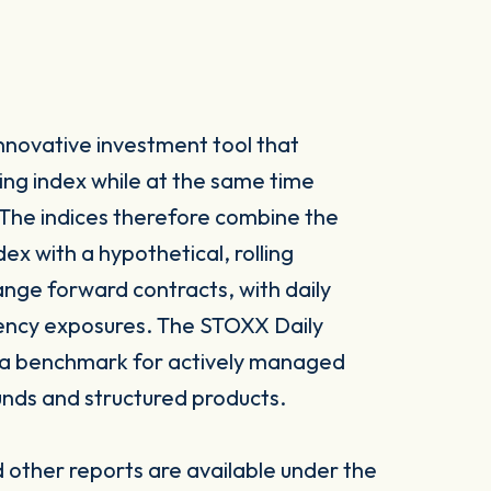
nnovative investment tool that
ng index while at the same time
. The indices therefore combine the
x with a hypothetical, rolling
nge forward contracts, with daily
rency exposures. The STOXX Daily
 a benchmark for actively managed
nds and structured products.
other reports are available under the