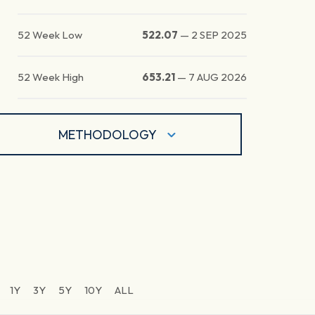
52 Week Low
522.07
—
2 SEP 2025
52 Week High
653.21
—
7 AUG 2026
METHODOLOGY
1Y
3Y
5Y
10Y
ALL