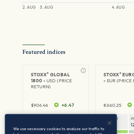
2. AUG
3. AUG
4. AUG
Featured indices
®
®
STOXX
GLOBAL
STOXX
EURO
1800 -
USD (PRICE
-
EUR (PRICE
RETURN)
$
906.46
+6.47
€
660.25
1Y RETURN
1Y VOLATILITY
1Y RETURN
1
21.23%
11.77%
20.69%
1
We use necessary cookies to analyze our traffic to