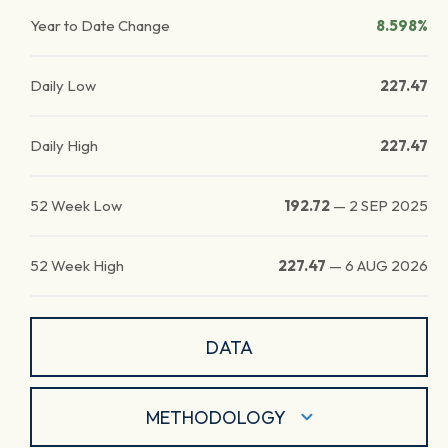
Year to Date Change
8.598%
Daily Low
227.47
Daily High
227.47
52 Week Low
192.72
—
2 SEP 2025
52 Week High
227.47
—
6 AUG 2026
DATA
METHODOLOGY