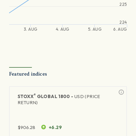
225
224
3. AUG
4. AUG
5. AUG
6. AUG
Featured indices
®
STOXX
GLOBAL 1800 -
USD (PRICE
RETURN)
$
906.28
+6.29