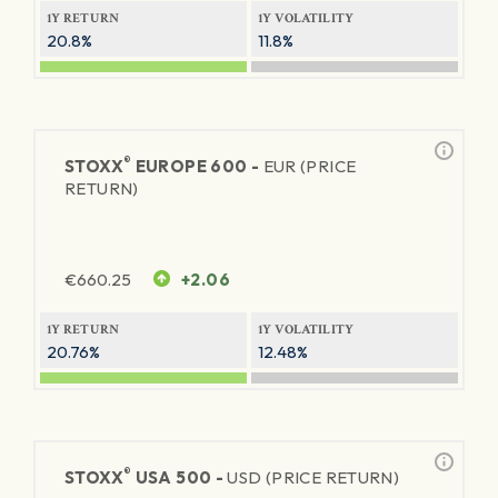
1Y RETURN
1Y VOLATILITY
20.8%
11.8%
®
STOXX
EUROPE 600 -
EUR (PRICE
RETURN)
€
660.25
+2.06
1Y RETURN
1Y VOLATILITY
20.76%
12.48%
®
STOXX
USA 500 -
USD (PRICE RETURN)