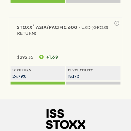
®
STOXX
ASIA/PACIFIC 600 -
USD (GROSS
RETURN)
$
292.35
+1.69
1Y RETURN
1Y VOLATILITY
24.79%
18.17%