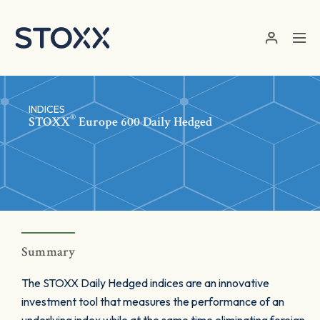
Skip to main content
INDICES
®
STOXX
Europe 600 Daily Hedged
Summary
The STOXX Daily Hedged indices are an innovative
investment tool that measures the performance of an