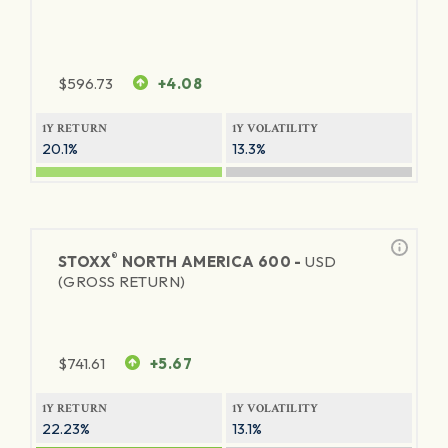
$
596.73
+4.08
1Y RETURN
1Y VOLATILITY
20.1%
13.3%
®
STOXX
NORTH AMERICA 600 -
USD
(GROSS RETURN)
$
741.61
+5.67
1Y RETURN
1Y VOLATILITY
22.23%
13.1%