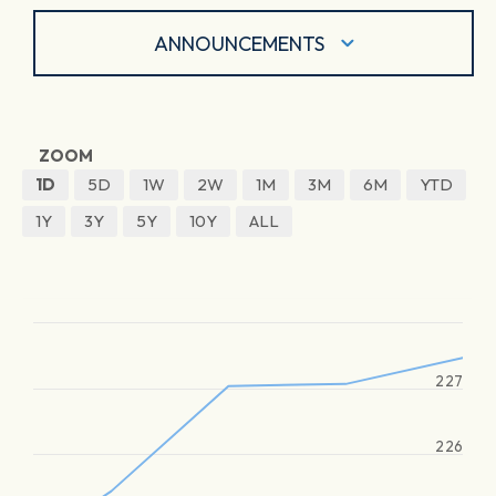
ANNOUNCEMENTS
ZOOM
1D
5D
1W
2W
1M
3M
6M
YTD
1Y
3Y
5Y
10Y
ALL
227
226