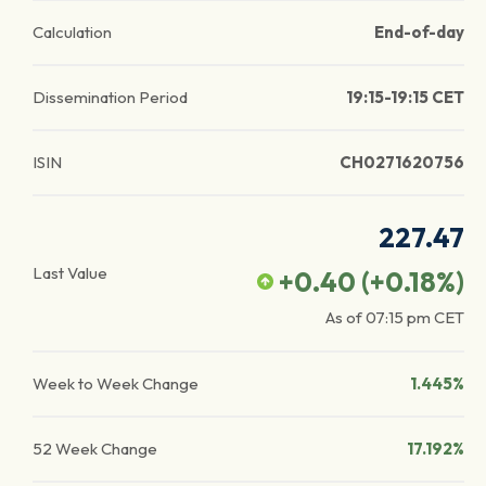
Calculation
End-of-day
Dissemination Period
19:15-19:15 CET
ISIN
CH0271620756
227.47
Last Value
+0.40
(
+0.18
%)
As of
07:15 pm
CET
Week to Week Change
1.445%
52 Week Change
17.192%