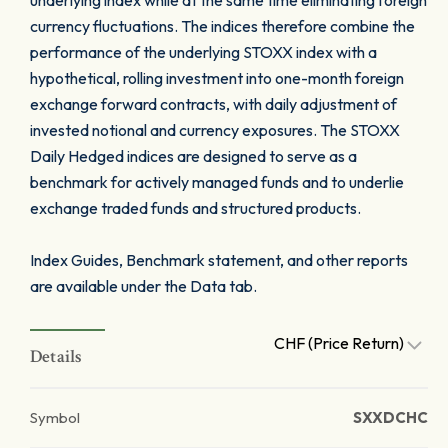
underlying index while at the same time eliminating foreign
currency fluctuations. The indices therefore combine the
performance of the underlying STOXX index with a
hypothetical, rolling investment into one-month foreign
exchange forward contracts, with daily adjustment of
invested notional and currency exposures. The STOXX
Daily Hedged indices are designed to serve as a
benchmark for actively managed funds and to underlie
exchange traded funds and structured products.
Index Guides, Benchmark statement, and other reports
are available under the Data tab.
CHF (Price Return)
Details
Symbol
SXXDCHC