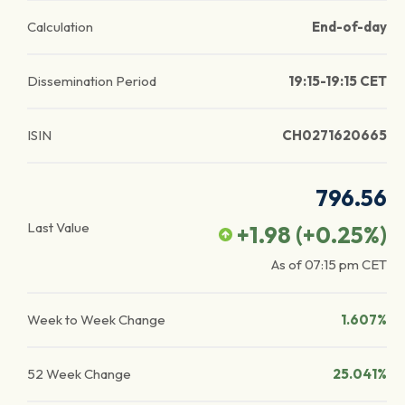
Calculation
End-of-day
Dissemination Period
19:15-19:15 CET
ISIN
CH0271620665
796.56
Last Value
+1.98
(
+0.25
%)
As of
07:15 pm
CET
Week to Week Change
1.607%
52 Week Change
25.041%