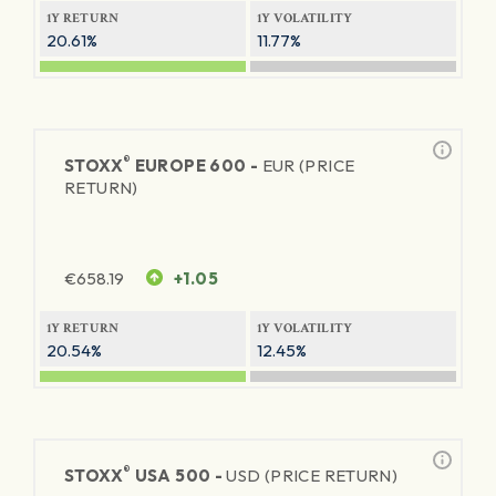
1Y RETURN
1Y VOLATILITY
20.61%
11.77%
®
STOXX
EUROPE 600 -
EUR (PRICE
RETURN)
€
658.19
+1.05
1Y RETURN
1Y VOLATILITY
20.54%
12.45%
®
STOXX
USA 500 -
USD (PRICE RETURN)