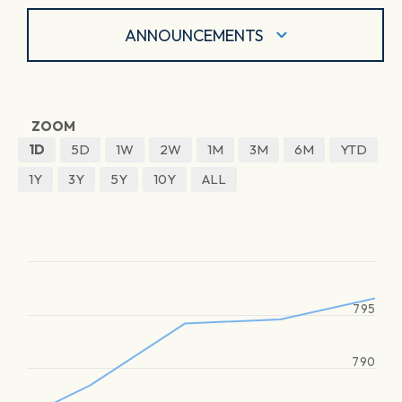
ANNOUNCEMENTS
ZOOM
1D
5D
1W
2W
1M
3M
6M
YTD
1Y
3Y
5Y
10Y
ALL
795
790