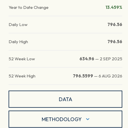
Year to Date Change
13.459%
Daily Low
796.56
Daily High
796.56
52 Week Low
634.96
—
2 SEP 2025
52 Week High
796.5599
—
6 AUG 2026
DATA
METHODOLOGY