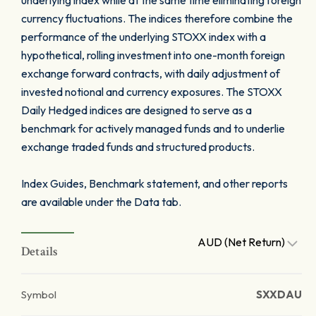
underlying index while at the same time eliminating foreign
currency fluctuations. The indices therefore combine the
performance of the underlying STOXX index with a
hypothetical, rolling investment into one-month foreign
exchange forward contracts, with daily adjustment of
invested notional and currency exposures. The STOXX
Daily Hedged indices are designed to serve as a
benchmark for actively managed funds and to underlie
exchange traded funds and structured products.
Index Guides, Benchmark statement, and other reports
are available under the Data tab.
AUD (Net Return)
Details
Symbol
SXXDAU