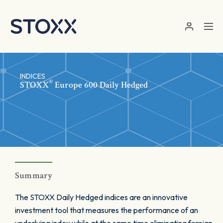
Skip to main content
INDICES
®
STOXX
Europe 600 Daily Hedged
Summary
The STOXX Daily Hedged indices are an innovative
investment tool that measures the performance of an