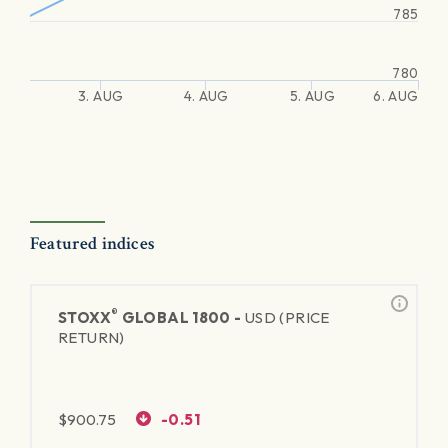
785
780
3. AUG
4. AUG
5. AUG
6. AUG
Featured indices
®
STOXX
GLOBAL 1800 -
USD (PRICE
RETURN)
$
900.75
-0.51