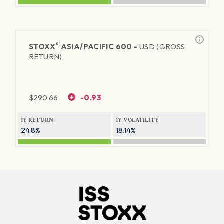
®
STOXX
ASIA/PACIFIC 600 -
USD (GROSS
RETURN)
$
290.66
-0.93
1Y RETURN
1Y VOLATILITY
24.8%
18.14%