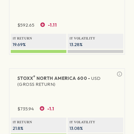
$
592.65
-1.11
1Y RETURN
1Y VOLATILITY
19.69%
13.28%
®
STOXX
NORTH AMERICA 600 -
USD
(GROSS RETURN)
$
735.94
-1.1
1Y RETURN
1Y VOLATILITY
21.8%
13.08%