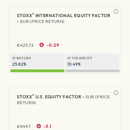
®
STOXX
INTERNATIONAL EQUITY FACTOR
-
EUR (PRICE RETURN)
€
425.72
-0.29
1Y RETURN
1Y VOLATILITY
25.82%
10.49%
®
STOXX
U.S. EQUITY FACTOR -
EUR (PRICE
RETURN)
€
949.7
-3.1