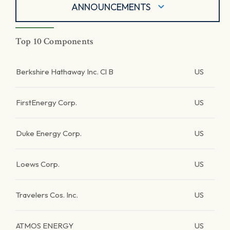
ANNOUNCEMENTS
Top 10 Components
Berkshire Hathaway Inc. Cl B
US
FirstEnergy Corp.
US
Duke Energy Corp.
US
Loews Corp.
US
Travelers Cos. Inc.
US
ATMOS ENERGY
US