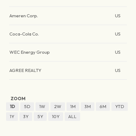
Ameren Corp.
US
Coca-Cola Co.
US
WEC Energy Group
US
AGREE REALTY
US
ZOOM
1D
5D
1W
2W
1M
3M
6M
YTD
1Y
3Y
5Y
10Y
ALL