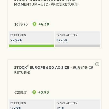
MOMENTUM -
USD (PRICE RETURN)
$
678.95
+4.38
1Y RETURN
1Y VOLATILITY
27.27%
18.75%
®
STOXX
EUROPE 600 AX SIZE -
EUR (PRICE
RETURN)
€
258.51
+0.93
1Y RETURN
1Y VOLATILITY
17.69%
12.1%