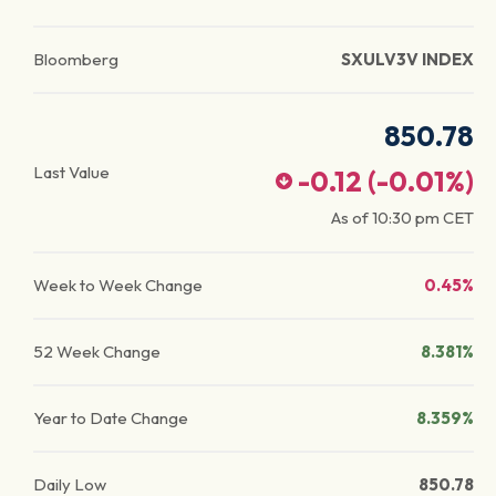
Bloomberg
SXULV3V INDEX
850.78
Last Value
-0.12
(
-0.01
%)
As of
10:30 pm
CET
Week to Week Change
0.45%
52 Week Change
8.381%
Year to Date Change
8.359%
Daily Low
850.78