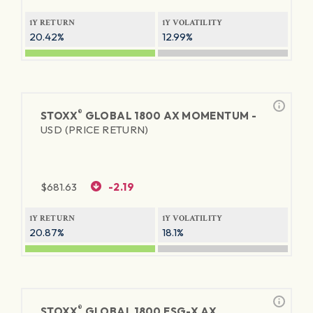
1Y RETURN
1Y VOLATILITY
20.42%
12.99%
®
STOXX
GLOBAL 1800 AX MOMENTUM -
USD (PRICE RETURN)
$
681.63
-2.19
1Y RETURN
1Y VOLATILITY
20.87%
18.1%
®
STOXX
GLOBAL 1800 ESG-X AX