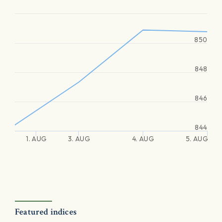
850
848
846
844
1. AUG
3. AUG
4. AUG
5. AUG
Featured indices