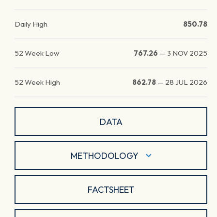
Daily High
850.78
52 Week Low
767.26
—
3 NOV 2025
52 Week High
862.78
—
28 JUL 2026
DATA
METHODOLOGY
FACTSHEET