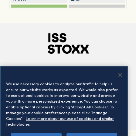
Company
Connect
Careers
LinkedIn
We use necessary cookies to analyze our traffic to help us
Locations
Contact us
ensure our website works as expected. We would also prefer
to use optional cookies to improve our website and provide
you with a more personalized experience. You can choose to
enable optional cookies by clicking "Accept All Cookies". To
manage your cookie preferences please click "Manage
Cookies".
Learn more about our use of cookies and similar
technologies.