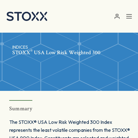
Skip to main content
INDICES
®
STOXX
USA Low Risk Weighted 300
Summary
The STOXX® USA Low Risk Weighted 300 Index
represents the least volatile companies from the STOXX®