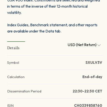
USA 900 Index. Constituents are selected and weighted
in terms of the inverse of their 12-month historical
volatility.
Index Guides, Benchmark statement, and other reports
are available under the Data tab.
USD (Net Return)
Details
Symbol
SXULV3V
Calculation
End-of-day
Dissemination Period
22:30-22:30 CET
ISIN
CH0339858760