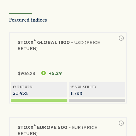
Featured indices
®
STOXX
GLOBAL 1800 -
USD (PRICE
RETURN)
$
906.28
+6.29
1Y RETURN
1Y VOLATILITY
20.45%
11.78%
®
STOXX
EUROPE 600 -
EUR (PRICE
RETURN)