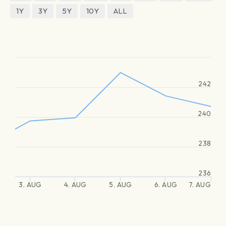
1Y
3Y
5Y
10Y
ALL
242
240
238
236
3. AUG
4. AUG
5. AUG
6. AUG
7. AUG