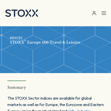
Skip to main content
INDICES
®
STOXX
Europe 600 Travel & Leisure
Summary
The STOXX Sector indices are available for global
markets as well as for Europe, the Eurozone and Eastern