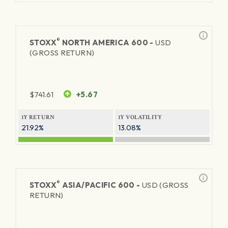
®
STOXX
NORTH AMERICA 600 -
USD
(GROSS RETURN)
$
741.61
+5.67
1Y RETURN
1Y VOLATILITY
21.92%
13.08%
®
STOXX
ASIA/PACIFIC 600 -
USD (GROSS
RETURN)