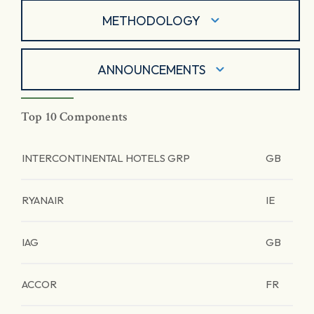
METHODOLOGY
ANNOUNCEMENTS
Top 10 Components
INTERCONTINENTAL HOTELS GRP
GB
RYANAIR
IE
IAG
GB
ACCOR
FR