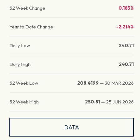
52 Week Change
0.183%
Year to Date Change
-2.214%
Daily Low
240.71
Daily High
240.71
52 Week Low
208.4199
—
30 MAR 2026
52 Week High
250.81
—
25 JUN 2026
DATA