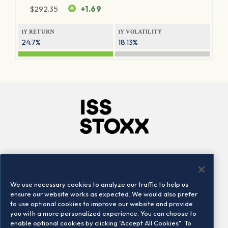
$
292.35
+1.69
1Y RETURN
1Y VOLATILITY
24.7%
18.13%
Company
Connect
Careers
LinkedIn
We use necessary cookies to analyze our traffic to help us
Locations
Contact us
ensure our website works as expected. We would also prefer
to use optional cookies to improve our website and provide
you with a more personalized experience. You can choose to
enable optional cookies by clicking "Accept All Cookies". To