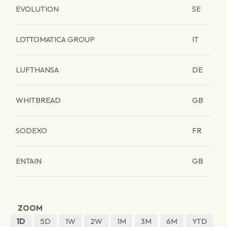
EVOLUTION
SE
LOTTOMATICA GROUP
IT
LUFTHANSA
DE
WHITBREAD
GB
SODEXO
FR
ENTAIN
GB
ZOOM
1D
5D
1W
2W
1M
3M
6M
YTD