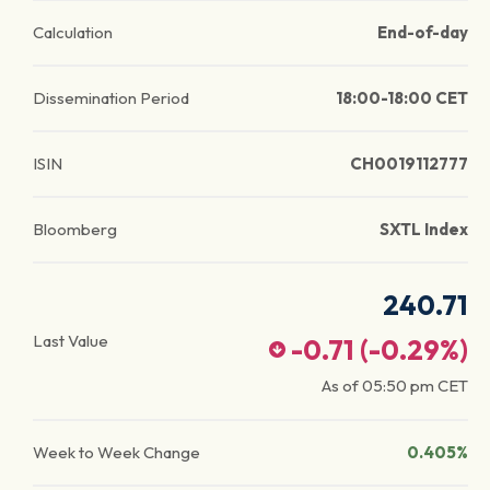
Calculation
End-of-day
Dissemination Period
18:00-18:00 CET
ISIN
CH0019112777
Bloomberg
SXTL Index
240.71
Last Value
-0.71
(
-0.29
%)
As of
05:50 pm
CET
Week to Week Change
0.405%