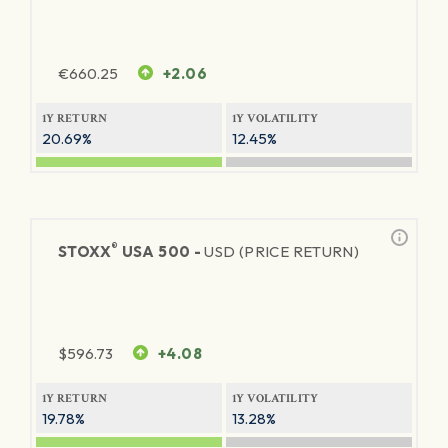
€
660.25
+2.06
1Y RETURN
1Y VOLATILITY
20.69%
12.45%
®
STOXX
USA 500 -
USD (PRICE RETURN)
$
596.73
+4.08
1Y RETURN
1Y VOLATILITY
19.78%
13.28%