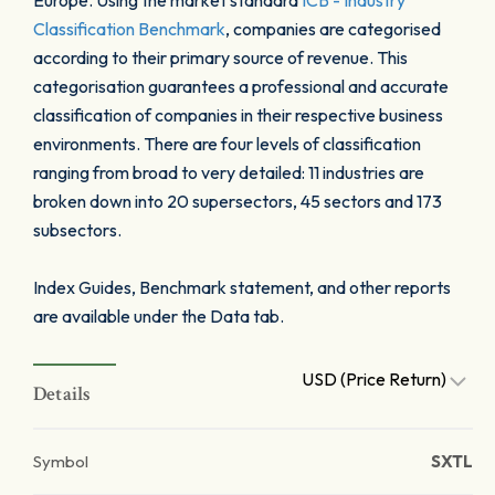
Europe. Using the market standard
ICB - Industry
Classification Benchmark
, companies are categorised
according to their primary source of revenue. This
categorisation guarantees a professional and accurate
classification of companies in their respective business
environments. There are four levels of classification
ranging from broad to very detailed: 11 industries are
broken down into 20 supersectors, 45 sectors and 173
subsectors.
Index Guides, Benchmark statement, and other reports
are available under the Data tab.
USD (Price Return)
Details
Symbol
SXTL