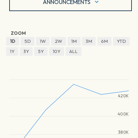
ANNOUNCEMENTS
ZOOM
1D
5D
1W
2W
1M
3M
6M
YTD
1Y
3Y
5Y
10Y
ALL
420K
400K
380K