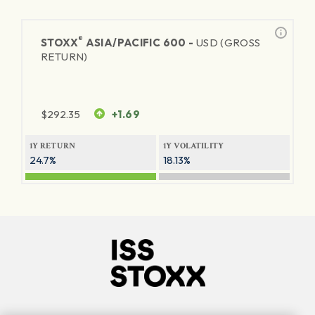
®
STOXX
ASIA/PACIFIC 600 -
USD (GROSS
RETURN)
$
292.35
+1.69
1Y RETURN
1Y VOLATILITY
24.7%
18.13%