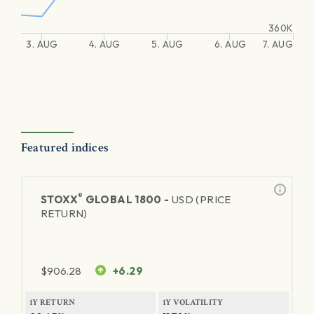
360K
3. AUG
4. AUG
5. AUG
6. AUG
7. AUG
Featured indices
®
STOXX
GLOBAL 1800 -
USD (PRICE
RETURN)
$
906.28
+6.29
1Y RETURN
1Y VOLATILITY