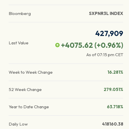
Bloomberg
SXPNR3L INDEX
427,909
Last Value
+4075.62
(
+0.96
%)
As of
07:15 pm
CET
Week to Week Change
16.281%
52 Week Change
279.051%
Year to Date Change
63.718%
Daily Low
418160.38