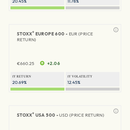
20.45%
11.78%
®
STOXX
EUROPE 600 -
EUR (PRICE
RETURN)
€
660.25
+2.06
1Y RETURN
1Y VOLATILITY
20.69%
12.45%
®
STOXX
USA 500 -
USD (PRICE RETURN)