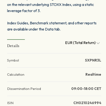
on the relevant underlying STOXX Index, using a static
leverage factor of 3.
Index Guides, Benchmark statement, and other reports
are available under the Data tab.
EUR (Total Return)
Details
Symbol
SXPNR3L
Calculation
Realtime
Dissemination Period
09:00-18:00 CET
ISIN
CH0210246994