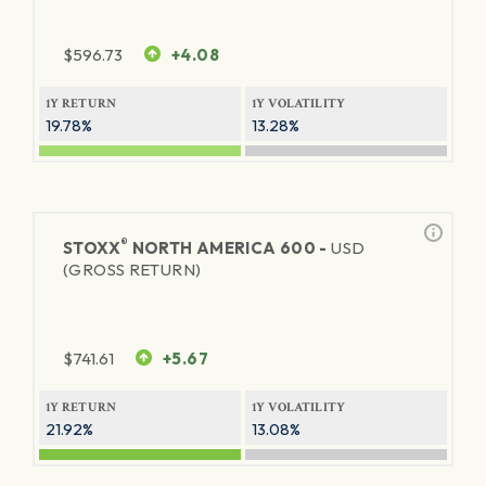
$
596.73
+4.08
1Y RETURN
1Y VOLATILITY
19.78%
13.28%
®
STOXX
NORTH AMERICA 600 -
USD
(GROSS RETURN)
$
741.61
+5.67
1Y RETURN
1Y VOLATILITY
21.92%
13.08%