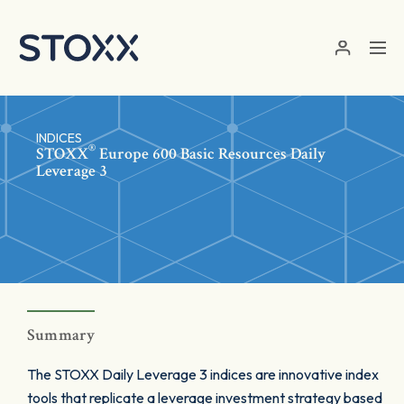
Skip to main content
INDICES
®
STOXX
Europe 600 Basic Resources Daily
Leverage 3
Summary
The STOXX Daily Leverage 3 indices are innovative index
tools that replicate a leverage investment strategy based