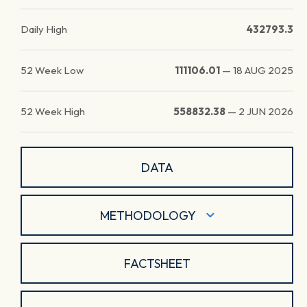
Daily High
432793.3
52 Week Low
111106.01
—
18 AUG 2025
52 Week High
558832.38
—
2 JUN 2026
DATA
METHODOLOGY
FACTSHEET