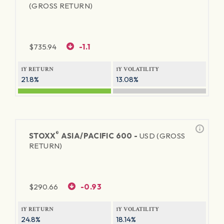
(GROSS RETURN)
$
735.94
-1.1
1Y RETURN
1Y VOLATILITY
21.8%
13.08%
®
STOXX
ASIA/PACIFIC 600 -
USD (GROSS
RETURN)
$
290.66
-0.93
1Y RETURN
1Y VOLATILITY
24.8%
18.14%