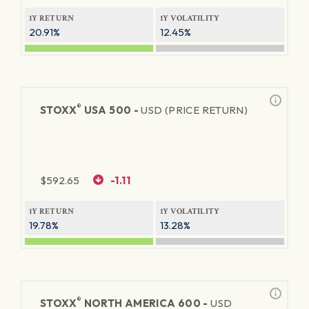
1Y RETURN
1Y VOLATILITY
20.91%
12.45%
®
STOXX
USA 500 -
USD (PRICE RETURN)
$
592.65
-1.11
1Y RETURN
1Y VOLATILITY
19.78%
13.28%
®
STOXX
NORTH AMERICA 600 -
USD