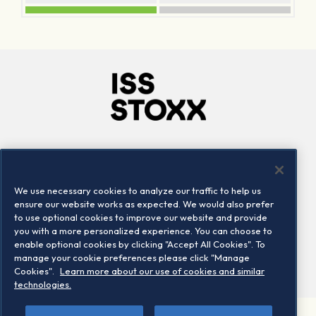
Company
Connect
Careers
LinkedIn
We use necessary cookies to analyze our traffic to help us
Locations
Contact us
ensure our website works as expected. We would also prefer
to use optional cookies to improve our website and provide
you with a more personalized experience. You can choose to
enable optional cookies by clicking "Accept All Cookies". To
manage your cookie preferences please click "Manage
Cookies".
Learn more about our use of cookies and similar
technologies.