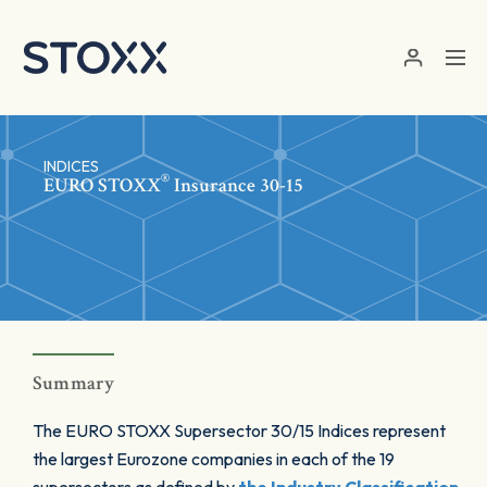
Skip to main content
INDICES
®
EURO STOXX
Insurance 30-15
Summary
The EURO STOXX Supersector 30/15 Indices represent
the largest Eurozone companies in each of the 19