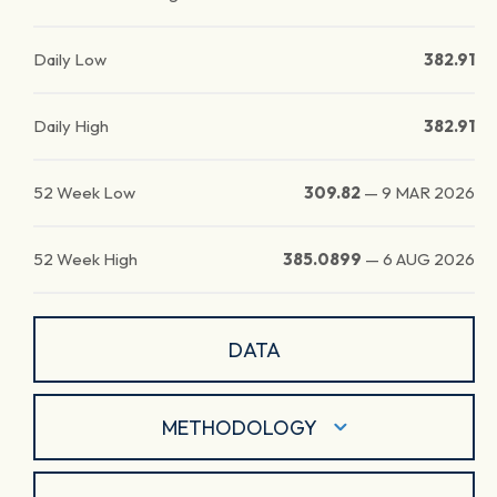
Daily Low
382.91
Daily High
382.91
52 Week Low
309.82
—
9 MAR 2026
52 Week High
385.0899
—
6 AUG 2026
DATA
METHODOLOGY