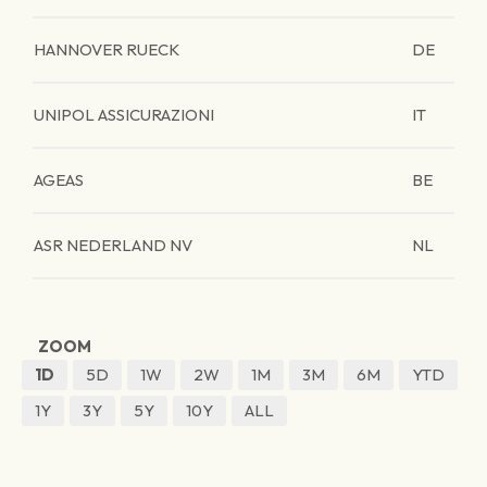
HANNOVER RUECK
DE
UNIPOL ASSICURAZIONI
IT
AGEAS
BE
ASR NEDERLAND NV
NL
ZOOM
1D
5D
1W
2W
1M
3M
6M
YTD
1Y
3Y
5Y
10Y
ALL