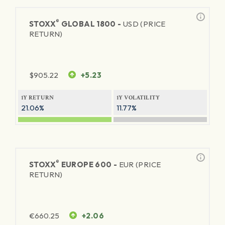
®
STOXX
GLOBAL 1800 -
USD (PRICE
RETURN)
$
905.22
+5.23
1Y RETURN
1Y VOLATILITY
21.06%
11.77%
®
STOXX
EUROPE 600 -
EUR (PRICE
RETURN)
€
660.25
+2.06