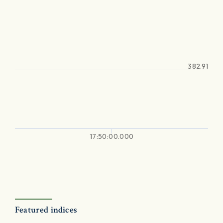
382.91
17:50:00.000
Featured indices