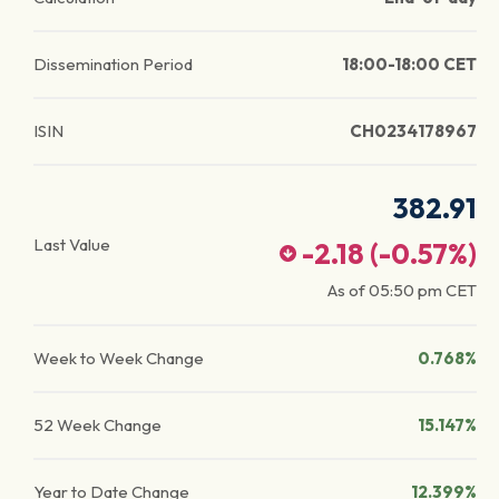
Dissemination Period
18:00-18:00 CET
ISIN
CH0234178967
382.91
Last Value
-2.18
(
-0.57
%)
As of
05:50 pm
CET
Week to Week Change
0.768%
52 Week Change
15.147%
Year to Date Change
12.399%