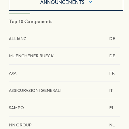
ANNOUNCEMENTS
Top 10 Components
ALLIANZ
DE
MUENCHENER RUECK
DE
AXA
FR
ASSICURAZIONI GENERALI
IT
SAMPO
FI
NN GROUP
NL