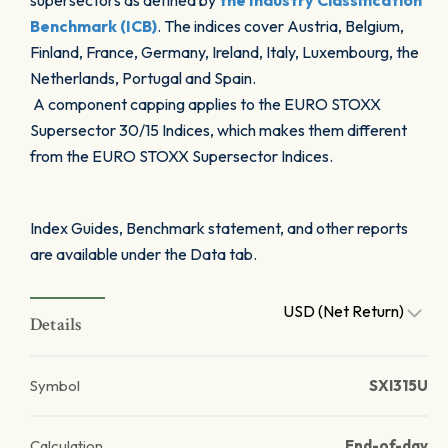
supersectors as defined by
the Industry Classification
Benchmark (ICB)
. The indices cover Austria, Belgium,
Finland, France, Germany, Ireland, Italy, Luxembourg, the
Netherlands, Portugal and Spain.
A component capping applies to the EURO STOXX
Supersector 30/15 Indices, which makes them different
from the EURO STOXX Supersector Indices.
Index Guides, Benchmark statement, and other reports
are available under the Data tab.
USD (Net Return)
Details
Symbol
SXI315U
Calculation
End-of-day