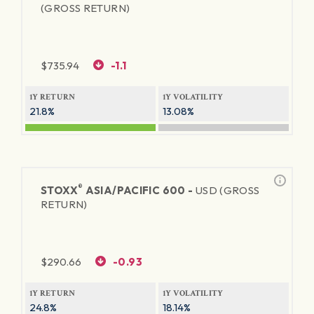
(GROSS RETURN)
$
735.94
-1.1
1Y RETURN
1Y VOLATILITY
21.8%
13.08%
®
STOXX
ASIA/PACIFIC 600 -
USD (GROSS
RETURN)
$
290.66
-0.93
1Y RETURN
1Y VOLATILITY
24.8%
18.14%