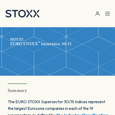
Skip to main content
INDICES
®
EURO STOXX
Insurance 30-15
Summary
The EURO STOXX Supersector 30/15 Indices represent
the largest Eurozone companies in each of the 19