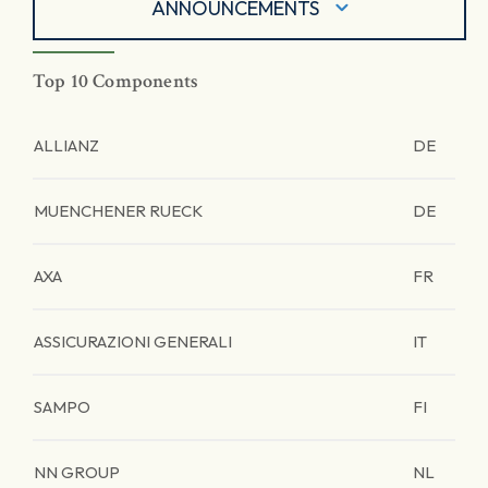
ANNOUNCEMENTS
Top 10 Components
ALLIANZ
DE
MUENCHENER RUECK
DE
AXA
FR
ASSICURAZIONI GENERALI
IT
SAMPO
FI
NN GROUP
NL