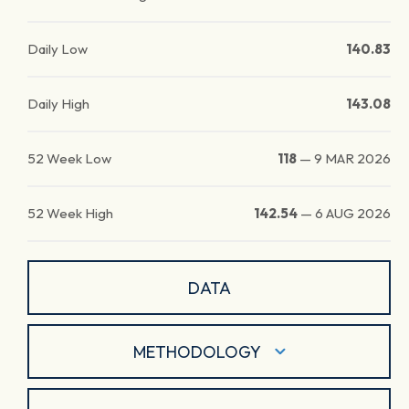
Daily Low
140.83
Daily High
143.08
52 Week Low
118
—
9 MAR 2026
52 Week High
142.54
—
6 AUG 2026
DATA
METHODOLOGY