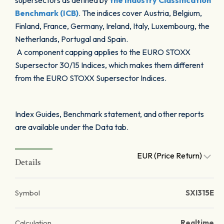
supersectors as defined by
the Industry Classification
Benchmark (ICB)
. The indices cover Austria, Belgium,
Finland, France, Germany, Ireland, Italy, Luxembourg, the
Netherlands, Portugal and Spain.
A component capping applies to the EURO STOXX
Supersector 30/15 Indices, which makes them different
from the EURO STOXX Supersector Indices.
Index Guides, Benchmark statement, and other reports
are available under the Data tab.
EUR (Price Return)
Details
Symbol
SXI315E
Calculation
Realtime