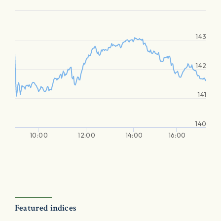
143
142
141
140
10:00
12:00
14:00
16:00
Featured indices