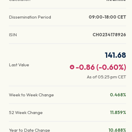
Dissemination Period
09:00-18:00 CET
ISIN
CH0234178926
141.68
Last Value
-0.86
(
-0.60
%)
As of
05:25 pm
CET
Week to Week Change
0.468%
52 Week Change
11.859%
Year to Date Change
10.688%