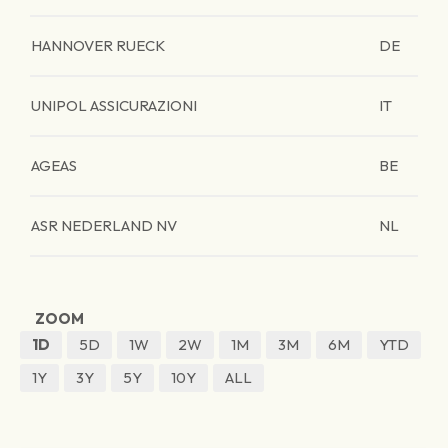
HANNOVER RUECK
DE
UNIPOL ASSICURAZIONI
IT
AGEAS
BE
ASR NEDERLAND NV
NL
ZOOM
1D
5D
1W
2W
1M
3M
6M
YTD
1Y
3Y
5Y
10Y
ALL