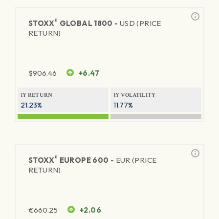
®
STOXX
GLOBAL 1800 -
USD (PRICE
RETURN)
$
906.46
+6.47
1Y RETURN
1Y VOLATILITY
21.23%
11.77%
®
STOXX
EUROPE 600 -
EUR (PRICE
RETURN)
€
660.25
+2.06