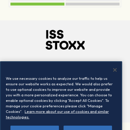
Company
Connect
Careers
LinkedIn
We use necessary cookies to analyze our traffic to help us
Locations
Contact us
ensure our website works as expected. We would also prefer
to use optional cookies to improve our website and provide
you with a more personalized experience. You can choose to
enable optional cookies by clicking "Accept All Cookies". To
manage your cookie preferences please click "Manage
Cookies".
Learn more about our use of cookies and similar
technologies.