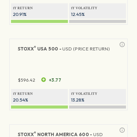
1Y RETURN
1Y VOLATILITY
20.91%
12.45%
®
STOXX
USA 500 -
USD (PRICE RETURN)
$
596.42
+3.77
1Y RETURN
1Y VOLATILITY
20.54%
13.28%
®
STOXX
NORTH AMERICA 600 -
USD