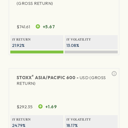
(GROSS RETURN)
$
741.61
+5.67
1Y RETURN
1Y VOLATILITY
21.92%
13.08%
®
STOXX
ASIA/PACIFIC 600 -
USD (GROSS
RETURN)
$
292.35
+1.69
1Y RETURN
1Y VOLATILITY
24.79%
18.17%