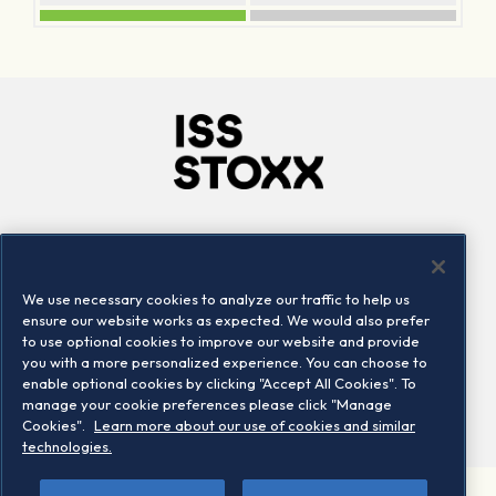
Company
Connect
Careers
LinkedIn
We use necessary cookies to analyze our traffic to help us
Locations
Contact us
ensure our website works as expected. We would also prefer
to use optional cookies to improve our website and provide
you with a more personalized experience. You can choose to
enable optional cookies by clicking "Accept All Cookies". To
manage your cookie preferences please click "Manage
Cookies".
Learn more about our use of cookies and similar
technologies.