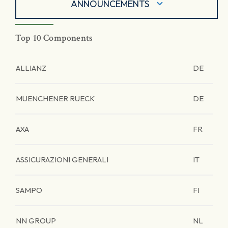
ANNOUNCEMENTS
Top 10 Components
ALLIANZ
DE
MUENCHENER RUECK
DE
AXA
FR
ASSICURAZIONI GENERALI
IT
SAMPO
FI
NN GROUP
NL