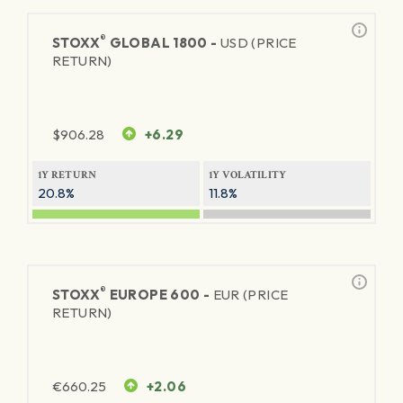
®
STOXX
GLOBAL 1800 -
USD (PRICE
RETURN)
$
906.28
+6.29
1Y RETURN
1Y VOLATILITY
20.8%
11.8%
®
STOXX
EUROPE 600 -
EUR (PRICE
RETURN)
€
660.25
+2.06