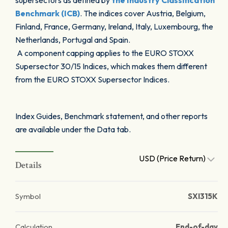
supersectors as defined by
the Industry Classification
Benchmark (ICB)
. The indices cover Austria, Belgium,
Finland, France, Germany, Ireland, Italy, Luxembourg, the
Netherlands, Portugal and Spain.
A component capping applies to the EURO STOXX
Supersector 30/15 Indices, which makes them different
from the EURO STOXX Supersector Indices.
Index Guides, Benchmark statement, and other reports
are available under the Data tab.
USD (Price Return)
Details
Symbol
SXI315K
Calculation
End-of-day