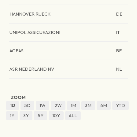
HANNOVER RUECK
DE
UNIPOL ASSICURAZIONI
IT
AGEAS
BE
ASR NEDERLAND NV
NL
ZOOM
1D
5D
1W
2W
1M
3M
6M
YTD
1Y
3Y
5Y
10Y
ALL