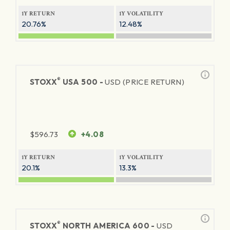
1Y RETURN
1Y VOLATILITY
20.76%
12.48%
®
STOXX
USA 500 -
USD (PRICE RETURN)
$
596.73
+4.08
1Y RETURN
1Y VOLATILITY
20.1%
13.3%
®
STOXX
NORTH AMERICA 600 -
USD