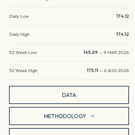
Daily Low
174.12
Daily High
174.12
52 Week Low
145.69
—
9 MAR 2026
52 Week High
175.11
—
6 AUG 2026
DATA
METHODOLOGY