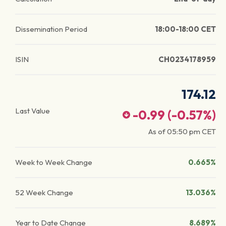
Dissemination Period
18:00-18:00 CET
ISIN
CH0234178959
174.12
Last Value
-0.99
(
-0.57
%)
As of
05:50 pm
CET
Week to Week Change
0.665%
52 Week Change
13.036%
Year to Date Change
8.689%