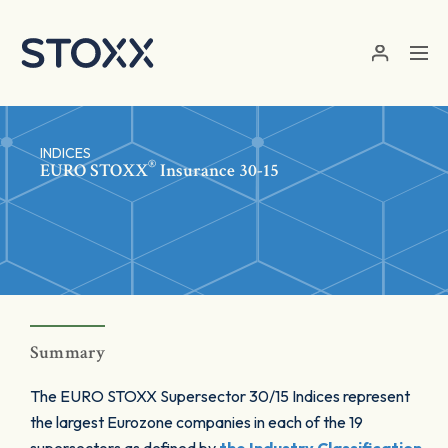
Skip to main content
INDICES
®
EURO STOXX
Insurance 30-15
Summary
The EURO STOXX Supersector 30/15 Indices represent
the largest Eurozone companies in each of the 19