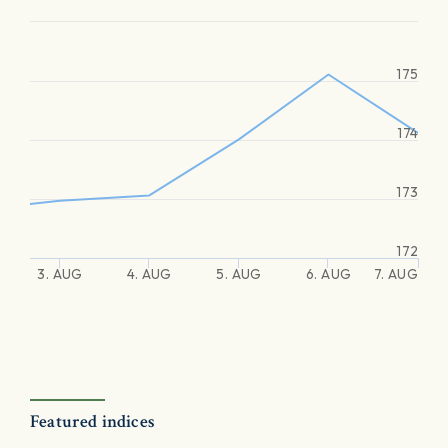
175
174
173
172
3. AUG
4. AUG
5. AUG
6. AUG
7. AUG
Featured indices