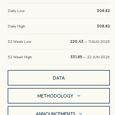
Daily Low
308.82
Daily High
308.82
52 Week Low
220.43
—
11 AUG 2025
52 Week High
331.85
—
22 JUN 2026
DATA
METHODOLOGY
ANNOUNCEMENTS