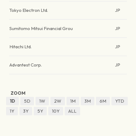
Tokyo Electron Ltd.
JP
Sumitomo Mitsui Financial Grou
JP
Hitachi Ltd.
JP
Advantest Corp.
JP
ZOOM
1D
5D
1W
2W
1M
3M
6M
YTD
1Y
3Y
5Y
10Y
ALL