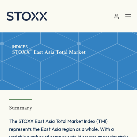
Skip to main content
INDICES
®
STOXX
East Asia Total Market
Summary
The STOXX East Asia Total Market Index (TMI)
represents the East Asia region as a whole. With a