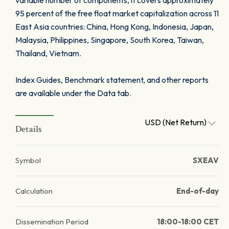
variable number of components, it covers approximately
95 percent of the free float market capitalization across 11
East Asia countries: China, Hong Kong, Indonesia, Japan,
Malaysia, Philippines, Singapore, South Korea, Taiwan,
Thailand, Vietnam.
Index Guides, Benchmark statement, and other reports
are available under the Data tab.
USD (Net Return)
Details
Symbol
SXEAV
Calculation
End-of-day
Dissemination Period
18:00-18:00 CET