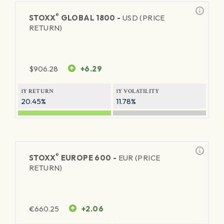
®
STOXX
GLOBAL 1800 -
USD (PRICE
RETURN)
$
906.28
+6.29
1Y RETURN
1Y VOLATILITY
20.45%
11.78%
®
STOXX
EUROPE 600 -
EUR (PRICE
RETURN)
€
660.25
+2.06