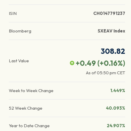
ISIN
CH0147791237
Bloomberg
SXEAV Index
308.82
Last Value
+0.49
(
+0.16
%)
As of
05:50 pm
CET
Week to Week Change
1.449%
52 Week Change
40.093%
Year to Date Change
24.907%