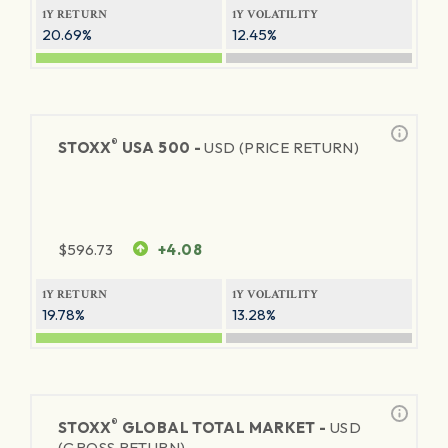
1Y RETURN
1Y VOLATILITY
20.69%
12.45%
®
STOXX
USA 500 -
USD (PRICE RETURN)
$
596.73
+4.08
1Y RETURN
1Y VOLATILITY
19.78%
13.28%
®
STOXX
GLOBAL TOTAL MARKET -
USD
(GROSS RETURN)