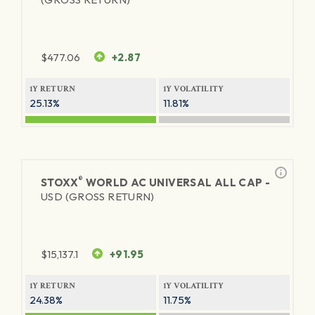
$
477.06
+2.87
1Y RETURN
1Y VOLATILITY
25.13%
11.81%
®
STOXX
WORLD AC UNIVERSAL ALL CAP -
USD (GROSS RETURN)
$
15,137.1
+91.95
1Y RETURN
1Y VOLATILITY
24.38%
11.75%