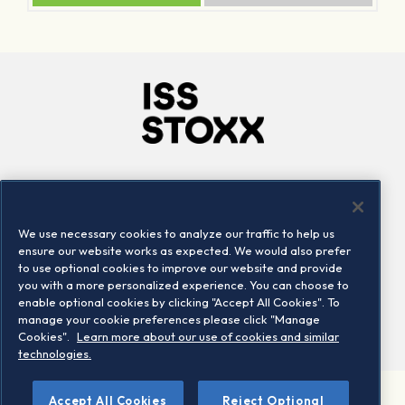
Company
Connect
Careers
LinkedIn
We use necessary cookies to analyze our traffic to help us
Locations
Contact us
ensure our website works as expected. We would also prefer
to use optional cookies to improve our website and provide
you with a more personalized experience. You can choose to
enable optional cookies by clicking "Accept All Cookies". To
manage your cookie preferences please click "Manage
Cookies".
Learn more about our use of cookies and similar
technologies.
Accept All Cookies
Reject Optional
©2026 STOXX Ltd. All rights reserved.