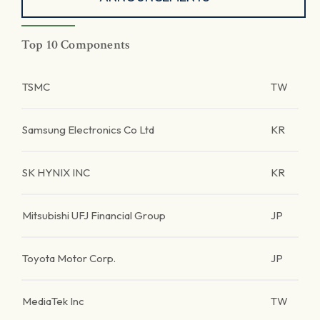
Top 10 Components
TSMC
TW
Samsung Electronics Co Ltd
KR
SK HYNIX INC
KR
Mitsubishi UFJ Financial Group
JP
Toyota Motor Corp.
JP
MediaTek Inc
TW