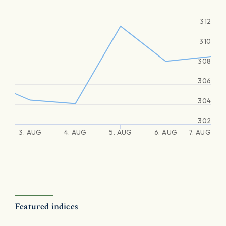
312
310
308
306
304
302
3. AUG
4. AUG
5. AUG
6. AUG
7. AUG
Featured indices