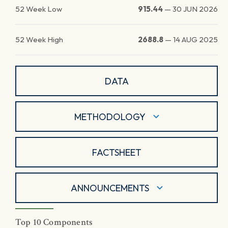
52 Week Low
915.44
—
30 JUN 2026
52 Week High
2688.8
—
14 AUG 2025
DATA
METHODOLOGY
FACTSHEET
ANNOUNCEMENTS
Top 10 Components