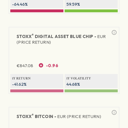
-64.46%
59.59%
®
STOXX
DIGITAL ASSET BLUE CHIP -
EUR
(PRICE RETURN)
€
847.08
-0.96
1Y RETURN
1Y VOLATILITY
-41.62%
44.68%
®
STOXX
BITCOIN -
EUR (PRICE RETURN)