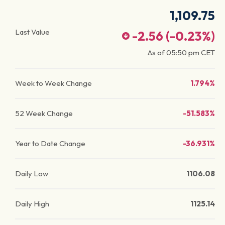
1,109.75
Last Value
-2.56
(
-0.23
%)
As of
05:50 pm
CET
Week to Week Change
1.794%
52 Week Change
-51.583%
Year to Date Change
-36.931%
Daily Low
1106.08
Daily High
1125.14