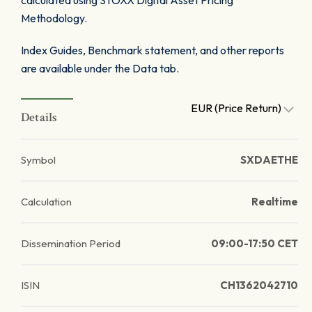
calculated using STOXX Digital Asset Pricing
Methodology.
Index Guides, Benchmark statement, and other reports
are available under the Data tab.
EUR (Price Return)
Details
Symbol
SXDAETHE
Calculation
Realtime
Dissemination Period
09:00-17:50 CET
ISIN
CH1362042710