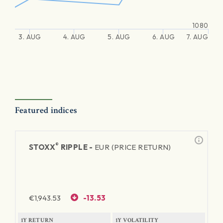
1080
3. AUG
4. AUG
5. AUG
6. AUG
7. AUG
Featured indices
®
STOXX
RIPPLE -
EUR (PRICE RETURN)
€
1,943.53
-13.53
1Y RETURN
1Y VOLATILITY