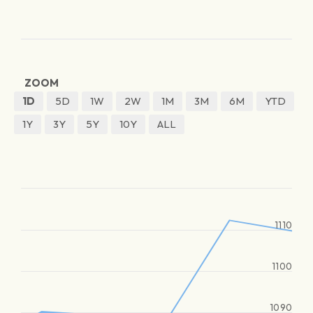
ZOOM
1D
5D
1W
2W
1M
3M
6M
YTD
1Y
3Y
5Y
10Y
ALL
1110
1100
1090