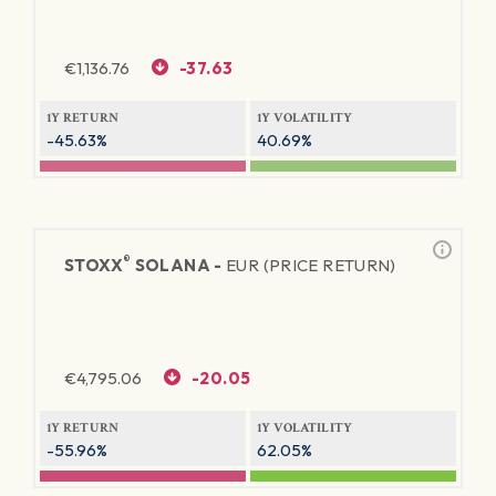
€
1,136.76
-37.63
1Y RETURN
1Y VOLATILITY
-45.63%
40.69%
®
STOXX
SOLANA -
EUR (PRICE RETURN)
€
4,795.06
-20.05
1Y RETURN
1Y VOLATILITY
-55.96%
62.05%