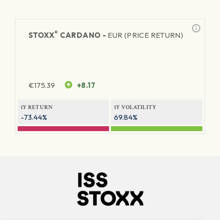
®
STOXX
CARDANO -
EUR (PRICE RETURN)
€
175.39
+8.17
1Y RETURN
1Y VOLATILITY
-73.44%
69.84%