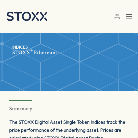
Skip to main content
INDICES
®
STOXX
Ethereum
Summary
The STOXX Digital Asset Single Token Indices track the
price performance of the underlying asset. Prices are