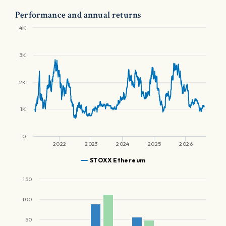
Performance and annual returns
4K
3K
2K
1K
0
2022
2023
2024
2025
2026
STOXX Ethereum
150
100
50