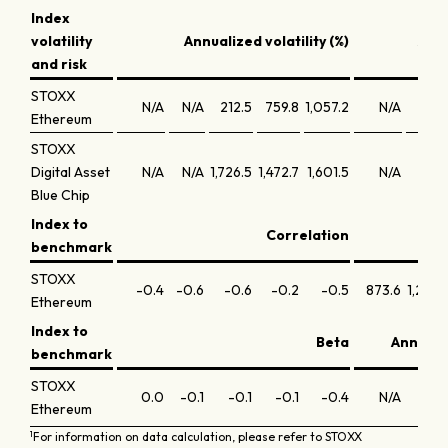
Index
volatility
Annualized volatility (%)
Annu
and risk
STOXX
N/A
N/A
212.5
759.8
1,057.2
N/A
N/
Ethereum
STOXX
Digital Asset
N/A
N/A
1,726.5
1,472.7
1,601.5
N/A
N/
Blue Chip
Index to
Correlation
benchmark
STOXX
-0.4
-0.6
-0.6
-0.2
-0.5
873.6
1,202.
Ethereum
Index to
Beta
Annuali
benchmark
STOXX
0.0
-0.1
-0.1
-0.1
-0.4
N/A
N/
Ethereum
1
For information on data calculation, please refer to STOXX