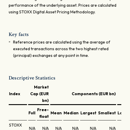
performance of the underlying asset. Prices are calculated
using STOXX Digital Asset Pricing Methodology.
Key facts
Reference prices are calculated using the average of
executed transactions across the two highest rated
(principal) exchanges at any point in time.
Descriptive Statistics
Market
Index
Cap (EUR
Components (EUR bn)
bn)
Free-
Full
Mean
Median
Largest
Smallest
Large
float
STOXX
N/A
N/A
N/A
N/A
N/A
N/A
N