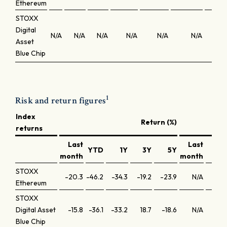
Ethereum
STOXX
Digital
N/A
N/A
N/A
N/A
N/A
N/A
N
Asset
Blue Chip
1
Risk and return figures
Index
Return (%)
returns
Last
Last
YTD
1Y
3Y
5Y
YT
month
month
STOXX
-20.3
-46.2
-34.3
-19.2
-23.9
N/A
N/
Ethereum
STOXX
Digital Asset
-15.8
-36.1
-33.2
18.7
-18.6
N/A
N/
Blue Chip