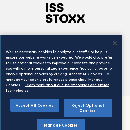
Company
Connect
Careers
LinkedIn
We use necessary cookies to analyze our traffic to help us
Locations
Contact us
ensure our website works as expected. We would also prefer
to use optional cookies to improve our website and provide
you with a more personalized experience. You can choose to
enable optional cookies by clicking "Accept All Cookies". To
manage your cookie preferences please click "Manage
Cookies".
Learn more about our use of cookies and similar
technologies.
©
Accept All Cookies
Reject Optional
2026 STOXX Ltd. All rights reserved.
Cookies
Legal/Privacy Portal
Warning - phishing & scam
Manage Cookies
Conditions of use
Privacy notice
Imprint