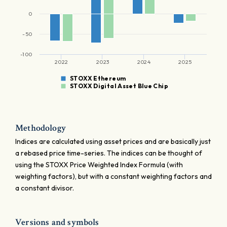
0
-50
-100
2022
2023
2024
2025
STOXX Ethereum
STOXX Digital Asset Blue Chip
Methodology
Indices are calculated using asset prices and are basically just
a rebased price time-series. The indices can be thought of
using the STOXX Price Weighted Index Formula (with
weighting factors), but with a constant weighting factors and
a constant divisor.
Versions and symbols