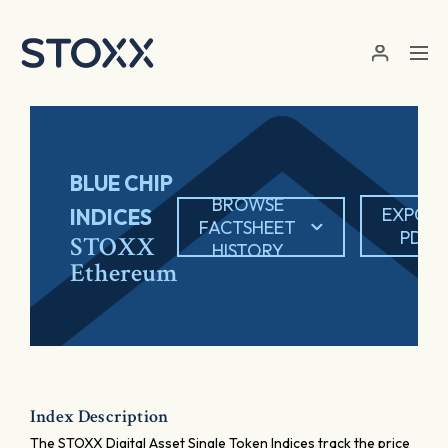
Skip to main content
BLUE CHIP
BROWSE
EXPOR
INDICES
FACTSHEET
PDF
STOXX
HISTORY
Ethereum
Index Description
The STOXX Digital Asset Single Token Indices track the price