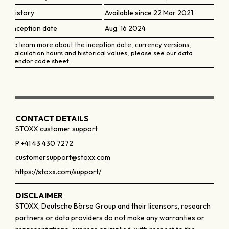
History
Available since 22 Mar 2021
Inception date
Aug. 16 2024
To learn more about the inception date, currency versions,
calculation hours and historical values, please see our data
vendor code sheet.
CONTACT DETAILS
STOXX customer support
P +41 43 430 7272
customersupport@stoxx.com
https://stoxx.com/support/
DISCLAIMER
STOXX, Deutsche Börse Group and their licensors, research
partners or data providers do not make any warranties or