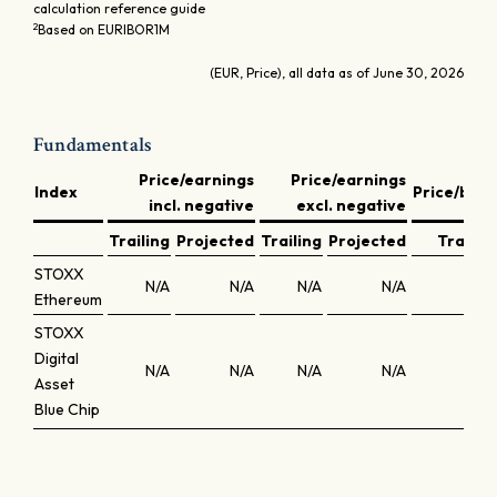
calculation reference guide
2
Based on EURIBOR1M
(EUR, Price), all data as of June 30, 2026
Fundamentals
Price/earnings
Price/earnings
Index
Price/boo
incl. negative
excl. negative
Trailing
Projected
Trailing
Projected
Trailin
STOXX
N/A
N/A
N/A
N/A
N/
Ethereum
STOXX
Digital
N/A
N/A
N/A
N/A
N/
Asset
Blue Chip