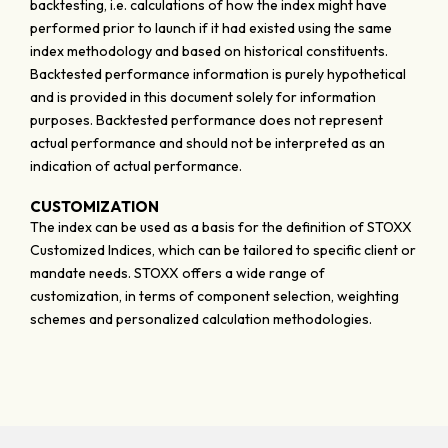
backtesting, i.e. calculations of how the index might have
performed prior to launch if it had existed using the same
index methodology and based on historical constituents.
Backtested performance information is purely hypothetical
and is provided in this document solely for information
purposes. Backtested performance does not represent
actual performance and should not be interpreted as an
indication of actual performance.
CUSTOMIZATION
The index can be used as a basis for the definition of STOXX
Customized Indices, which can be tailored to specific client or
mandate needs. STOXX offers a wide range of
customization, in terms of component selection, weighting
schemes and personalized calculation methodologies.