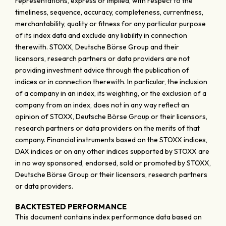
representations, express or implied, with respect to the
timeliness, sequence, accuracy, completeness, currentness,
merchantability, quality or fitness for any particular purpose
of its index data and exclude any liability in connection
therewith. STOXX, Deutsche Börse Group and their
licensors, research partners or data providers are not
providing investment advice through the publication of
indices or in connection therewith. In particular, the inclusion
of a company in an index, its weighting, or the exclusion of a
company from an index, does not in any way reflect an
opinion of STOXX, Deutsche Börse Group or their licensors,
research partners or data providers on the merits of that
company. Financial instruments based on the STOXX indices,
DAX indices or on any other indices supported by STOXX are
in no way sponsored, endorsed, sold or promoted by STOXX,
Deutsche Börse Group or their licensors, research partners
or data providers.
BACKTESTED PERFORMANCE
This document contains index performance data based on