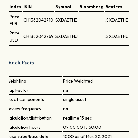
Index
ISIN
Symbol
Bloomberg
Reuters
Price
CH1362042710
SXDAETHE
.SXDAETHE
EUR
Price
CH1362042769
SXDAETHU
.SXDAETHU
USD
Quick Facts
Weighting
Price Weighted
Cap Factor
na
No. of components
single asset
Review frequency
na
Calculation/distribution
realtime 15 sec
Calculation hours
09:00:00 17:50:00
Base value/base date
1000 as of Mar. 22, 2021