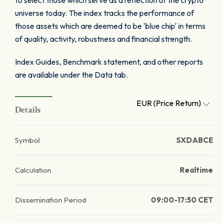
to select those which serve as a reflection of the crypto
universe today. The index tracks the performance of
those assets which are deemed to be 'blue chip' in terms
of quality, activity, robustness and financial strength.
Index Guides, Benchmark statement, and other reports
are available under the Data tab.
EUR (Price Return)
Details
Symbol
SXDABCE
Calculation
Realtime
Dissemination Period
09:00-17:50 CET