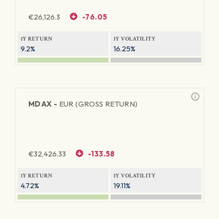
€
26,126.3
-76.05
1Y RETURN
1Y VOLATILITY
9.2%
16.25%
MDAX -
EUR (GROSS RETURN)
€
32,426.33
-133.58
1Y RETURN
1Y VOLATILITY
4.72%
19.11%