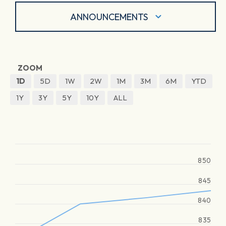
ANNOUNCEMENTS
ZOOM
1D
5D
1W
2W
1M
3M
6M
YTD
1Y
3Y
5Y
10Y
ALL
850
845
840
835