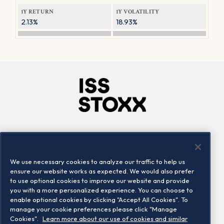
1Y RETURN
1Y VOLATILITY
2.13%
18.93%
Company
Connect
Careers
LinkedIn
We use necessary cookies to analyze our traffic to help us
Locations
Contact us
ensure our website works as expected. We would also prefer
to use optional cookies to improve our website and provide
you with a more personalized experience. You can choose to
enable optional cookies by clicking "Accept All Cookies". To
manage your cookie preferences please click "Manage
Cookies".
Learn more about our use of cookies and similar