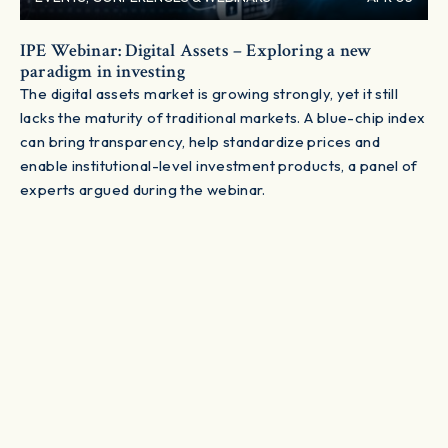
IPE Webinar: Digital Assets – Exploring a new
paradigm in investing
The digital assets market is growing strongly, yet it still
lacks the maturity of traditional markets. A blue-chip index
can bring transparency, help standardize prices and
enable institutional-level investment products, a panel of
experts argued during the webinar.