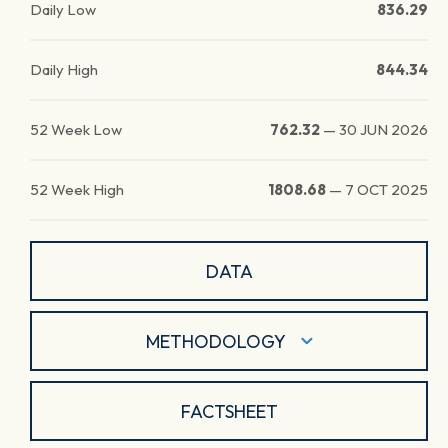
Daily Low
836.29
Daily High
844.34
52 Week Low
762.32
—
30 JUN 2026
52 Week High
1808.68
—
7 OCT 2025
DATA
METHODOLOGY
FACTSHEET