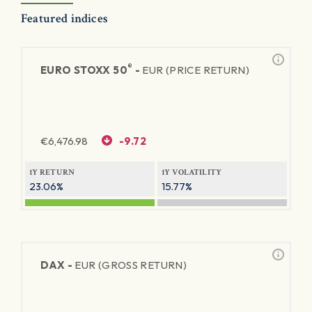
Featured indices
®
EURO STOXX 50
-
EUR (PRICE RETURN)
€
6,476.98
-9.72
1Y RETURN
1Y VOLATILITY
23.06%
15.77%
DAX -
EUR (GROSS RETURN)