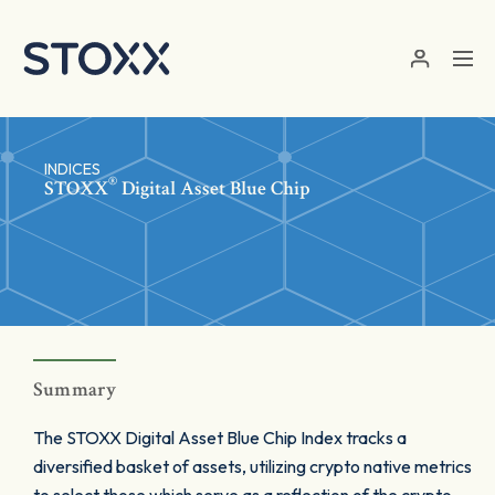
Skip to main content
INDICES
®
STOXX
Digital Asset Blue Chip
Summary
The STOXX Digital Asset Blue Chip Index tracks a
diversified basket of assets, utilizing crypto native metrics