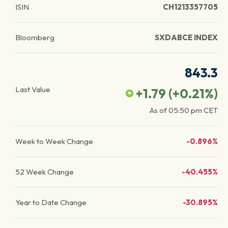
ISIN
CH1213357705
Bloomberg
SXDABCE INDEX
843.3
Last Value
+1.79
(
+0.21
%)
As of
05:50 pm
CET
Week to Week Change
-0.896%
52 Week Change
-40.455%
Year to Date Change
-30.895%