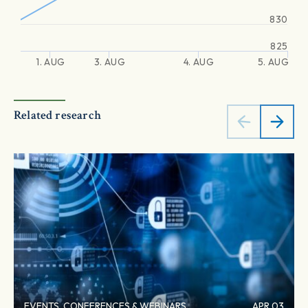
830
825
1. AUG
3. AUG
4. AUG
5. AUG
Related research
EVENTS, CONFERENCES & WEBINARS
APR 03