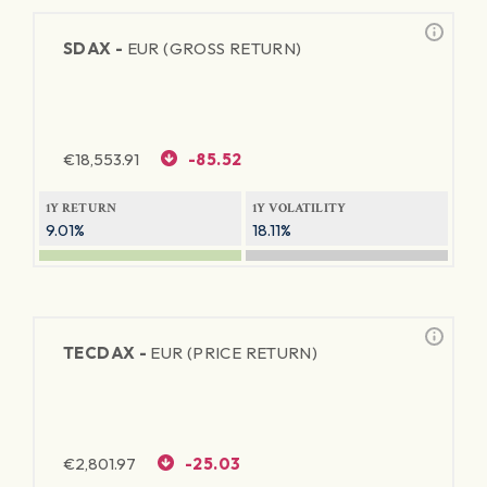
SDAX -
EUR (GROSS RETURN)
€
18,553.91
-85.52
1Y RETURN
1Y VOLATILITY
9.01%
18.11%
TECDAX -
EUR (PRICE RETURN)
€
2,801.97
-25.03