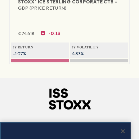
®
STOXX
ICE STERLING CORPORATE CTB -
GBP (PRICE RETURN)
€
74.618
-0.13
1Y RETURN
1Y VOLATILITY
-1.07%
4.83%
Company
Connect
Careers
LinkedIn