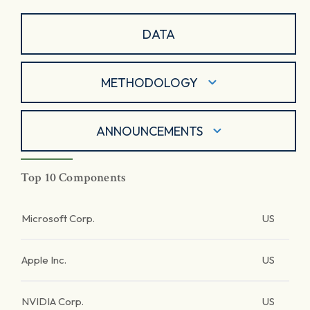
DATA
METHODOLOGY
ANNOUNCEMENTS
Top 10 Components
Microsoft Corp.
US
Apple Inc.
US
NVIDIA Corp.
US