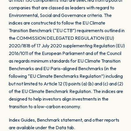
at most 150 components that are selected from a pool of
companies that are classed as leaders with regard to
Environmental, Social and Governance criteria. The
indices are constructed to follow the EU Climate
Transition Benchmark (“EU CTB”) requirements outlined in
the COMMISSION DELEGATED REGULATION (EU)
2020/1818 of 17 July 2020 supplementing Regulation (EU)
2016/1011 of the European Parliament and of the Council
as regards minimum standards for EU Climate Transition
Benchmarks and EU Paris-aligned Benchmarks (in the
following “EU Climate Benchmarks Regulation”) including
but not limited to Article 12 (1) points (a) (b) and (c) and (2)
of the EU Climate Benchmark Regulation. The indices are
designed to help investors align investments in the
transition to a low-carbon economy.
Index Guides, Benchmark statement, and other reports
are available under the Data tab.