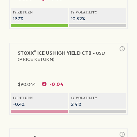
1Y RETURN
1Y VOLATILITY
19.7%
10.82%
®
STOXX
ICE US HIGH YIELD CTB -
USD
(PRICE RETURN)
$
90.044
-0.04
1Y RETURN
1Y VOLATILITY
-0.4%
2.41%