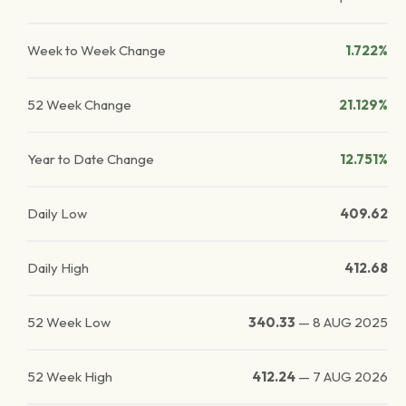
Week to Week Change
1.722%
52 Week Change
21.129%
Year to Date Change
12.751%
Daily Low
409.62
Daily High
412.68
52 Week Low
340.33
—
8 AUG 2025
52 Week High
412.24
—
7 AUG 2026