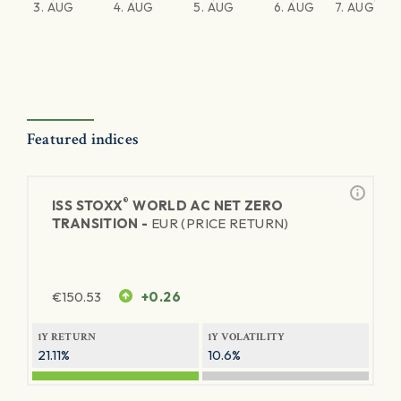
3. AUG
4. AUG
5. AUG
6. AUG
7. AUG
Featured indices
®
ISS STOXX
WORLD AC NET ZERO
TRANSITION -
EUR (PRICE RETURN)
€
150.53
+0.26
1Y RETURN
1Y VOLATILITY
21.11%
10.6%