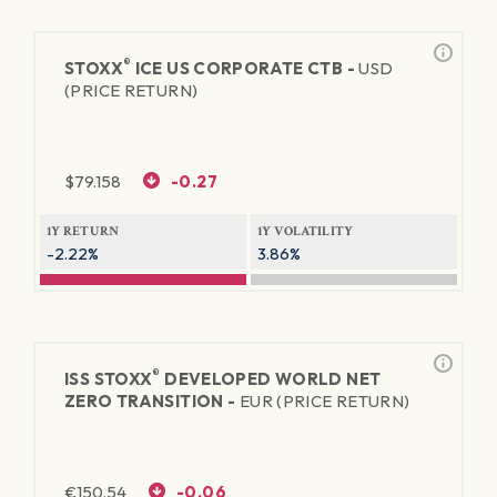
®
STOXX
ICE US CORPORATE CTB -
USD
(PRICE RETURN)
$
79.158
-0.27
1Y RETURN
1Y VOLATILITY
-2.22%
3.86%
®
ISS STOXX
DEVELOPED WORLD NET
ZERO TRANSITION -
EUR (PRICE RETURN)
€
150.54
-0.06