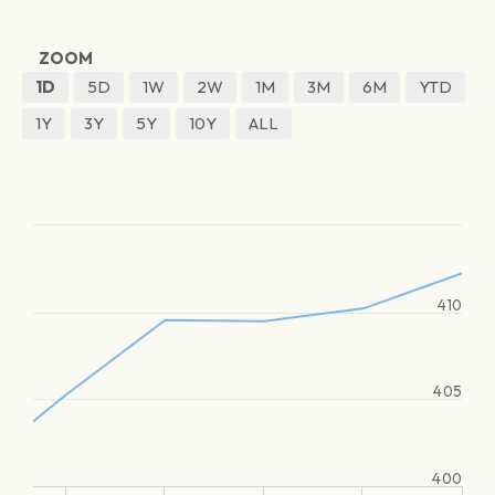
ZOOM
1D
5D
1W
2W
1M
3M
6M
YTD
1Y
3Y
5Y
10Y
ALL
410
405
400