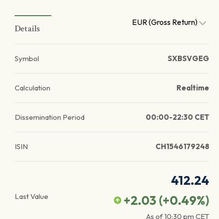
EUR (Gross Return)
Details
Symbol
SXBSVGEG
Calculation
Realtime
Dissemination Period
00:00-22:30 CET
ISIN
CH1546179248
412.24
Last Value
+2.03
(
+0.49
%)
As of
10:30 pm
CET