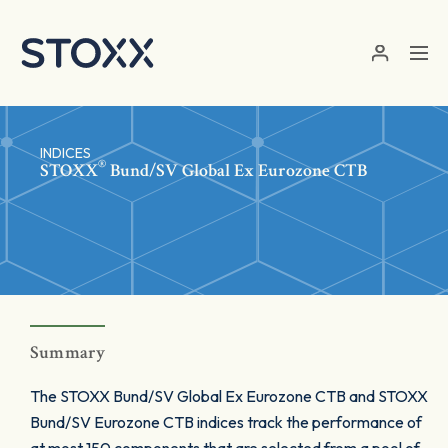
Skip to main content
INDICES
®
STOXX
Bund/SV Global Ex Eurozone CTB
Summary
The STOXX Bund/SV Global Ex Eurozone CTB and STOXX
Bund/SV Eurozone CTB indices track the performance of