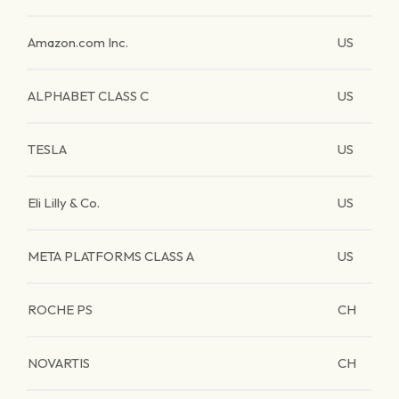
Amazon.com Inc.
US
ALPHABET CLASS C
US
TESLA
US
Eli Lilly & Co.
US
META PLATFORMS CLASS A
US
ROCHE PS
CH
NOVARTIS
CH