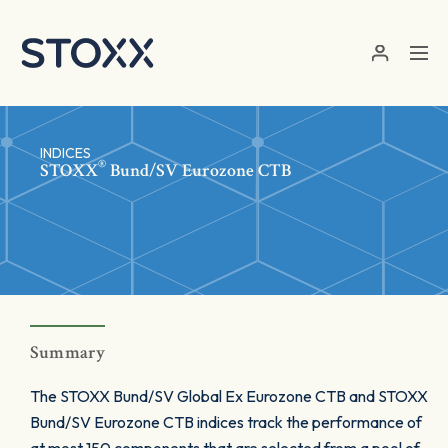
Skip to main content
INDICES
®
STOXX
Bund/SV Eurozone CTB
Summary
The STOXX Bund/SV Global Ex Eurozone CTB and STOXX
Bund/SV Eurozone CTB indices track the performance of