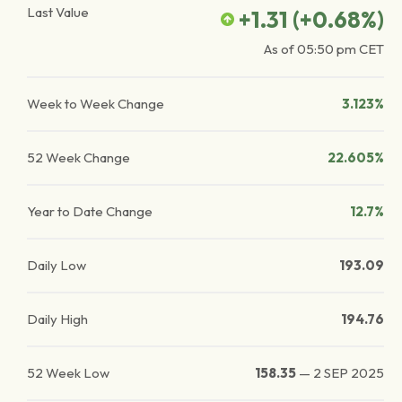
Last Value
+1.31
(
+0.68
%)
As of
05:50 pm
CET
Week to Week Change
3.123%
52 Week Change
22.605%
Year to Date Change
12.7%
Daily Low
193.09
Daily High
194.76
52 Week Low
158.35
—
2 SEP 2025