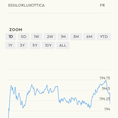
ESSILORLUXOTTICA
FR
ZOOM
1D
5D
1W
2W
1M
3M
6M
YTD
1Y
3Y
5Y
10Y
ALL
194.75
194.5
194.25
194