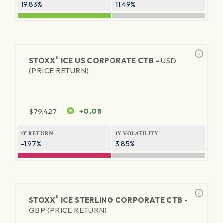
19.83%
11.49%
®
STOXX
ICE US CORPORATE CTB -
USD
(PRICE RETURN)
$
79.427
+0.05
1Y RETURN
1Y VOLATILITY
-1.97%
3.85%
®
STOXX
ICE STERLING CORPORATE CTB -
GBP (PRICE RETURN)