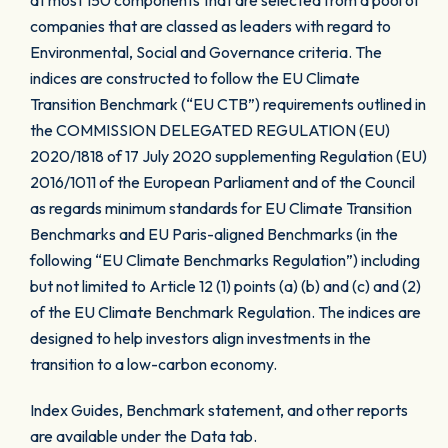
at most 150 components that are selected from a pool of
companies that are classed as leaders with regard to
Environmental, Social and Governance criteria. The
indices are constructed to follow the EU Climate
Transition Benchmark (“EU CTB”) requirements outlined in
the COMMISSION DELEGATED REGULATION (EU)
2020/1818 of 17 July 2020 supplementing Regulation (EU)
2016/1011 of the European Parliament and of the Council
as regards minimum standards for EU Climate Transition
Benchmarks and EU Paris-aligned Benchmarks (in the
following “EU Climate Benchmarks Regulation”) including
but not limited to Article 12 (1) points (a) (b) and (c) and (2)
of the EU Climate Benchmark Regulation. The indices are
designed to help investors align investments in the
transition to a low-carbon economy.
Index Guides, Benchmark statement, and other reports
are available under the Data tab.