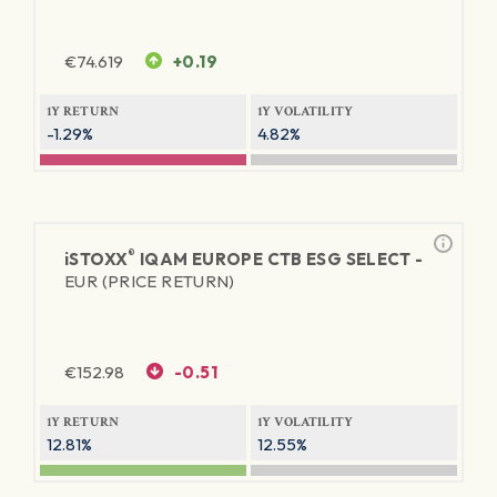
€
74.619
+0.19
1Y RETURN
1Y VOLATILITY
-1.29%
4.82%
®
iSTOXX
IQAM EUROPE CTB ESG SELECT -
EUR (PRICE RETURN)
€
152.98
-0.51
1Y RETURN
1Y VOLATILITY
12.81%
12.55%