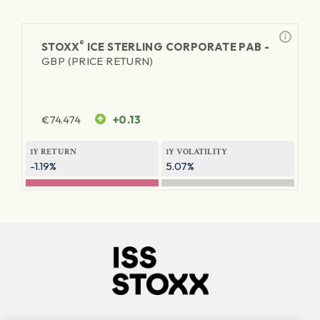
®
STOXX
ICE STERLING CORPORATE PAB -
GBP (PRICE RETURN)
€
74.474
+0.13
1Y RETURN
1Y VOLATILITY
-1.19%
5.07%