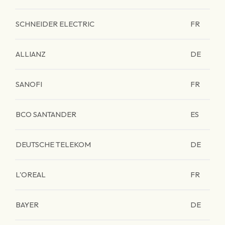
SCHNEIDER ELECTRIC
FR
ALLIANZ
DE
SANOFI
FR
BCO SANTANDER
ES
DEUTSCHE TELEKOM
DE
L'OREAL
FR
BAYER
DE