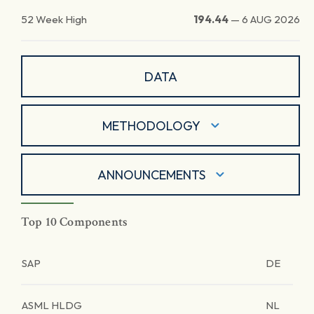
52 Week High
194.44
—
6 AUG 2026
DATA
METHODOLOGY
ANNOUNCEMENTS
Top 10 Components
SAP
DE
ASML HLDG
NL