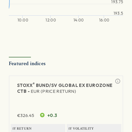
193.75
193.5
10:00
12:00
14:00
16:00
Featured indices
®
STOXX
BUND/SV GLOBAL EX EUROZONE
CTB -
EUR (PRICE RETURN)
€
326.45
+0.3
1Y RETURN
1Y VOLATILITY