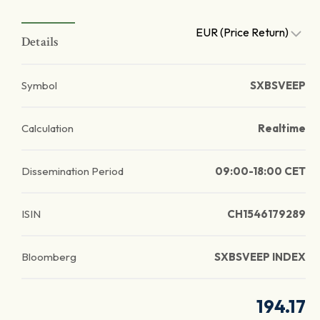
EUR (Price Return)
Details
Symbol
SXBSVEEP
Calculation
Realtime
Dissemination Period
09:00-18:00 CET
ISIN
CH1546179289
Bloomberg
SXBSVEEP INDEX
194.17