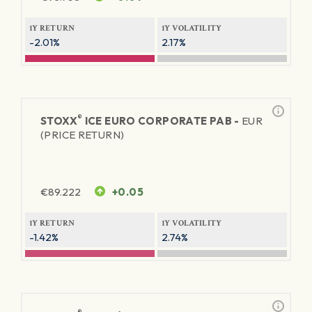
1Y RETURN
1Y VOLATILITY
-2.01%
2.17%
®
STOXX
ICE EURO CORPORATE PAB -
EUR
(PRICE RETURN)
€
89.222
+0.05
1Y RETURN
1Y VOLATILITY
-1.42%
2.74%