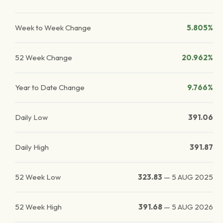
Week to Week Change
5.805%
52 Week Change
20.962%
Year to Date Change
9.766%
Daily Low
391.06
Daily High
391.87
52 Week Low
323.83
—
5 AUG 2025
52 Week High
391.68
—
5 AUG 2026