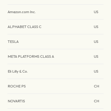
Amazon.com Inc.
US
ALPHABET CLASS C
US
TESLA
US
META PLATFORMS CLASS A
US
Eli Lilly & Co.
US
ROCHE PS
CH
NOVARTIS
CH