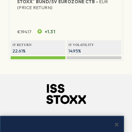
®
STOXX
BUND/SV EUROZONE CTB -
EUR
(PRICE RETURN)
€
194.17
+1.31
1Y RETURN
1Y VOLATILITY
22.61%
14.95%
Company
Connect
Careers
LinkedIn