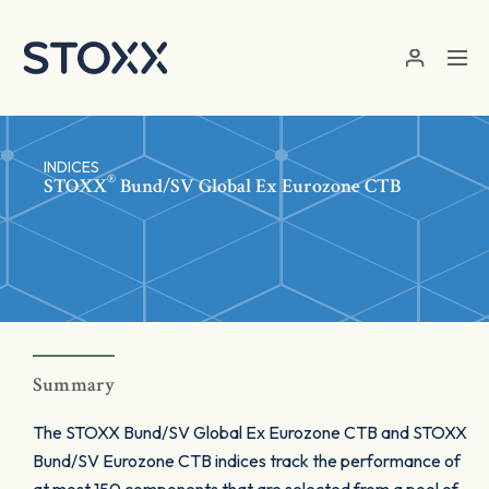
Skip to main content
INDICES
®
STOXX
Bund/SV Global Ex Eurozone CTB
Summary
The STOXX Bund/SV Global Ex Eurozone CTB and STOXX
Bund/SV Eurozone CTB indices track the performance of