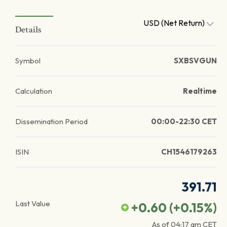
USD (Net Return)
Details
Symbol
SXBSVGUN
Calculation
Realtime
Dissemination Period
00:00-22:30 CET
ISIN
CH1546179263
391.71
Last Value
+0.60
(
+0.15
%)
As of
04:17 am
CET