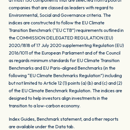
at most 150 components that are selected from a pool of
companies that are classed as leaders with regard to
Environmental, Social and Governance criteria. The
indices are constructed to follow the EU Climate
Transition Benchmark (“EU CTB”) requirements outlined in
the COMMISSION DELEGATED REGULATION (EU)
2020/1818 of 17 July 2020 supplementing Regulation (EU)
2016/1011 of the European Parliament and of the Council
as regards minimum standards for EU Climate Transition
Benchmarks and EU Paris-aligned Benchmarks (in the
following “EU Climate Benchmarks Regulation”) including
but not limited to Article 12 (1) points (a) (b) and (c) and (2)
of the EU Climate Benchmark Regulation. The indices are
designed to help investors align investments in the
transition to a low-carbon economy.
Index Guides, Benchmark statement, and other reports
are available under the Data tab.