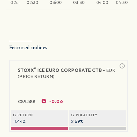
02:…
02:30
03:00
03:30
04:00
04:30
Featured indices
®
STOXX
ICE EURO CORPORATE CTB -
EUR
(PRICE RETURN)
€
89.588
-0.06
1Y RETURN
1Y VOLATILITY
-1.44%
2.69%