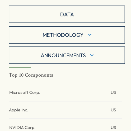
DATA
METHODOLOGY
ANNOUNCEMENTS
Top 10 Components
Microsoft Corp.
US
Apple Inc.
US
NVIDIA Corp.
US