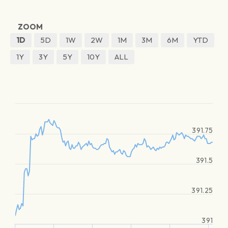
ZOOM
1D
5D
1W
2W
1M
3M
6M
YTD
1Y
3Y
5Y
10Y
ALL
391.75
391.5
391.25
391