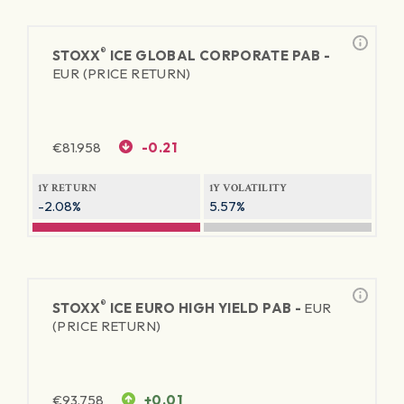
®
STOXX
ICE GLOBAL CORPORATE PAB -
EUR (PRICE RETURN)
€
81.958
-0.21
1Y RETURN
1Y VOLATILITY
-2.08%
5.57%
®
STOXX
ICE EURO HIGH YIELD PAB -
EUR
(PRICE RETURN)
€
93.758
+0.01