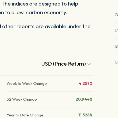
The indices are designed to help
tion to a low-carbon economy.
D
other reports are available under the
L
B
E
USD (Price Return)
Week to Week Change
4.257%
52 Week Change
20.944%
Year to Date Change
11.528%