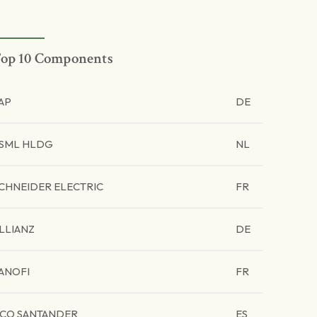
op 10 Components
AP
DE
SML HLDG
NL
CHNEIDER ELECTRIC
FR
LLIANZ
DE
ANOFI
FR
CO SANTANDER
ES