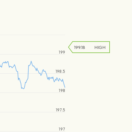
199.18
HIGH
199
198.5
198
197.5
197