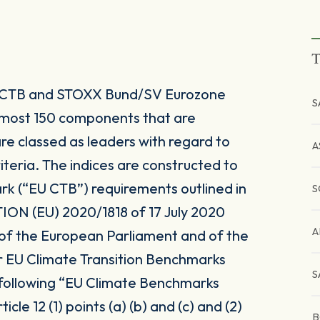
T
 CTB and STOXX Bund/SV Eurozone
S
 most 150 components that are
re classed as leaders with regard to
A
teria. The indices are constructed to
rk (“EU CTB”) requirements outlined in
S
 (EU) 2020/1818 of 17 July 2020
A
 of the European Parliament and of the
r EU Climate Transition Benchmarks
S
 following “EU Climate Benchmarks
icle 12 (1) points (a) (b) and (c) and (2)
B