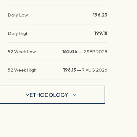
Daily Low
196.23
Daily High
199.18
52 Week Low
162.06
—
2 SEP 2025
52 Week High
198.13
—
7 AUG 2026
METHODOLOGY