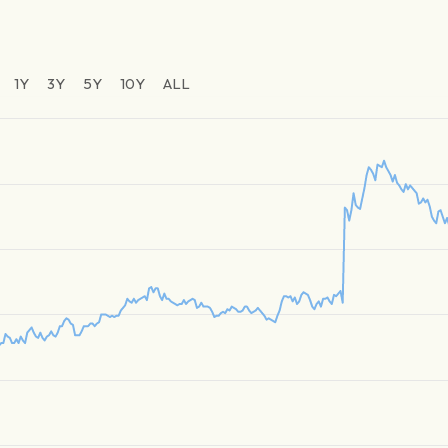
1Y
3Y
5Y
10Y
ALL