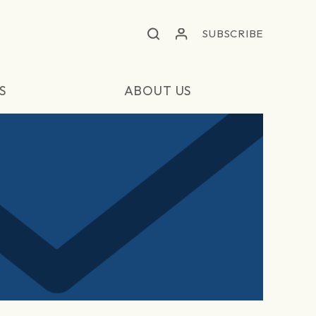
SUBSCRIBE
S
ABOUT US