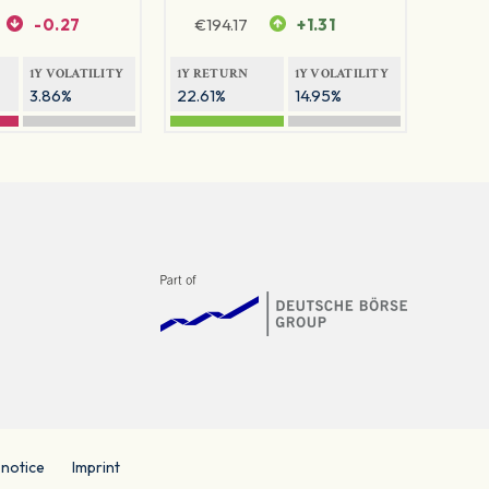
-0.27
€
194.17
+1.31
1Y VOLATILITY
1Y RETURN
1Y VOLATILITY
3.86%
22.61%
14.95%
 notice
Imprint