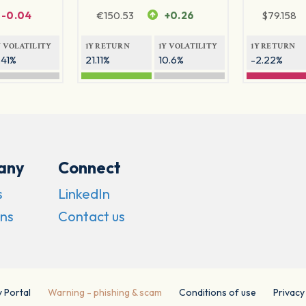
-0.04
€
150.53
+0.26
$
79.158
Y VOLATILITY
1Y RETURN
1Y VOLATILITY
1Y RETURN
.41%
21.11%
10.6%
-2.22%
any
Connect
s
LinkedIn
ns
Contact us
y Portal
Warning - phishing & scam
Conditions of use
Privacy