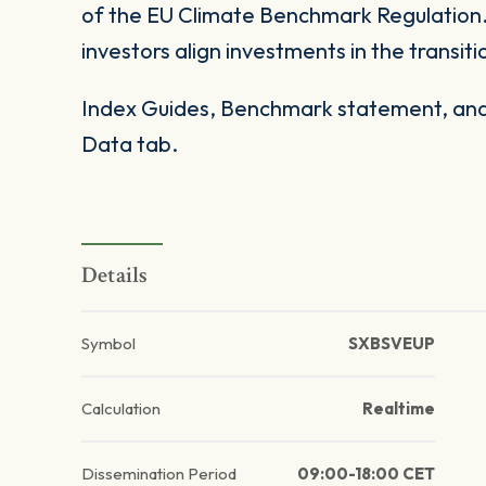
of the EU Climate Benchmark Regulation. 
investors align investments in the transi
Index Guides, Benchmark statement, and 
Data tab.
Details
Symbol
SXBSVEUP
Calculation
Realtime
Dissemination Period
09:00-18:00 CET