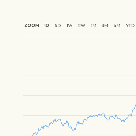
ZOOM
1D
5D
1W
2W
1M
3M
6M
YTD