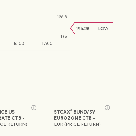
196.5
196.28
LOW
196
16:00
17:00
®
ICE US
STOXX
BUND/SV
ATE CTB -
EUROZONE CTB -
ICE RETURN)
EUR (PRICE RETURN)