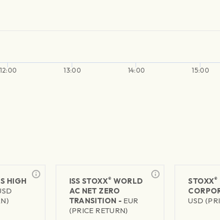
12:00
13:00
14:00
15:00
®
®
US HIGH
ISS STOXX
WORLD
STOXX
USD
AC NET ZERO
CORPOR
RN)
TRANSITION -
EUR
USD (PR
(PRICE RETURN)