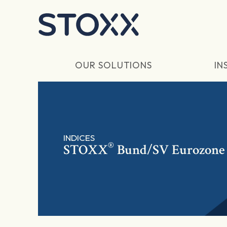
Skip to main content
OUR SOLUTIONS
IN
INDICES
®
STOXX
Bund/SV Eurozone