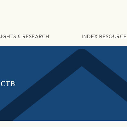
SIGHTS & RESEARCH
INDEX RESOURCE
 CTB