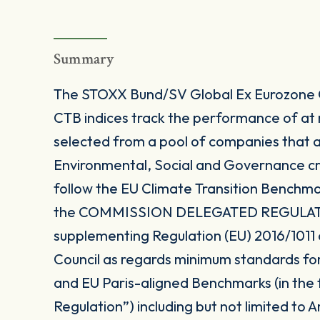
Summary
The STOXX Bund/SV Global Ex Eurozone
CTB indices track the performance of at
selected from a pool of companies that a
Environmental, Social and Governance cri
follow the EU Climate Transition Benchma
the COMMISSION DELEGATED REGULATION
supplementing Regulation (EU) 2016/1011
Council as regards minimum standards fo
and EU Paris-aligned Benchmarks (in the
Regulation”) including but not limited to Art