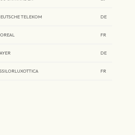
EUTSCHE TELEKOM
DE
'OREAL
FR
AYER
DE
SSILORLUXOTTICA
FR