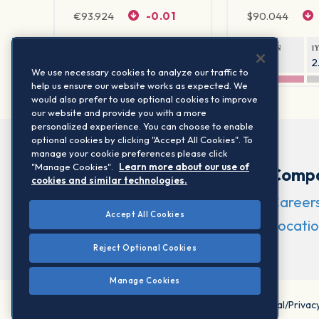
€
93.924
-0.01
$
90.044
1Y RETURN
1Y VOLATILITY
1Y RETURN
1
-1.3%
2.16%
-0.4%
2
We use necessary cookies to analyze our traffic to
help us ensure our website works as expected. We
would also prefer to use optional cookies to improve
our website and provide you with a more
personalized experience. You can choose to enable
optional cookies by clicking "Accept All Cookies". To
manage your cookie preferences please click
"Manage Cookies".
Learn more about our use of
Comp
cookies and similar technologies.
Career
Accept All Cookies
Locatio
Reject Optional Cookies
Manage Cookies
©2026 STOXX Ltd. All rights reserved.
Legal/Privac