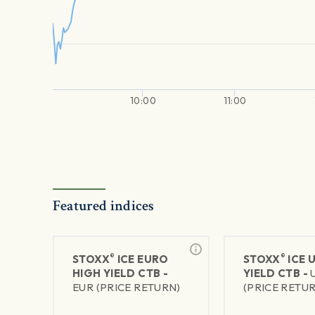
10:00
11:00
Featured indices
®
®
STOXX
ICE EURO
STOXX
ICE 
HIGH YIELD CTB -
YIELD CTB -
EUR (PRICE RETURN)
(PRICE RETU