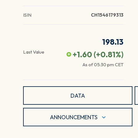
ISIN
CH1546179313
198.13
Last Value
+1.60
(
+0.81
%)
As of
05:30 pm
CET
DATA
ANNOUNCEMENTS