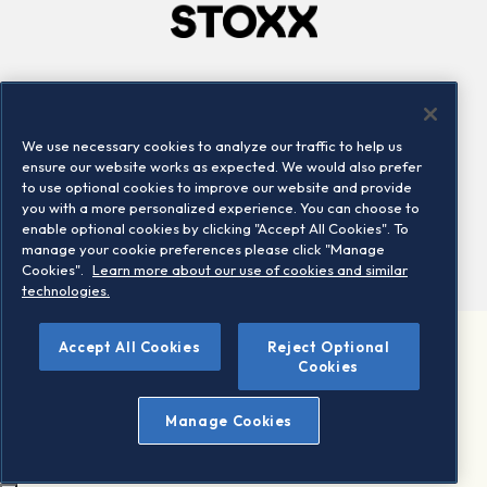
Company
Connect
Careers
LinkedIn
We use necessary cookies to analyze our traffic to help us
Locations
Contact us
ensure our website works as expected. We would also prefer
to use optional cookies to improve our website and provide
you with a more personalized experience. You can choose to
enable optional cookies by clicking "Accept All Cookies". To
manage your cookie preferences please click "Manage
Cookies".
Learn more about our use of cookies and similar
technologies.
Accept All Cookies
Reject Optional
©2026 STOXX Ltd. All rights reserved.
Cookies
Legal/Privacy Portal
Warning - phishing & scam
Manage Cookies
Conditions of use
Privacy notice
Imprint