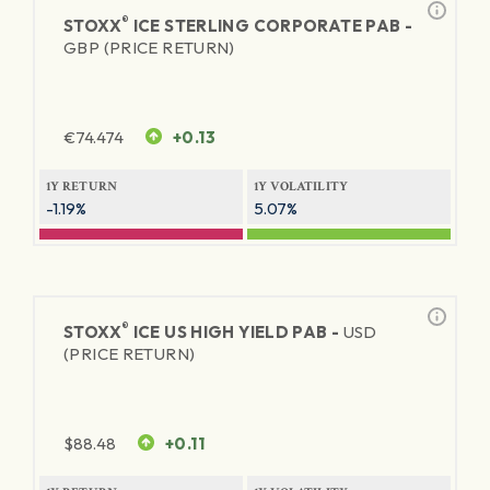
®
STOXX
ICE STERLING CORPORATE PAB -
GBP (PRICE RETURN)
€
74.474
+0.13
1Y RETURN
1Y VOLATILITY
-1.19%
5.07%
®
STOXX
ICE US HIGH YIELD PAB -
USD
(PRICE RETURN)
$
88.48
+0.11