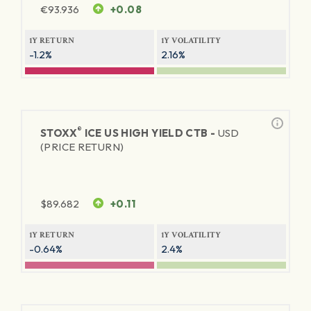
€
93.936
+0.08
1Y RETURN
1Y VOLATILITY
-1.2%
2.16%
®
STOXX
ICE US HIGH YIELD CTB -
USD
(PRICE RETURN)
$
89.682
+0.11
1Y RETURN
1Y VOLATILITY
-0.64%
2.4%