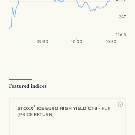
247
246.5
09:30
10:00
10:30
Featured indices
®
STOXX
ICE EURO HIGH YIELD CTB -
EUR
(PRICE RETURN)