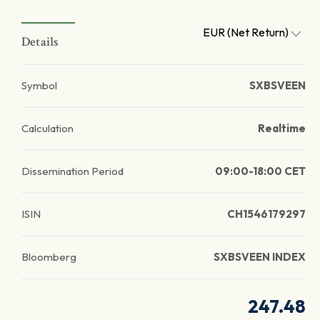
EUR (Net Return)
Details
Symbol
SXBSVEEN
Calculation
Realtime
Dissemination Period
09:00-18:00 CET
ISIN
CH1546179297
Bloomberg
SXBSVEEN INDEX
247.48