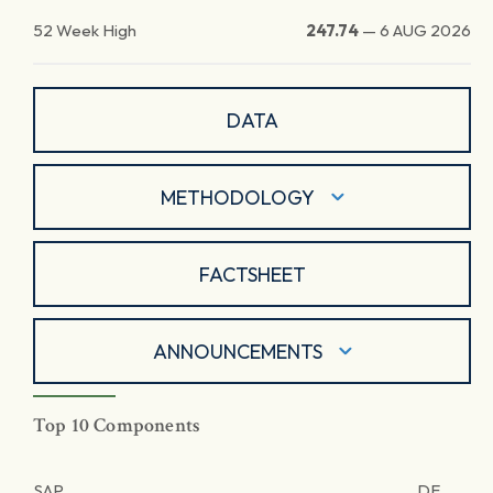
52 Week High
247.74
—
6 AUG 2026
DATA
METHODOLOGY
FACTSHEET
ANNOUNCEMENTS
Top 10 Components
SAP
DE