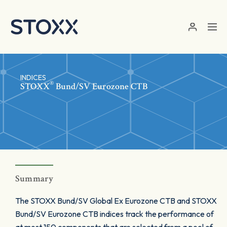
Skip to main content
INDICES
®
STOXX
Bund/SV Eurozone CTB
Summary
The STOXX Bund/SV Global Ex Eurozone CTB and STOXX
Bund/SV Eurozone CTB indices track the performance of