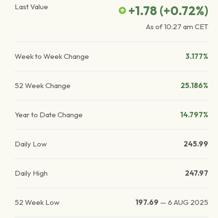
Last Value
+1.78
(
+0.72
%)
As of
10:27 am
CET
Week to Week Change
3.177%
52 Week Change
25.186%
Year to Date Change
14.797%
Daily Low
245.99
Daily High
247.97
52 Week Low
197.69
—
6 AUG 2025