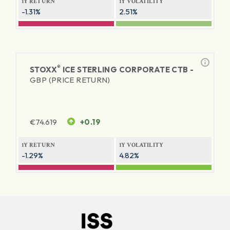
1Y RETURN
1Y VOLATILITY
-1.31%
2.51%
®
STOXX
ICE STERLING CORPORATE CTB -
GBP (PRICE RETURN)
€
74.619
+0.19
1Y RETURN
1Y VOLATILITY
-1.29%
4.82%