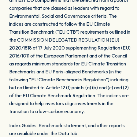
at most 150 components that are selected from a pool of
companies that are classed as leaders with regard to
Environmental, Social and Governance criteria. The
indices are constructed to follow the EU Climate
Transition Benchmark (“EU CTB”) requirements outlined in
the COMMISSION DELEGATED REGULATION (EU)
2020/1818 of 17 July 2020 supplementing Regulation (EU)
2016/1011 of the European Parliament and of the Council
as regards minimum standards for EU Climate Transition
Benchmarks and EU Paris-aligned Benchmarks (in the
following “EU Climate Benchmarks Regulation”) including
but not limited to Article 12 (1) points (a) (b) and (c) and (2)
of the EU Climate Benchmark Regulation. The indices are
designed to help investors align investments in the
transition to a low-carbon economy.
Index Guides, Benchmark statement, and other reports
are available under the Data tab.