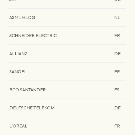
ASML HLDG
NL
SCHNEIDER ELECTRIC
FR
ALLIANZ
DE
SANOFI
FR
BCO SANTANDER
ES
DEUTSCHE TELEKOM
DE
L'OREAL
FR