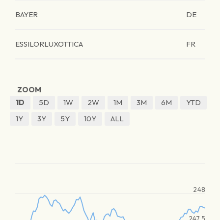
BAYER
DE
ESSILORLUXOTTICA
FR
ZOOM
1D
5D
1W
2W
1M
3M
6M
YTD
1Y
3Y
5Y
10Y
ALL
248
247.5