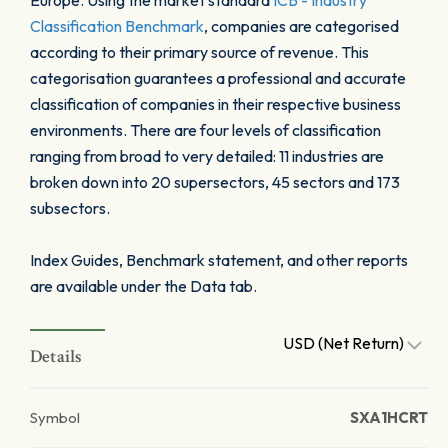
Europe. Using the market standard
ICB - Industry
Classification Benchmark
, companies are categorised
according to their primary source of revenue. This
categorisation guarantees a professional and accurate
classification of companies in their respective business
environments. There are four levels of classification
ranging from broad to very detailed: 11 industries are
broken down into 20 supersectors, 45 sectors and 173
subsectors.
Index Guides, Benchmark statement, and other reports
are available under the Data tab.
USD (Net Return)
Details
Symbol
SXA1HCRT