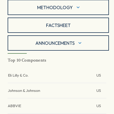
METHODOLOGY
FACTSHEET
ANNOUNCEMENTS
Top 10 Components
Eli Lilly & Co.
US
Johnson & Johnson
US
ABBVIE
US