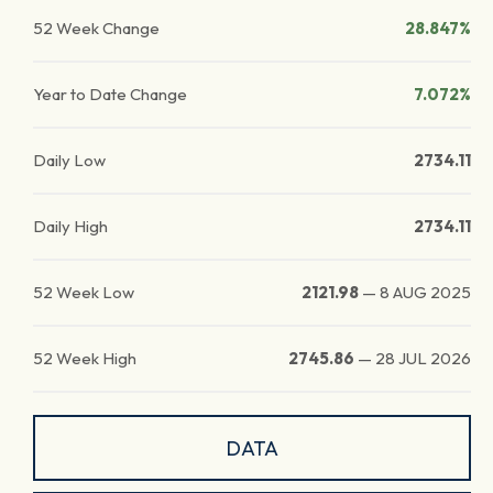
52 Week Change
28.847%
Year to Date Change
7.072%
Daily Low
2734.11
Daily High
2734.11
52 Week Low
2121.98
—
8 AUG 2025
52 Week High
2745.86
—
28 JUL 2026
DATA