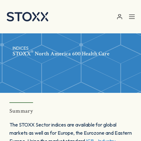
Skip to main content
INDICES
®
STOXX
North America 600 Health Care
Summary
The STOXX Sector indices are available for global
markets as well as for Europe, the Eurozone and Eastern