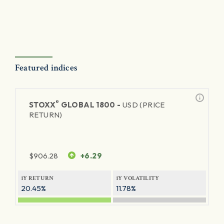
Featured indices
®
STOXX
GLOBAL 1800 -
USD (PRICE
RETURN)
$
906.28
+6.29
1Y RETURN
1Y VOLATILITY
20.45%
11.78%