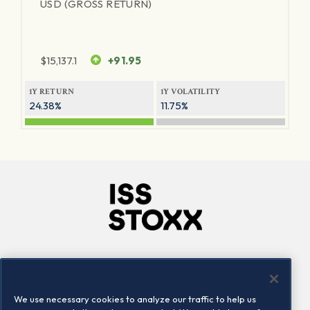
USD (GROSS RETURN)
$
15,137.1
+91.95
1Y RETURN
1Y VOLATILITY
24.38%
11.75%
Company
Connect
Careers
LinkedIn
We use necessary cookies to analyze our traffic to help us
Locations
Contact us