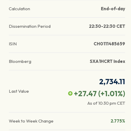
Calculation
End-of-day
Dissemination Period
22:30-22:30 CET
ISIN
CH0111485659
Bloomberg
SXA1HCRT Index
2,734.11
Last Value
+27.47
(
+1.01
%)
As of
10:30 pm
CET
Week to Week Change
2.775%