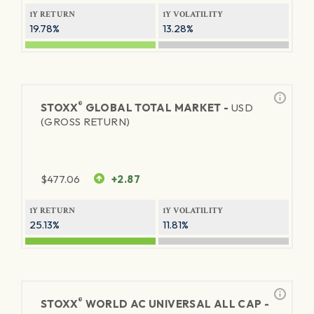
1Y RETURN
1Y VOLATILITY
19.78%
13.28%
®
STOXX
GLOBAL TOTAL MARKET -
USD
(GROSS RETURN)
$
477.06
+2.87
1Y RETURN
1Y VOLATILITY
25.13%
11.81%
®
STOXX
WORLD AC UNIVERSAL ALL CAP -