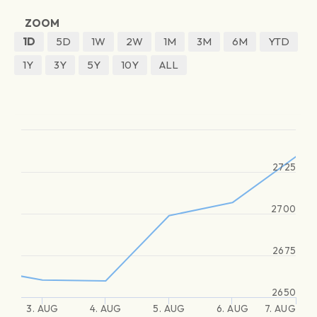
ZOOM
1D
5D
1W
2W
1M
3M
6M
YTD
1Y
3Y
5Y
10Y
ALL
2725
2700
2675
2650
3. AUG
4. AUG
5. AUG
6. AUG
7. AUG