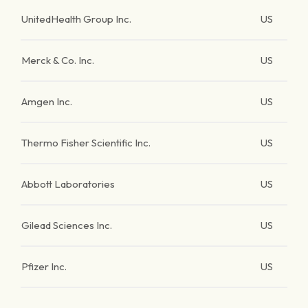
UnitedHealth Group Inc.
US
Merck & Co. Inc.
US
Amgen Inc.
US
Thermo Fisher Scientific Inc.
US
Abbott Laboratories
US
Gilead Sciences Inc.
US
Pfizer Inc.
US