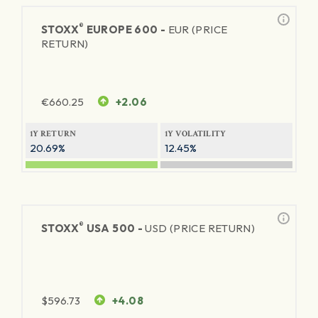
®
STOXX
EUROPE 600 -
EUR (PRICE
RETURN)
€
660.25
+2.06
1Y RETURN
1Y VOLATILITY
20.69%
12.45%
®
STOXX
USA 500 -
USD (PRICE RETURN)
$
596.73
+4.08