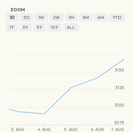
ZOOM
1D
5D
1W
2W
1M
3M
6M
YTD
1Y
3Y
5Y
10Y
ALL
3150
3125
3100
3075
3. AUG
4. AUG
5. AUG
6. AUG
7. AUG