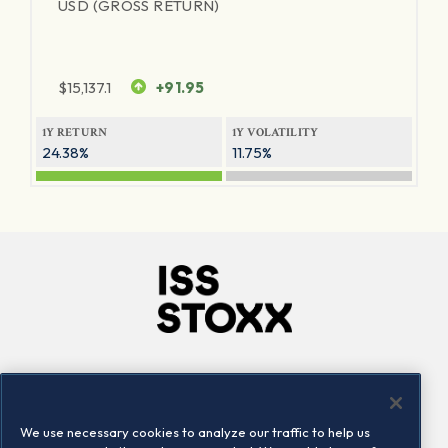
USD (GROSS RETURN)
$
15,137.1
+91.95
1Y RETURN
1Y VOLATILITY
24.38%
11.75%
Company
Connect
Careers
LinkedIn
We use necessary cookies to analyze our traffic to help us
Locations
Contact us