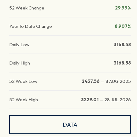
52 Week Change
29.99%
Year to Date Change
8.907%
Daily Low
3168.58
Daily High
3168.58
52 Week Low
2437.56
—
8 AUG 2025
52 Week High
3229.01
—
28 JUL 2026
DATA