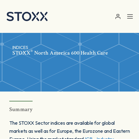
Skip to main content
INDICES
®
STOXX
North America 600 Health Care
Summary
The STOXX Sector indices are available for global
markets as well as for Europe, the Eurozone and Eastern