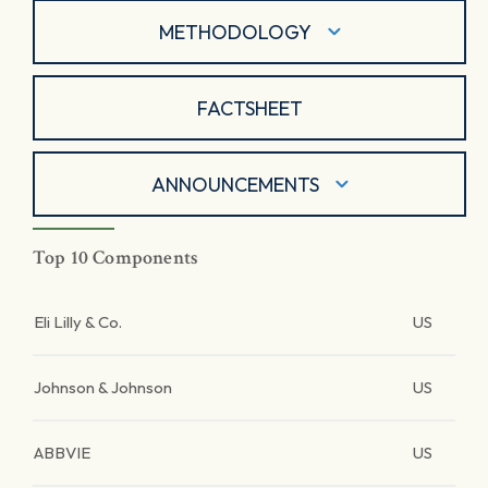
METHODOLOGY
FACTSHEET
ANNOUNCEMENTS
Top 10 Components
Eli Lilly & Co.
US
Johnson & Johnson
US
ABBVIE
US