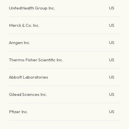
UnitedHealth Group Inc.
US
Merck & Co. Inc.
US
Amgen Inc.
US
Thermo Fisher Scientific Inc.
US
Abbott Laboratories
US
Gilead Sciences Inc.
US
Pfizer Inc.
US