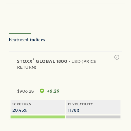
Featured indices
®
STOXX
GLOBAL 1800 -
USD (PRICE
RETURN)
$
906.28
+6.29
1Y RETURN
1Y VOLATILITY
20.45%
11.78%