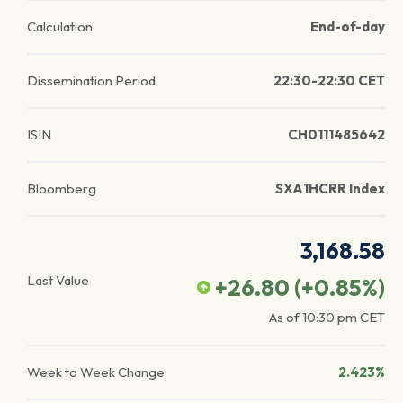
Calculation
End-of-day
Dissemination Period
22:30-22:30 CET
ISIN
CH0111485642
Bloomberg
SXA1HCRR Index
3,168.58
Last Value
+26.80
(
+0.85
%)
As of
10:30 pm
CET
Week to Week Change
2.423%