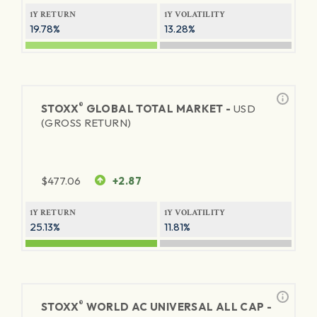
1Y RETURN
1Y VOLATILITY
19.78%
13.28%
®
STOXX
GLOBAL TOTAL MARKET -
USD
(GROSS RETURN)
$
477.06
+2.87
1Y RETURN
1Y VOLATILITY
25.13%
11.81%
®
STOXX
WORLD AC UNIVERSAL ALL CAP -