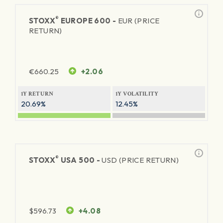
®
STOXX
EUROPE 600 -
EUR (PRICE
RETURN)
€
660.25
+2.06
1Y RETURN
1Y VOLATILITY
20.69%
12.45%
®
STOXX
USA 500 -
USD (PRICE RETURN)
$
596.73
+4.08