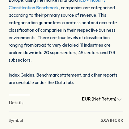
Europe. Using the market standard
ICB - Industry
Classification Benchmark
, companies are categorised
according to their primary source of revenue. This
categorisation guarantees a professional and accurate
classification of companies in their respective business
environments. There are four levels of classification
ranging from broad to very detailed: 11 industries are
broken down into 20 supersectors, 45 sectors and 173
subsectors.
Index Guides, Benchmark statement, and other reports
are available under the Data tab.
EUR (Net Return)
Details
Symbol
SXA1HCRR