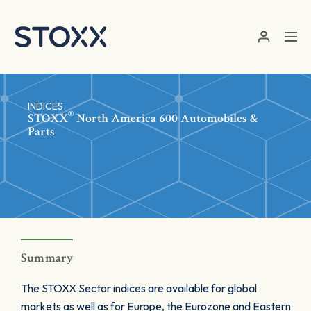
Skip to main content
INDICES
®
STOXX
North America 600 Automobiles &
Parts
Summary
The STOXX Sector indices are available for global
markets as well as for Europe, the Eurozone and Eastern