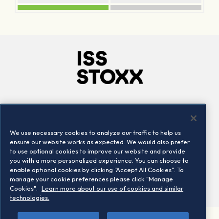
Company
Connect
Careers
LinkedIn
We use necessary cookies to analyze our traffic to help us
Locations
Contact us
ensure our website works as expected. We would also prefer
to use optional cookies to improve our website and provide
you with a more personalized experience. You can choose to
enable optional cookies by clicking "Accept All Cookies". To
manage your cookie preferences please click "Manage
Cookies".
Learn more about our use of cookies and similar
technologies.