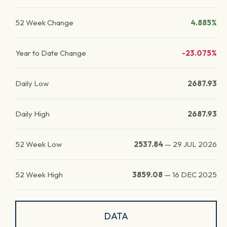
52 Week Change
4.885%
Year to Date Change
-23.075%
Daily Low
2687.93
Daily High
2687.93
52 Week Low
2537.84
—
29 JUL 2026
52 Week High
3859.08
—
16 DEC 2025
DATA