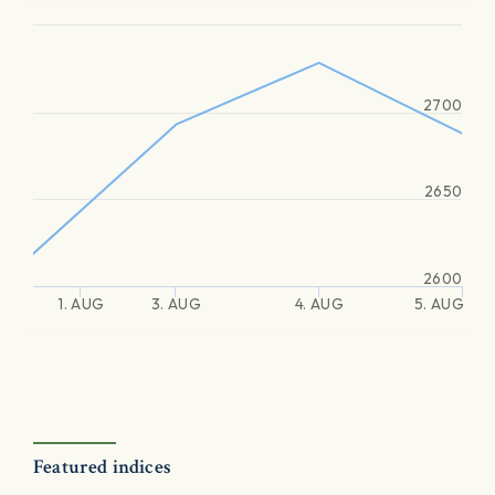
2700
2650
2600
1. AUG
3. AUG
4. AUG
5. AUG
Featured indices