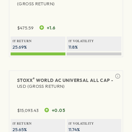
(GROSS RETURN)
$
475.59
+1.6
1Y RETURN
1Y VOLATILITY
25.69%
11.8%
®
STOXX
WORLD AC UNIVERSAL ALL CAP -
USD (GROSS RETURN)
$
15,093.43
+0.05
1Y RETURN
1Y VOLATILITY
25.65%
11.74%