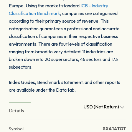
Europe. Using the market standard
ICB - Industry
Classification Benchmark
, companies are categorised
according to their primary source of revenue. This
categorisation guarantees a professional and accurate
classification of companies in their respective business
environments. There are four levels of classification
ranging from broad to very detailed: 11 industries are
broken down into 20 supersectors, 45 sectors and 173
subsectors.
Index Guides, Benchmark statement, and other reports
are available under the Data tab.
USD (Net Return)
Details
Symbol
SXA1ATOT