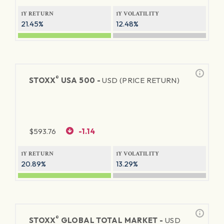
1Y RETURN
1Y VOLATILITY
21.45%
12.48%
®
STOXX
USA 500 -
USD (PRICE RETURN)
$
593.76
-1.14
1Y RETURN
1Y VOLATILITY
20.89%
13.29%
®
STOXX
GLOBAL TOTAL MARKET -
USD