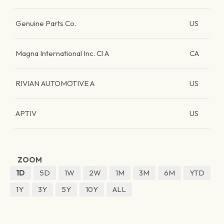
Genuine Parts Co.
US
Magna International Inc. Cl A
CA
RIVIAN AUTOMOTIVE A
US
APTIV
US
ZOOM
1D
5D
1W
2W
1M
3M
6M
YTD
1Y
3Y
5Y
10Y
ALL