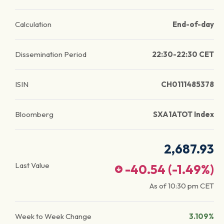
Calculation
End-of-day
Dissemination Period
22:30-22:30 CET
ISIN
CH0111485378
Bloomberg
SXA1ATOT Index
2,687.93
Last Value
-40.54
(
-1.49
%)
As of
10:30 pm
CET
Week to Week Change
3.109%