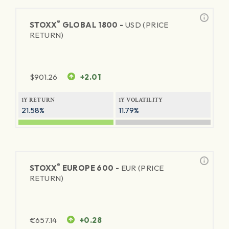
®
STOXX
GLOBAL 1800 -
USD (PRICE
RETURN)
$
901.26
+2.01
1Y RETURN
1Y VOLATILITY
21.58%
11.79%
®
STOXX
EUROPE 600 -
EUR (PRICE
RETURN)
€
657.14
+0.28