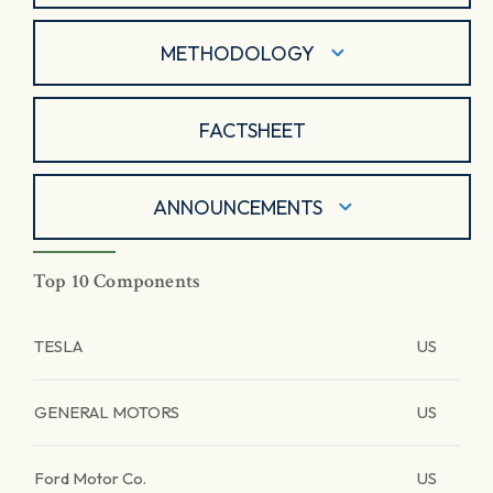
METHODOLOGY
FACTSHEET
ANNOUNCEMENTS
Top 10 Components
TESLA
US
GENERAL MOTORS
US
Ford Motor Co.
US