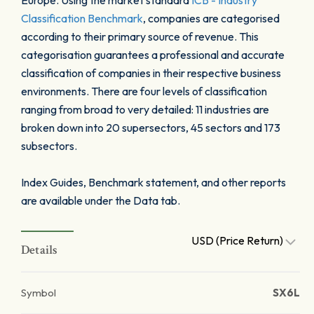
Europe. Using the market standard
ICB - Industry
Classification Benchmark
, companies are categorised
according to their primary source of revenue. This
categorisation guarantees a professional and accurate
classification of companies in their respective business
environments. There are four levels of classification
ranging from broad to very detailed: 11 industries are
broken down into 20 supersectors, 45 sectors and 173
subsectors.
Index Guides, Benchmark statement, and other reports
are available under the Data tab.
USD (Price Return)
Details
Symbol
SX6L