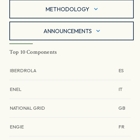
METHODOLOGY
ANNOUNCEMENTS
Top 10 Components
IBERDROLA
ES
ENEL
IT
NATIONAL GRID
GB
ENGIE
FR