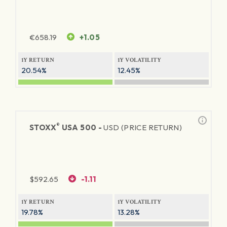
€
658.19
+1.05
1Y RETURN
1Y VOLATILITY
20.54%
12.45%
®
STOXX
USA 500 -
USD (PRICE RETURN)
$
592.65
-1.11
1Y RETURN
1Y VOLATILITY
19.78%
13.28%