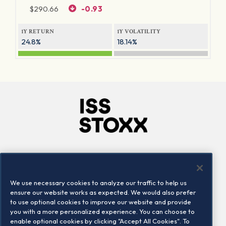
$
290.66
-0.93
1Y RETURN
1Y VOLATILITY
24.8%
18.14%
Company
Connect
Careers
LinkedIn
We use necessary cookies to analyze our traffic to help us
Locations
Contact us
ensure our website works as expected. We would also prefer
to use optional cookies to improve our website and provide
you with a more personalized experience. You can choose to
enable optional cookies by clicking "Accept All Cookies". To