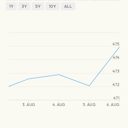
1Y
3Y
5Y
10Y
ALL
475
474
473
472
471
3. AUG
4. AUG
5. AUG
6. AUG