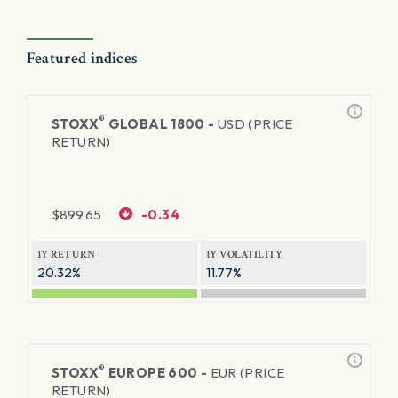
Featured indices
®
STOXX
GLOBAL 1800 -
USD (PRICE
RETURN)
$
899.65
-0.34
1Y RETURN
1Y VOLATILITY
20.32%
11.77%
®
STOXX
EUROPE 600 -
EUR (PRICE
RETURN)