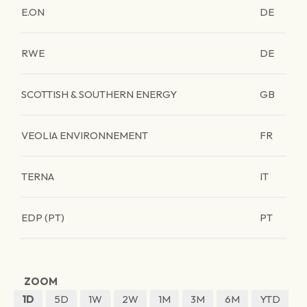
E.ON
DE
RWE
DE
SCOTTISH & SOUTHERN ENERGY
GB
VEOLIA ENVIRONNEMENT
FR
TERNA
IT
EDP (PT)
PT
ZOOM
1D
5D
1W
2W
1M
3M
6M
YTD