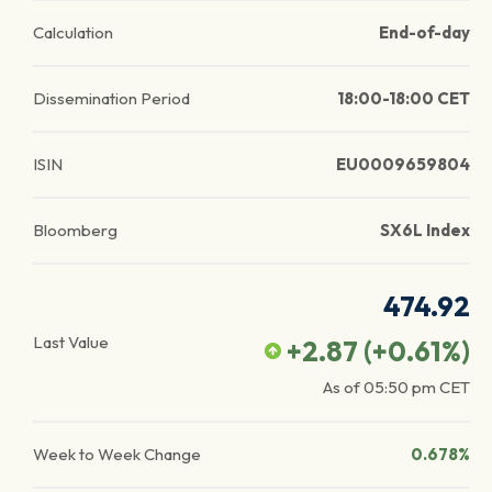
Calculation
End-of-day
Dissemination Period
18:00-18:00 CET
ISIN
EU0009659804
Bloomberg
SX6L Index
474.92
Last Value
+2.87
(
+0.61
%)
As of
05:50 pm
CET
Week to Week Change
0.678%