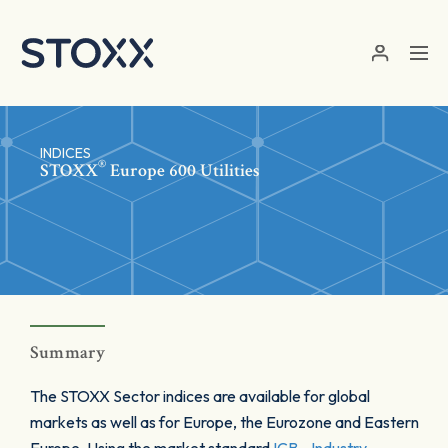
Skip to main content
INDICES
®
STOXX
Europe 600 Utilities
Summary
The STOXX Sector indices are available for global
markets as well as for Europe, the Eurozone and Eastern