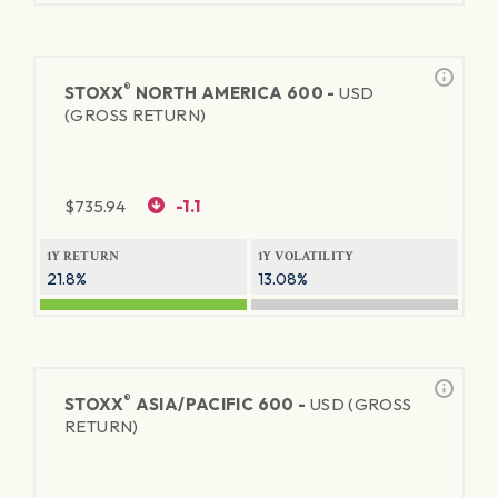
®
STOXX
NORTH AMERICA 600 -
USD
(GROSS RETURN)
$
735.94
-1.1
1Y RETURN
1Y VOLATILITY
21.8%
13.08%
®
STOXX
ASIA/PACIFIC 600 -
USD (GROSS
RETURN)