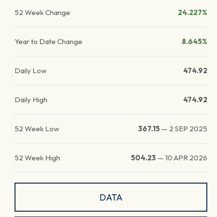
52 Week Change
24.227%
Year to Date Change
8.645%
Daily Low
474.92
Daily High
474.92
52 Week Low
367.15
—
2 SEP 2025
52 Week High
504.23
—
10 APR 2026
DATA