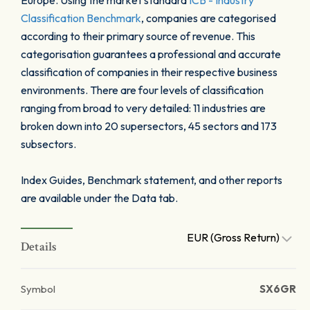
Europe. Using the market standard
ICB - Industry
Classification Benchmark
, companies are categorised
according to their primary source of revenue. This
categorisation guarantees a professional and accurate
classification of companies in their respective business
environments. There are four levels of classification
ranging from broad to very detailed: 11 industries are
broken down into 20 supersectors, 45 sectors and 173
subsectors.
Index Guides, Benchmark statement, and other reports
are available under the Data tab.
EUR (Gross Return)
Details
Symbol
SX6GR