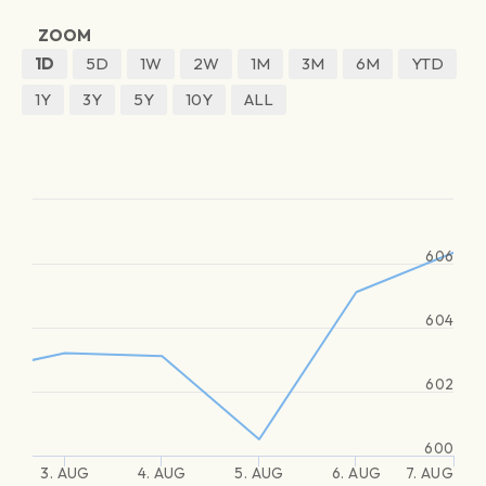
ZOOM
1D
5D
1W
2W
1M
3M
6M
YTD
1Y
3Y
5Y
10Y
ALL
606
604
602
600
3. AUG
4. AUG
5. AUG
6. AUG
7. AUG