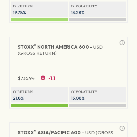
1Y RETURN
1Y VOLATILITY
19.78%
13.28%
®
STOXX
NORTH AMERICA 600 -
USD
(GROSS RETURN)
$
735.94
-1.1
1Y RETURN
1Y VOLATILITY
21.8%
13.08%
®
STOXX
ASIA/PACIFIC 600 -
USD (GROSS