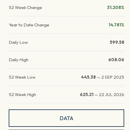
52 Week Change
31.208%
Year to Date Change
14.781%
Daily Low
599.58
Daily High
608.06
52 Week Low
445.38
—
2 SEP 2025
52 Week High
625.21
—
22 JUL 2026
DATA