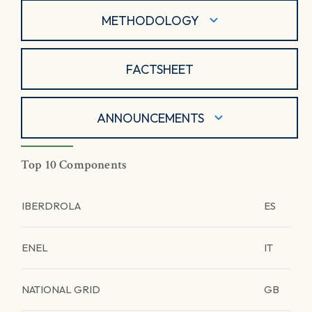
METHODOLOGY
FACTSHEET
ANNOUNCEMENTS
Top 10 Components
IBERDROLA
ES
ENEL
IT
NATIONAL GRID
GB