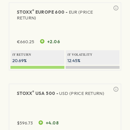
®
STOXX
EUROPE 600 -
EUR (PRICE
RETURN)
€
660.25
+2.06
1Y RETURN
1Y VOLATILITY
20.69%
12.45%
®
STOXX
USA 500 -
USD (PRICE RETURN)
$
596.73
+4.08