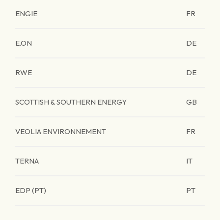
ENGIE
FR
E.ON
DE
RWE
DE
SCOTTISH & SOUTHERN ENERGY
GB
VEOLIA ENVIRONNEMENT
FR
TERNA
IT
EDP (PT)
PT