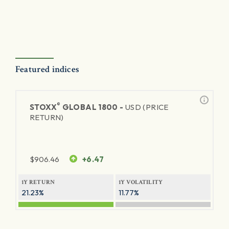
Featured indices
®
STOXX
GLOBAL 1800 -
USD (PRICE
RETURN)
$
906.46
+6.47
1Y RETURN
1Y VOLATILITY
21.23%
11.77%