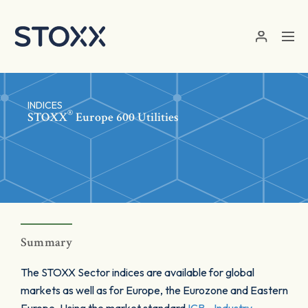
Skip to main content
INDICES
®
STOXX
Europe 600 Utilities
Summary
The STOXX Sector indices are available for global
markets as well as for Europe, the Eurozone and Eastern