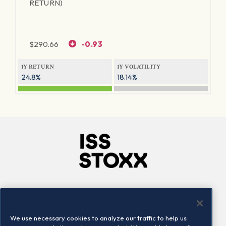
RETURN)
$
290.66
-0.93
1Y RETURN
1Y VOLATILITY
24.8%
18.14%
Company
Connect
Careers
LinkedIn
We use necessary cookies to analyze our traffic to help us
Locations
Contact us