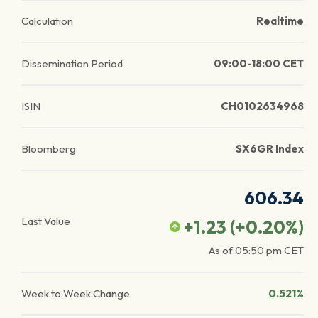
Calculation
Realtime
Dissemination Period
09:00-18:00 CET
ISIN
CH0102634968
Bloomberg
SX6GR Index
606.34
Last Value
+1.23
(
+0.20
%)
As of
05:50 pm
CET
Week to Week Change
0.521%