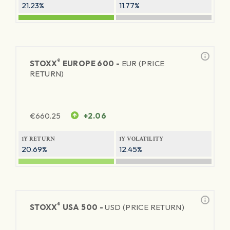
21.23%
11.77%
®
STOXX
EUROPE 600 -
EUR (PRICE
RETURN)
€
660.25
+2.06
1Y RETURN
1Y VOLATILITY
20.69%
12.45%
®
STOXX
USA 500 -
USD (PRICE RETURN)