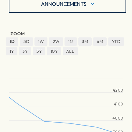
ANNOUNCEMENTS
ZOOM
1D
5D
1W
2W
1M
3M
6M
YTD
1Y
3Y
5Y
10Y
ALL
4200
4100
4000