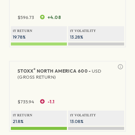
$
596.73
+4.08
1Y RETURN
1Y VOLATILITY
19.78%
13.28%
®
STOXX
NORTH AMERICA 600 -
USD
(GROSS RETURN)
$
735.94
-1.1
1Y RETURN
1Y VOLATILITY
21.8%
13.08%