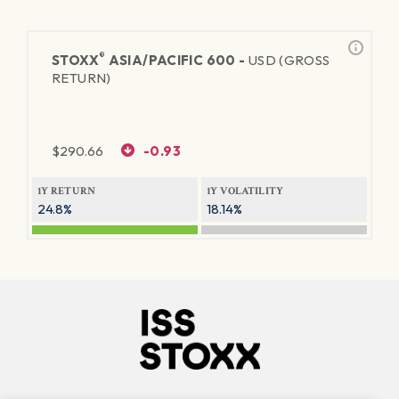
®
STOXX
ASIA/PACIFIC 600 -
USD (GROSS
RETURN)
$
290.66
-0.93
1Y RETURN
1Y VOLATILITY
24.8%
18.14%