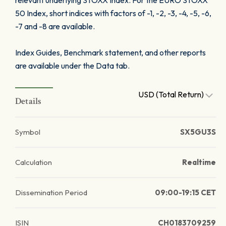
relevant underlying STOXX Index. For the EURO STOXX
50 Index, short indices with factors of -1, -2, -3, -4, -5, -6,
-7 and -8 are available.
Index Guides, Benchmark statement, and other reports
are available under the Data tab.
USD (Total Return)
Details
Symbol
SX5GU3S
Calculation
Realtime
Dissemination Period
09:00-19:15 CET
ISIN
CH0183709259