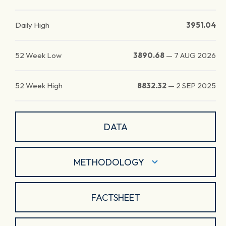
Daily High
3951.04
52 Week Low
3890.68
—
7 AUG 2026
52 Week High
8832.32
—
2 SEP 2025
DATA
METHODOLOGY
FACTSHEET