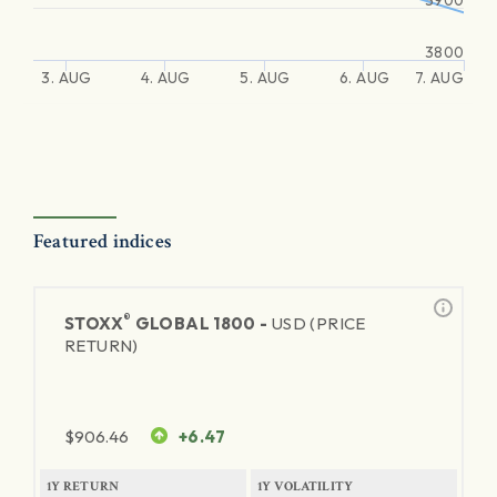
3900
3800
3. AUG
4. AUG
5. AUG
6. AUG
7. AUG
Featured indices
®
STOXX
GLOBAL 1800 -
USD (PRICE
RETURN)
$
906.46
+6.47
1Y RETURN
1Y VOLATILITY