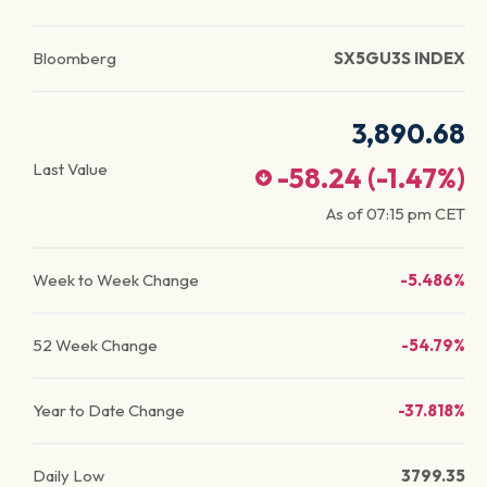
Bloomberg
SX5GU3S INDEX
3,890.68
Last Value
-58.24
(
-1.47
%)
As of
07:15 pm
CET
Week to Week Change
-5.486%
52 Week Change
-54.79%
Year to Date Change
-37.818%
Daily Low
3799.35