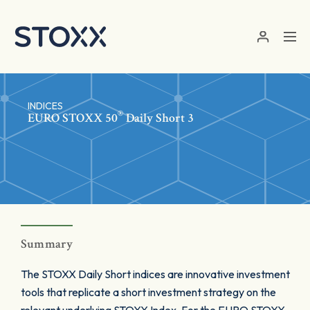
Skip to main content
INDICES
®
EURO STOXX 50
Daily Short 3
Summary
The STOXX Daily Short indices are innovative investment
tools that replicate a short investment strategy on the